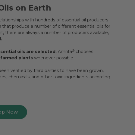
Oils on Earth
lationships with hundreds of essential oil producers
s
that produce a number of different essential oils for
, there are always a number of producers available,
.
ential oils are selected.
Amrita
®
chooses
y farmed plants
whenever possible.
een verified by third parties to have been grown,
ides, chemicals, and other toxic ingredients according
op Now