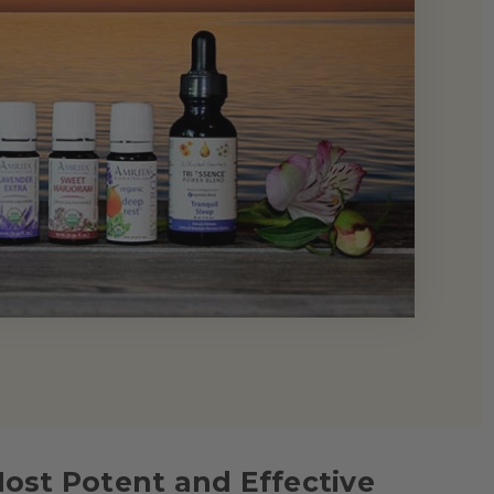
Most Potent and Effective