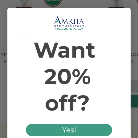
Want
PPERMINT ORGANIC
ORANGE SWEET ORG
Compare
Compare
ESSENTIAL OIL
ESSENTIAL OIL
20%
$9.90
$6.30
off?
Add to Cart
Yes!