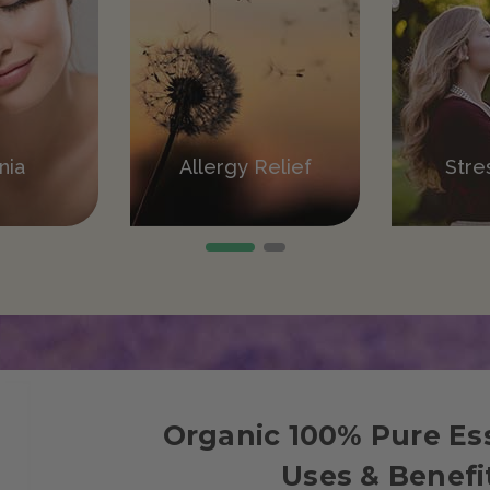
ation
nia
Allergy Relief
Pain Relief
Stre
V
Organic 100% Pure Ess
Uses & Benefi