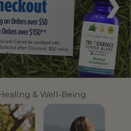
 Healing & Well-Being