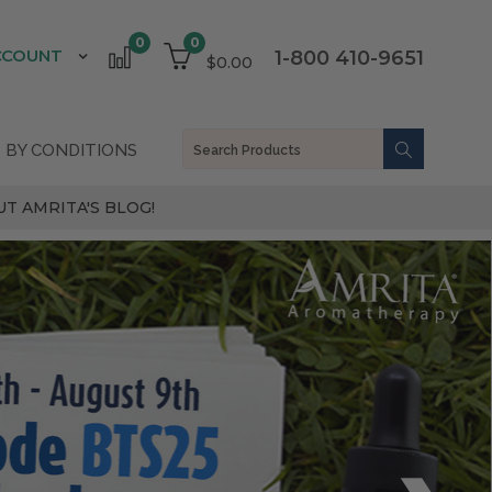
0
0
CCOUNT
1-800 410-9651
$0.00
 BY CONDITIONS
T AMRITA'S BLOG!