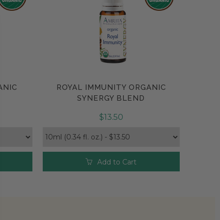
ANIC
ROYAL IMMUNITY ORGANIC
Compare
SYNERGY BLEND
$13.50
Add to Cart