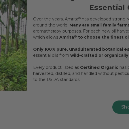
Essential 
Over the years, Amrita
®
has developed strong re
around the world.
Many are small family farm
aromatherapy purposes. For each new oil harvest
which allows
Amrita
®
to choose the finest oil
Only 100% pure, unadulterated botanical ess
essential oils from
wild-crafted or organicall
Every product listed as
Certified Organic
has b
harvested, distilled, and handled without pestic
to the USDA standards.
Sh