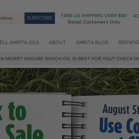
FREE US SHIPPING OVER $50
A
Retail Customers Only
ELL AMRITA OILS
ABOUT
AMRITA BLOG
BROWSE
N MORE? UNSURE WHICH OIL IS BEST FOR YOU? CHECK OU