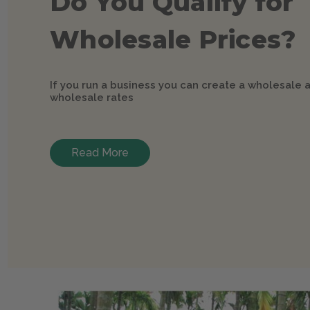
Do You Qualify for
Wholesale Prices?
If you run a business you can create a wholesale 
wholesale rates
Read More