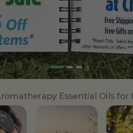
romatherapy Essential Oils for