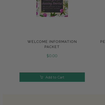
WELCOME INFORMATION
PE
Compare
PACKET
$0.00
Add to Cart