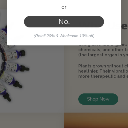
or
No.
Why Use
(Retail 20% & Wholesale 10% off)
Using certified organic
chemicals, and other to
(the largest organ in yo
Plants grown without c
healthier. Their vibrat
more therapeutic and e
Shop Now