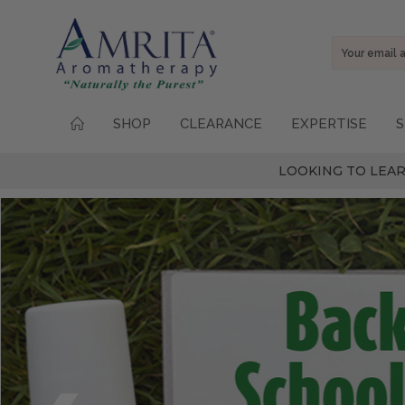
Email
Address
SHOP
CLEARANCE
EXPERTISE
S
LOOKING TO LEAR