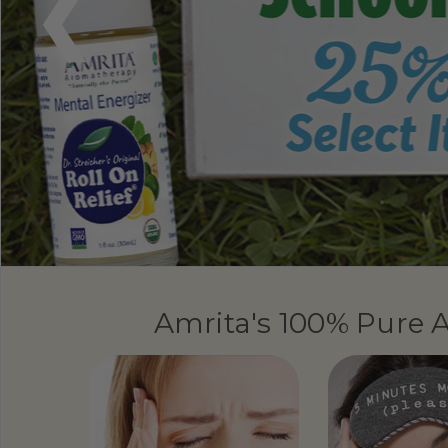
Amrita's 100% Pure A