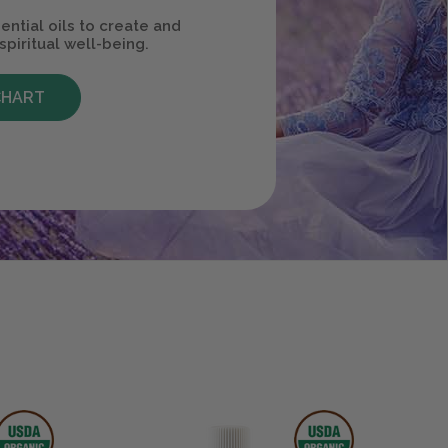
ential oils to create and
spiritual well-being.
CHART