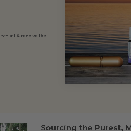
account & receive the
Sourcing the Purest, 