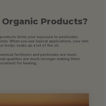
 Organic Products?
 products limits your exposure to pesticides,
xins. When you use topical applications, your skin
ur body), soaks up a lot of the oil.
hemical fertilizers and pesticides are much
ional qualities are much stronger making them
xcellent for healing.