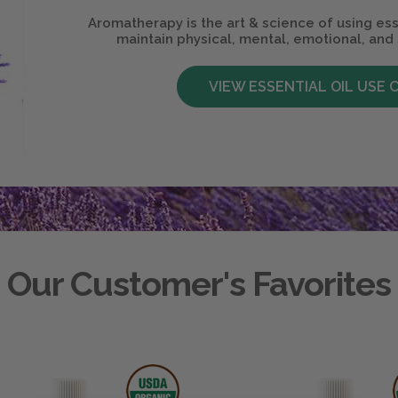
Aromatherapy is the art & science of using ess
maintain physical, mental, emotional, and 
VIEW ESSENTIAL OIL USE 
Our Customer's Favorites