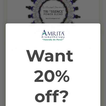
Want
Why Use Organic Products?
Using certified organic products limits your exposure to
pesticides, chemicals, and other toxins. When you use
20%
topical applications, your skin (the largest organ in your
body), soaks up a lot of the oil.
Plants grown without chemical fertilizers and pesticides
off?
are much healthier. Their vibrational qualities are much
stronger making them more therapeutic and excellent
for healing.