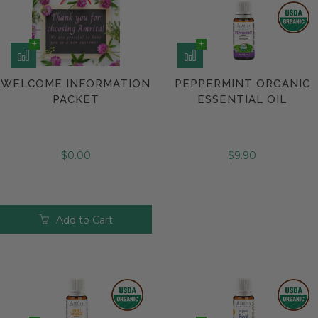
WELCOME INFORMATION
PEPPERMINT ORGANIC
PACKET
ESSENTIAL OIL
$0.00
$9.90
Add to Cart