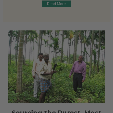
Read More
Sourcing the Purest, Most