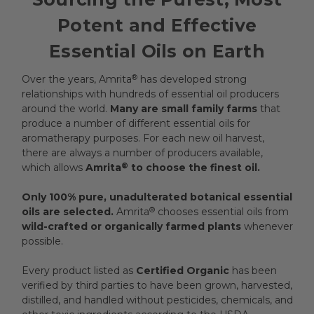
Potent and Effective
Essential Oils on Earth
Over the years, Amrita
®
has developed strong
relationships with hundreds of essential oil producers
around the world.
Many are small family farms
that
produce a number of different essential oils for
aromatherapy purposes. For each new oil harvest,
there are always a number of producers available,
which allows
Amrita
®
to choose the finest oil.
Only 100% pure, unadulterated botanical essential
oils are selected.
Amrita
®
chooses essential oils from
wild-crafted or organically farmed plants
whenever
possible.
Every product listed as
Certified Organic
has been
verified by third parties to have been grown, harvested,
distilled, and handled without pesticides, chemicals, and