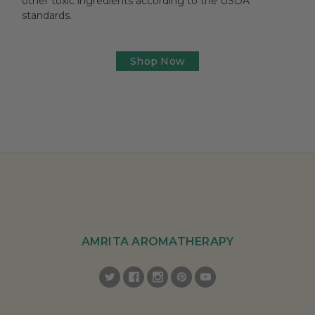
other toxic ingredients according to the USDA
standards.
Shop Now
AMRITA AROMATHERAPY