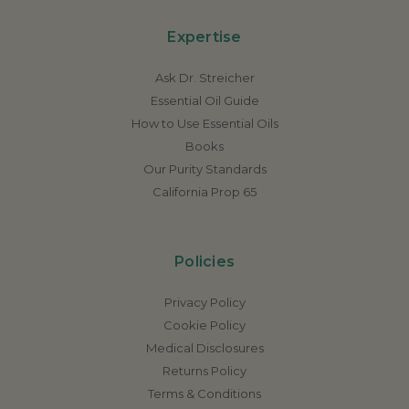
Expertise
Ask Dr. Streicher
Essential Oil Guide
How to Use Essential Oils
Books
Our Purity Standards
California Prop 65
Policies
Privacy Policy
Cookie Policy
Medical Disclosures
Returns Policy
Terms & Conditions