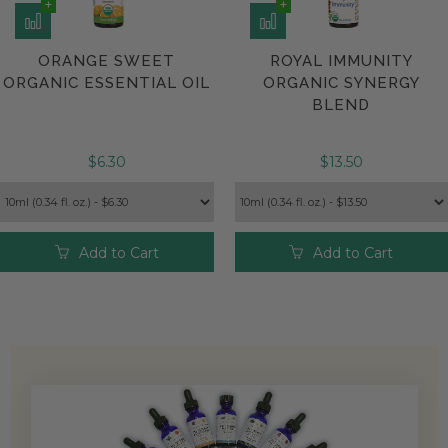
ORANGE SWEET
ROYAL IMMUNITY
ORGANIC ESSENTIAL OIL
ORGANIC SYNERGY
BLEND
$6.30
$13.50
Add to Cart
Add to Cart