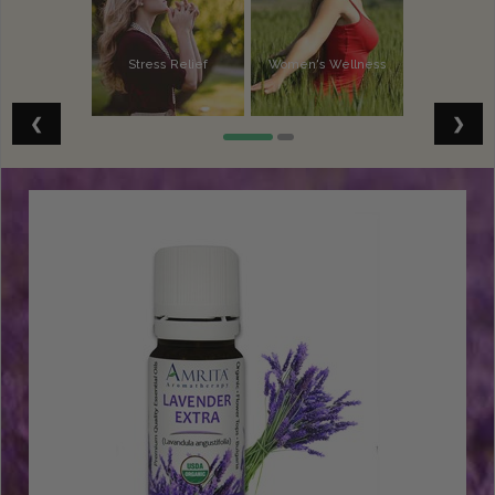
Stress Relief
Women's Wellness
Vitality
Spiritual Well-Being
❮
❯