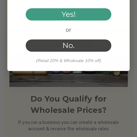
Shop Now
Yes!
or
No.
(Retail 20% & Wholesale 10% off)
Do You Qualify for
Wholesale Prices?
If you run a business you can create a wholesale
account & receive the wholesale rates