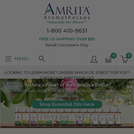
1-800 410-9651
FREE US SHIPPING OVER $50
Retail Customers Only
0
0
LOOKING TO LEARN MORE? UNSURE WHICH OIL IS BEST FOR YOU?
CHECK OUT AMRITA'S BLOG!
Nature's Power of Wellness in a Bottle
100% Pure Single Note and Specialty Blend Aromatherapy
Essential Oils
Shop Essential Oils Here