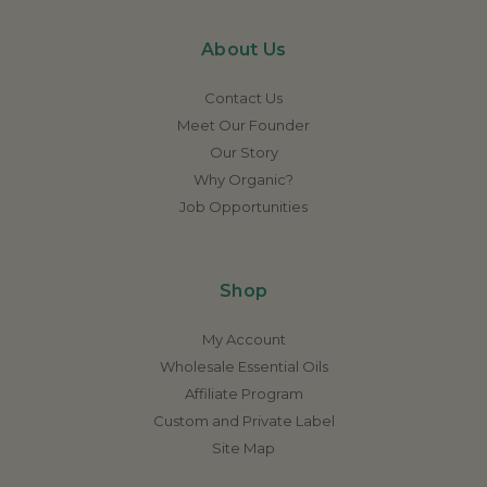
About Us
Contact Us
Meet Our Founder
Our Story
Why Organic?
Job Opportunities
Shop
My Account
Wholesale Essential Oils
Affiliate Program
Custom and Private Label
Site Map