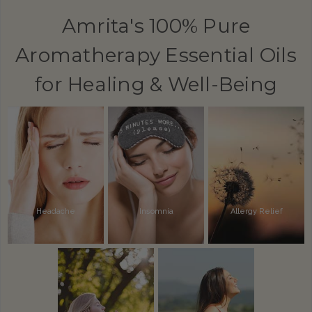
Amrita's 100% Pure
Aromatherapy Essential Oils
for Healing & Well-Being
Headache
Insomnia
Allergy Relief
Alertness
Inflammation
Pain Relief