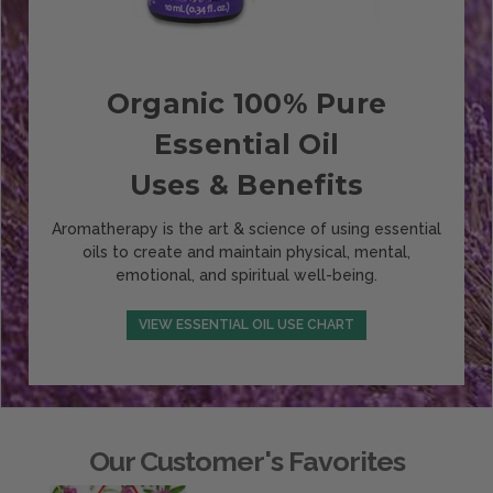
Organic 100% Pure
Essential Oil
Uses & Benefits
Aromatherapy is the art & science of using essential
oils to create and maintain physical, mental,
emotional, and spiritual well-being.
VIEW ESSENTIAL OIL USE CHART
Our Customer's Favorites