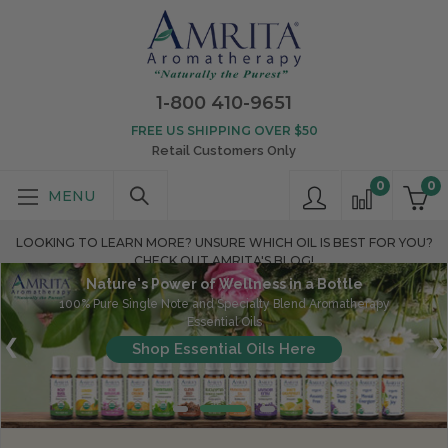
1-800 410-9651
FREE US SHIPPING OVER $50
Retail Customers Only
0
0
LOOKING TO LEARN MORE? UNSURE WHICH OIL IS BEST FOR YOU?
CHECK OUT AMRITA'S BLOG!
Nature's Power of Wellness in a Bottle
100% Pure Single Note and Specialty Blend Aromatherapy
Essential Oils
Shop Essential Oils Here