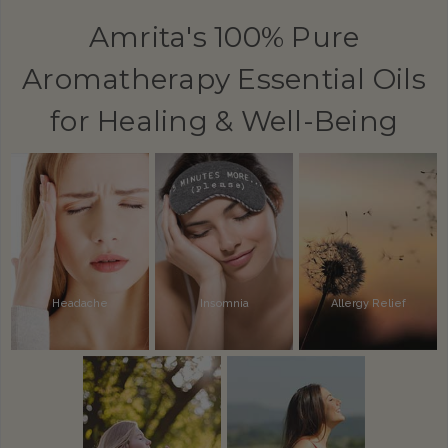
Amrita's 100% Pure
Aromatherapy Essential Oils
for Healing & Well-Being
Headache
Insomnia
Allergy Relief
Alertness
Inflammation
Pain Relief