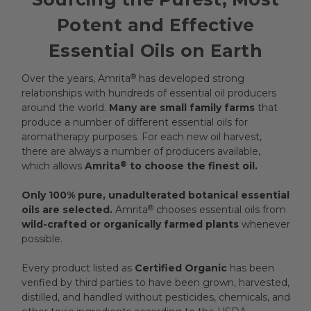
Potent and Effective
Essential Oils on Earth
Over the years, Amrita
®
has developed strong
relationships with hundreds of essential oil producers
around the world.
Many are small family farms
that
produce a number of different essential oils for
aromatherapy purposes. For each new oil harvest,
there are always a number of producers available,
which allows
Amrita
®
to choose the finest oil.
Only 100% pure, unadulterated botanical essential
oils are selected.
Amrita
®
chooses essential oils from
wild-crafted or organically farmed plants
whenever
possible.
Every product listed as
Certified Organic
has been
verified by third parties to have been grown, harvested,
distilled, and handled without pesticides, chemicals, and