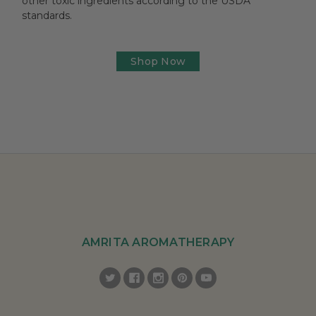
other toxic ingredients according to the USDA
standards.
Shop Now
AMRITA AROMATHERAPY