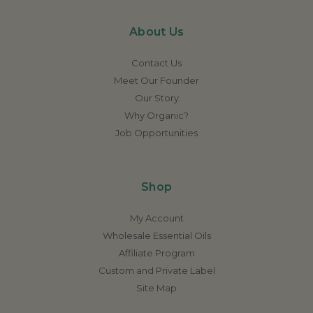
About Us
Contact Us
Meet Our Founder
Our Story
Why Organic?
Job Opportunities
Shop
My Account
Wholesale Essential Oils
Affiliate Program
Custom and Private Label
Site Map