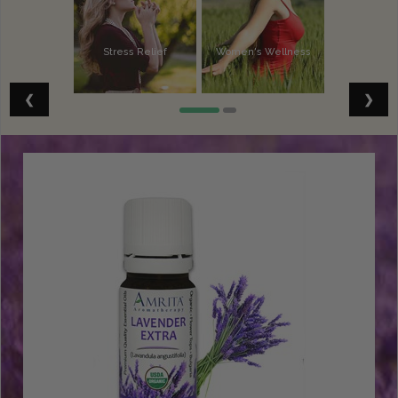
Stress Relief
Women's Wellness
Vitality
Spiritual Well-Being
❮
❯