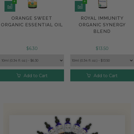
ORANGE SWEET
ROYAL IMMUNITY
ORGANIC ESSENTIAL OIL
ORGANIC SYNERGY
BLEND
$6.30
$13.50
Add to Cart
Add to Cart