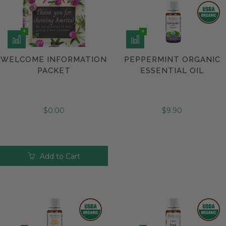
WELCOME INFORMATION
PEPPERMINT ORGANIC
PACKET
ESSENTIAL OIL
$0.00
$9.90
Add to Cart