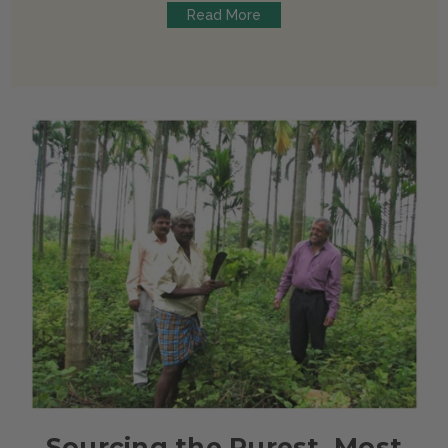
Read More
Sourcing the Purest, Most