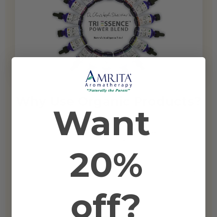
Why Use Organic Products?
Want
Using certified organic products limits your exposure to
pesticides, chemicals, and other toxins. When you use
topical applications, your skin (the largest organ in your
20%
body), soaks up a lot of the oil.
Plants grown without chemical fertilizers and pesticides
are much healthier. Their vibrational qualities are much
off?
stronger making them more therapeutic and excellent
for healing.