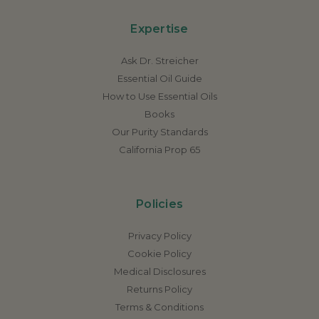
Expertise
Ask Dr. Streicher
Essential Oil Guide
How to Use Essential Oils
Books
Our Purity Standards
California Prop 65
Policies
Privacy Policy
Cookie Policy
Medical Disclosures
Returns Policy
Terms & Conditions