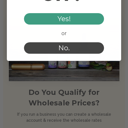
Shop Now
Yes!
or
No.
Do You Qualify for
Wholesale Prices?
If you run a business you can create a wholesale
account & receive the wholesale rates