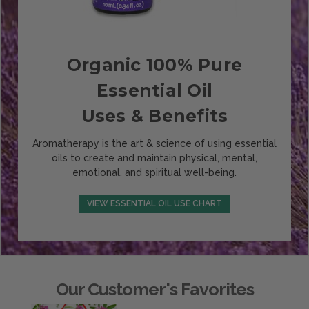
Organic 100% Pure
Essential Oil
Uses & Benefits
Aromatherapy is the art & science of using essential
oils to create and maintain physical, mental,
emotional, and spiritual well-being.
VIEW ESSENTIAL OIL USE CHART
Our Customer's Favorites