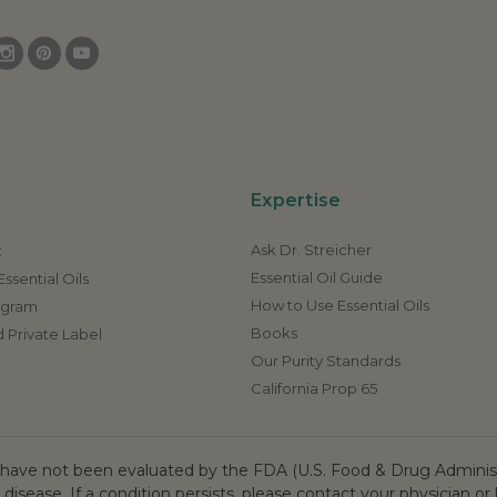
Expertise
Ask Dr. Streicher
t
Essential Oil Guide
ssential Oils
How to Use Essential Oils
rogram
Books
 Private Label
Our Purity Standards
California Prop 65
ave not been evaluated by the FDA (U.S. Food & Drug Administr
 disease. If a condition persists, please contact your physician or 