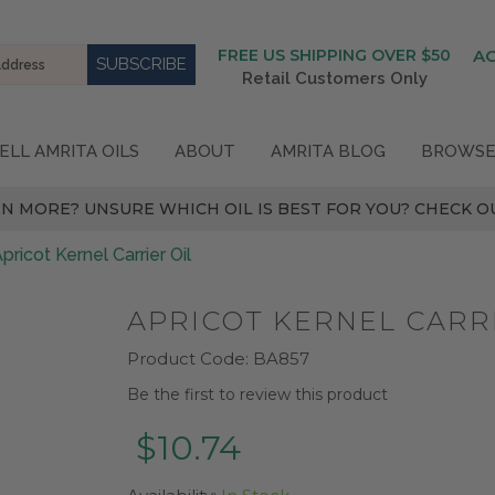
FREE US SHIPPING OVER $50
A
Retail Customers Only
ELL AMRITA OILS
ABOUT
AMRITA BLOG
BROWSE
N MORE? UNSURE WHICH OIL IS BEST FOR YOU? CHECK OU
pricot Kernel Carrier Oil
APRICOT KERNEL CARRI
Product Code:
BA857
Be the first to review this product
$10.74