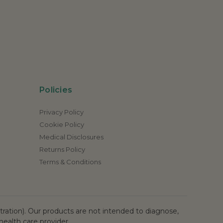
Policies
Privacy Policy
Cookie Policy
Medical Disclosures
Returns Policy
Terms & Conditions
ation). Our products are not intended to diagnose,
health care provider.