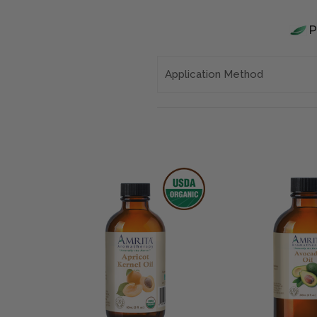
Application Method