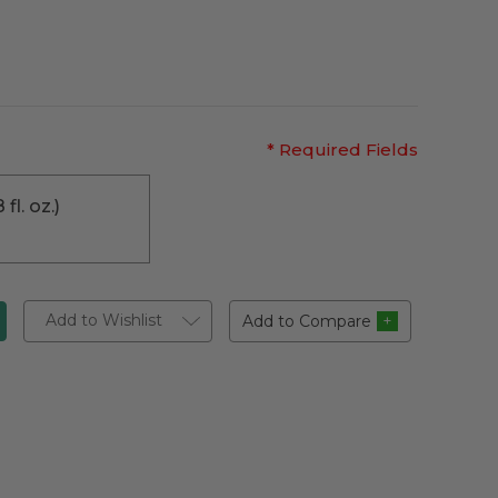
* Required Fields
 fl. oz.)
Add to Wishlist
Add to Compare