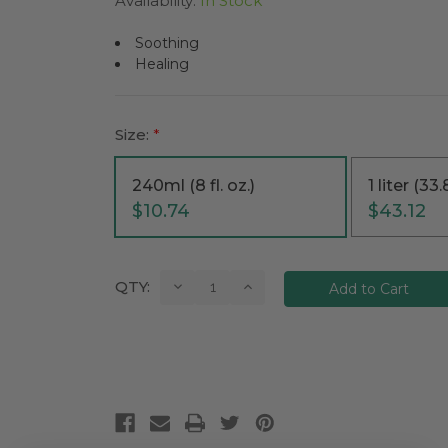
Availability:
In Stock
Soothing
Healing
Size:
*
240ml (8 fl. oz.)
1 liter (33.8
$10.74
$43.12
Current
Decrease
Increase
QTY:
Quantity:
Quantity:
Stock: