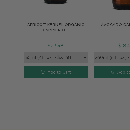
APRICOT KERNEL ORGANIC
AVOCADO CAR
Compare
Compar
CARRIER OIL
$23.48
$18.
Add to Cart
Add to