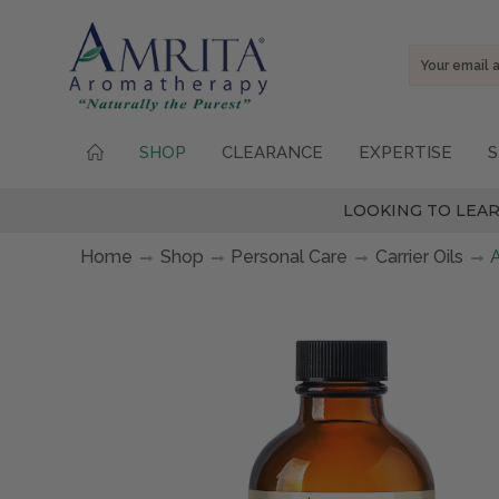
Email
Address
SHOP
CLEARANCE
EXPERTISE
S
LOOKING TO LEAR
Home
Shop
Personal Care
Carrier Oils
A