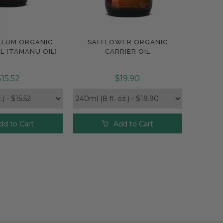
LLUM ORGANIC
SAFFLOWER ORGANIC
pare
Compare
L (TAMANU OIL)
CARRIER OIL
$15.52
$19.90
dd to Cart
Add to Cart