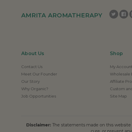
AMRITA AROMATHERAPY
About Us
Shop
Contact Us
My Accoun
Meet Our Founder
Wholesale E
Our Story
Affiliate P
Why Organic?
Custom and
Job Opportunities
Site Map
Disclaimer:
The statements made on this website h
cure, or prevent any