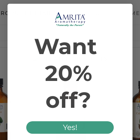
PRODUCT DETAILS
OVERVIEW
DOCUME
Topical
Want
RELATED PRODUCTS
20%
off?
Yes!