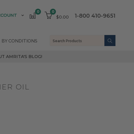
0
0
CCOUNT
1-800 410-9651
$0.00
 BY CONDITIONS
T AMRITA'S BLOG!
ER OIL