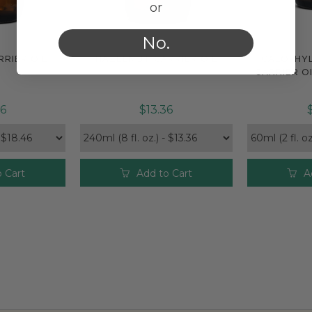
or
No.
RIER OIL
HAZELNUT CARRIER OIL
CALOPHY
e
Compare
Com
CARRIER OI
46
$13.36
 Cart
Add to Cart
A