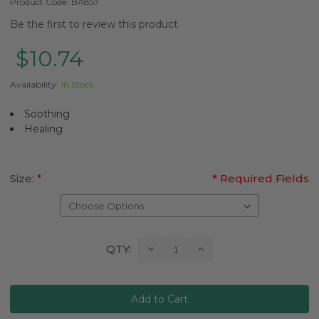
Product Code:
BA857
Be the first to review this product
$10.74
Availability:
In Stock
Soothing
Healing
Size:
*
* Required Fields
Current
Decrease
Increase
QTY:
Quantity:
Quantity:
Stock: