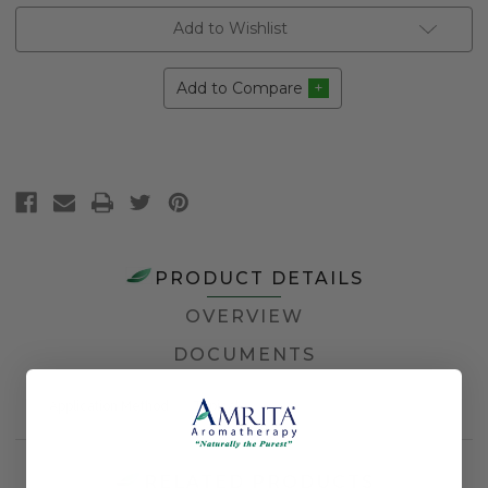
Add to Wishlist
Add to Compare
PRODUCT DETAILS
OVERVIEW
DOCUMENTS
Application Method
Topical
RELATED PRODUCTS