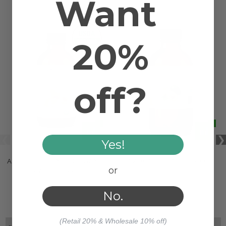
Want
20%
off?
Yes!
APRICOT KERNEL ORGANIC
AVOCADO CARRIER OIL
or
CARRIER OIL
No.
$23.48
$18.46
(Retail 20% & Wholesale 10% off)