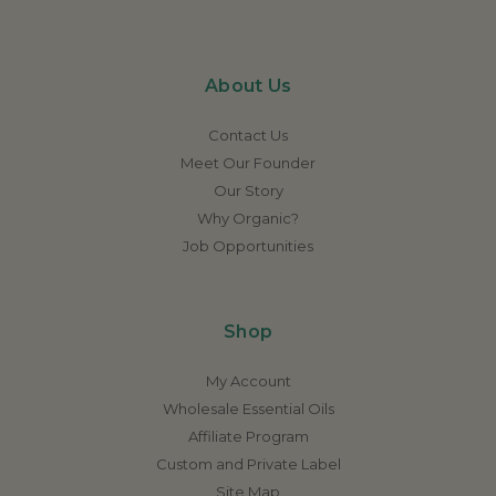
About Us
Contact Us
Meet Our Founder
Our Story
Why Organic?
Job Opportunities
Shop
My Account
Wholesale Essential Oils
Affiliate Program
Custom and Private Label
Site Map