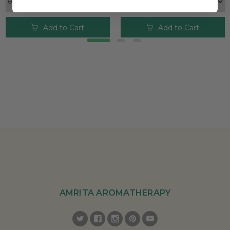
Add to Cart
Add to Cart
AMRITA AROMATHERAPY