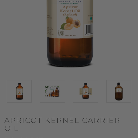
APRICOT KERNEL CARRIER
OIL