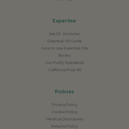
Expertise
Ask Dr. Streicher
Essential Oil Guide
How to Use Essential Oils
Books
Our Purity Standards
California Prop 65
Policies
Privacy Policy
Cookie Policy
Medical Disclosures
Returns Policy