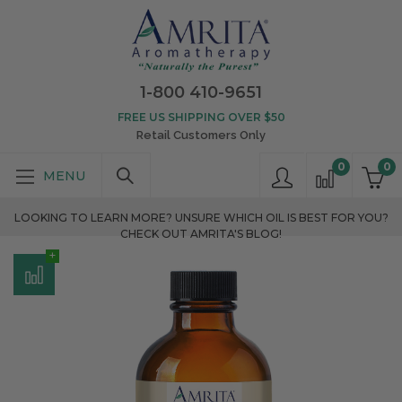
1-800 410-9651
FREE US SHIPPING OVER $50
Retail Customers Only
0
0
LOOKING TO LEARN MORE? UNSURE WHICH OIL IS BEST FOR YOU?
CHECK OUT AMRITA'S BLOG!