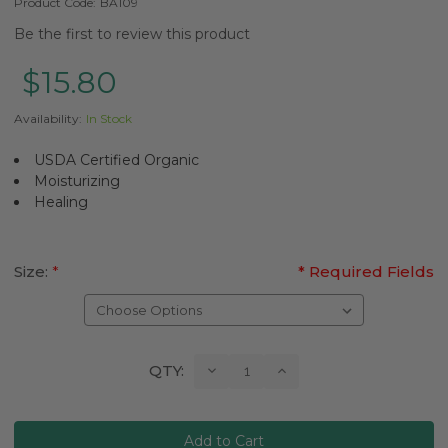
Product Code:
BA109
Be the first to review this product
$15.80
Availability:
In Stock
USDA Certified Organic
Moisturizing
Healing
Size:
*
* Required Fields
Current
Decrease
Increase
QTY:
Quantity:
Quantity:
Stock: