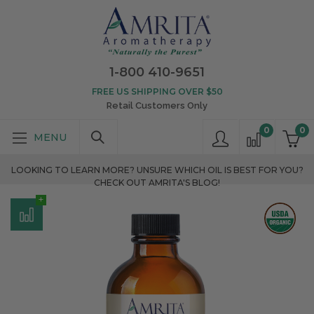
1-800 410-9651
FREE US SHIPPING OVER $50
Retail Customers Only
0
0
LOOKING TO LEARN MORE? UNSURE WHICH OIL IS BEST FOR YOU?
CHECK OUT AMRITA'S BLOG!