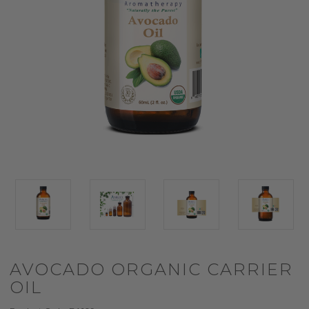
AVOCADO ORGANIC CARRIER
OIL