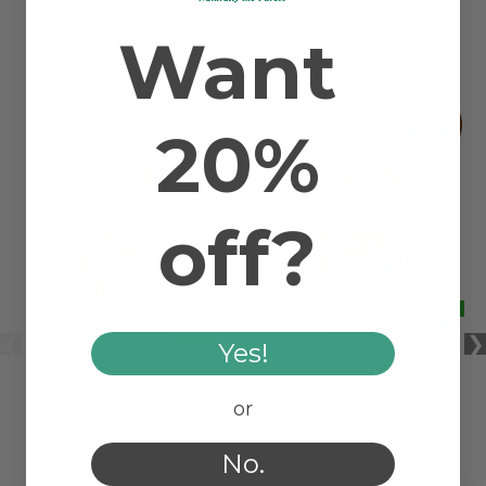
Want
RELATED PRODUCTS
20%
off?
Yes!
AVOCADO CARRIER OIL
SUNFLOWER ORGANIC
or
CARRIER OIL
No.