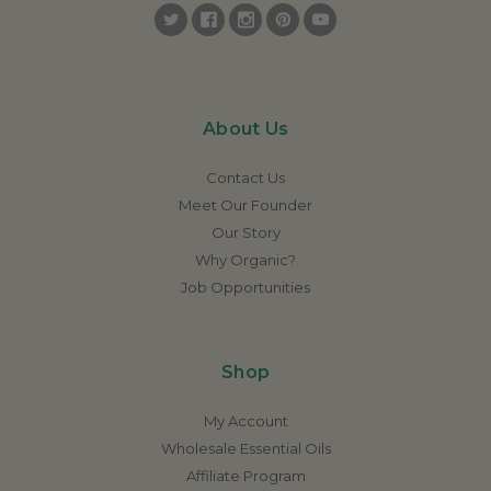
About Us
Contact Us
Meet Our Founder
Our Story
Why Organic?
Job Opportunities
Shop
My Account
Wholesale Essential Oils
Affiliate Program