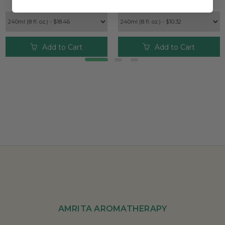
$18.46
$10.32
Add to Cart
Add to Cart
AMRITA AROMATHERAPY