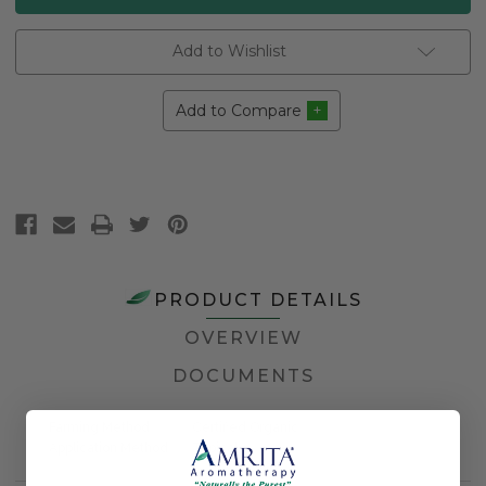
Add to Wishlist
Add to Compare
PRODUCT DETAILS
OVERVIEW
DOCUMENTS
Farming Method
Certified Organic
Application Method
Topical