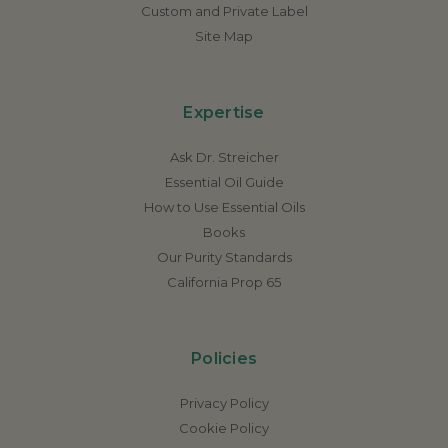
Custom and Private Label
Site Map
Expertise
Ask Dr. Streicher
Essential Oil Guide
How to Use Essential Oils
Books
Our Purity Standards
California Prop 65
Policies
Privacy Policy
Cookie Policy