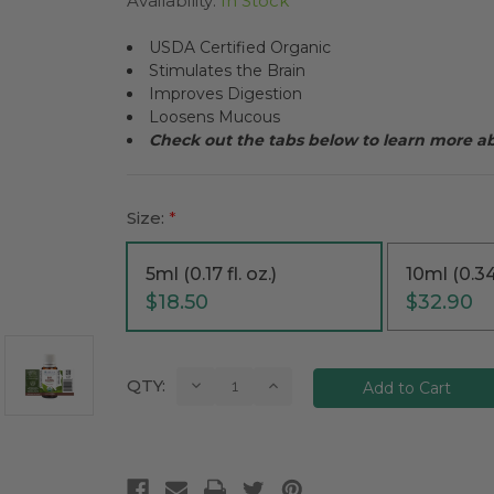
Availability:
In Stock
USDA Certified Organic
Stimulates the Brain
Improves Digestion
Loosens Mucous
Check out the tabs below to learn more a
Size:
*
5ml (0.17 fl. oz.)
10ml (0.34 
$18.50
$32.90
Current
Decrease
Increase
QTY:
Quantity:
Quantity:
Stock: