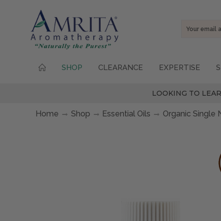
Email
Address
SHOP
CLEARANCE
EXPERTISE
S
LOOKING TO LEAR
Home
Shop
Essential Oils
Organic Single 