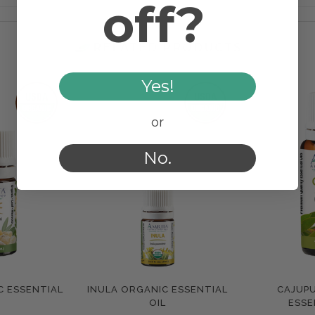
off?
RELATED PRODUCTS
Yes!
or
No.
C ESSENTIAL
INULA ORGANIC ESSENTIAL
CAJUP
e
Compare
Com
OIL
ESSE