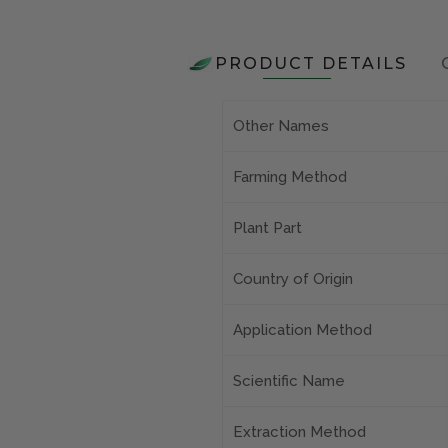
PRODUCT DETAILS
Other Names
Farming Method
Plant Part
Country of Origin
Application Method
Scientific Name
Extraction Method