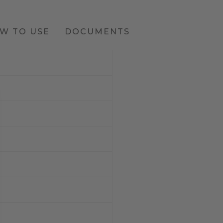
W TO USE
DOCUMENTS