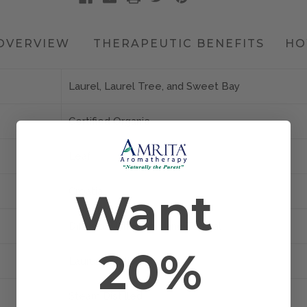
OVERVIEW
THERAPEUTIC BENEFITS
HO
Laurel, Laurel Tree, and Sweet Bay
Certified Organic
Leaf
Want
Croatia
Diffusion, Inhalation, and Topical
20%
Laurus nobilis
Steam Distilled