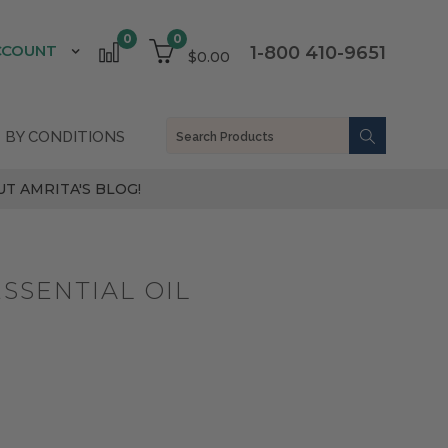
0
0
CCOUNT
1-800 410-9651
$0.00
 BY CONDITIONS
T AMRITA'S BLOG!
SSENTIAL OIL