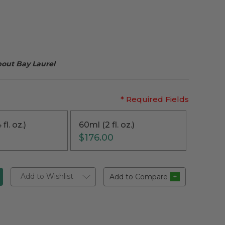
bout Bay Laurel
* Required Fields
fl. oz.)
60ml (2 fl. oz.)
$176.00
Add to Wishlist
Add to Compare