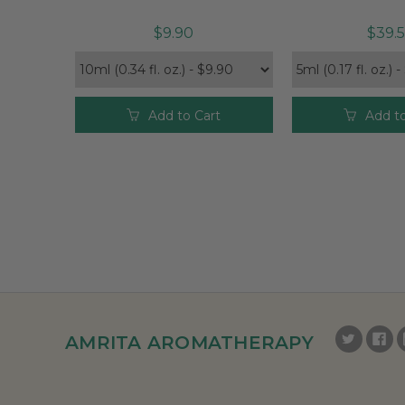
$9.90
$39.
Add to Cart
Add to
AMRITA AROMATHERAPY