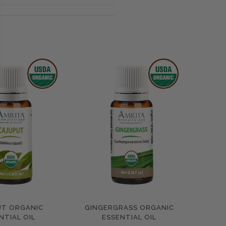
UT ORGANIC
GINGERGRASS ORGANIC
pare
Compare
NTIAL OIL
ESSENTIAL OIL