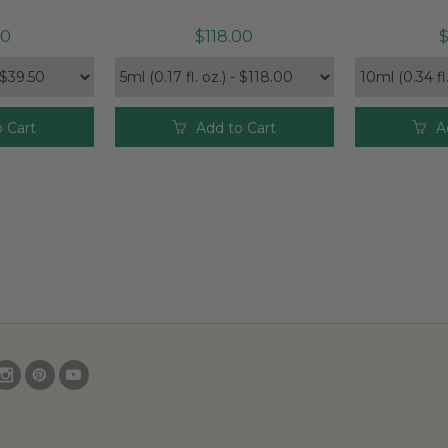
50
$118.00
$
 Cart
Add to Cart
A