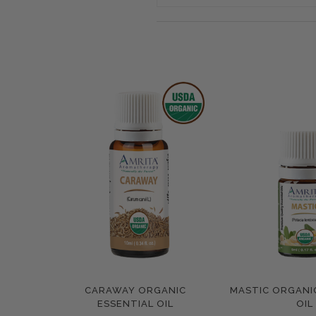
CARAWAY ORGANIC
MASTIC ORGANI
Compare
Compar
ESSENTIAL OIL
OIL