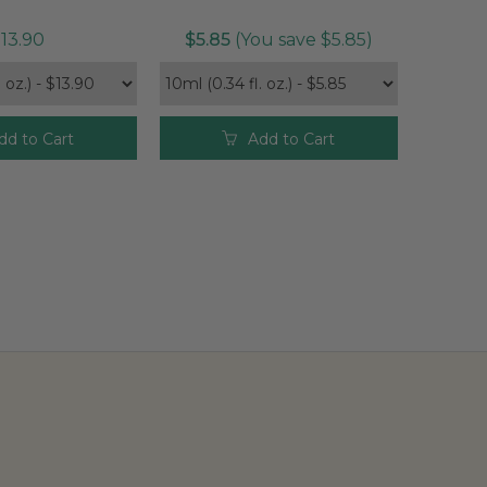
13.90
$5.85
(You save $5.85)
dd to Cart
Add to Cart