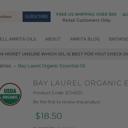
FREE US SHIPPING OVER $50
A
Retail Customers Only
ELL AMRITA OILS
ABOUT
AMRITA BLOG
BROWSE
N MORE? UNSURE WHICH OIL IS BEST FOR YOU? CHECK OU
Notes
Bay Laurel Organic Essential Oil
BAY LAUREL ORGANIC E
Product Code:
EO4001
Be the first to review this product
$18.50