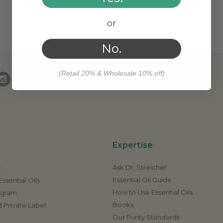
or
No.
(Retail 20% & Wholesale 10% off)
Expertise
Ask Dr. Streicher
t
Essential Oil Guide
ssential Oils
How to Use Essential Oils
rogram
Books
 Private Label
Our Purity Standards