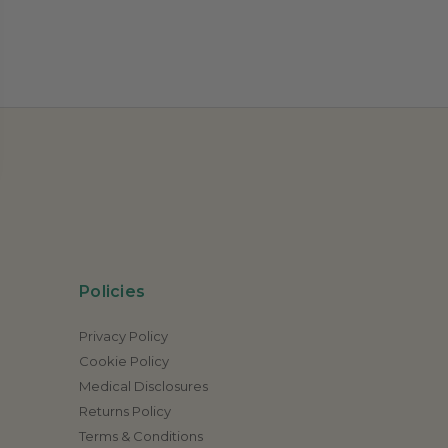
Policies
Privacy Policy
Cookie Policy
Medical Disclosures
Returns Policy
Terms & Conditions