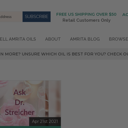
FREE US SHIPPING OVER $50
A
Retail Customers Only
ELL AMRITA OILS
ABOUT
AMRITA BLOG
BROWSE
N MORE? UNSURE WHICH OIL IS BEST FOR YOU? CHECK OU
Apr 21st 2021