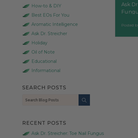
Ask Dr
How-to & DIY
Fungu
Best EOs For You
Aromatic Intelligence
Posted 
Ask Dr. Streicher
Holiday
Oil of Note
Educational
Informational
SEARCH POSTS
Search
RECENT POSTS
Ask Dr. Streicher: Toe Nail Fungus