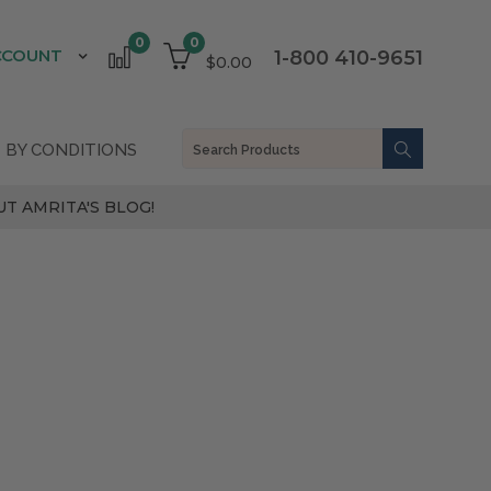
0
0
CCOUNT
1-800 410-9651
$0.00
 BY CONDITIONS
T AMRITA'S BLOG!