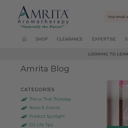
Email
Address
SHOP
CLEARANCE
EXPERTISE
S
LOOKING TO LEAR
Amrita Blog
CATEGORIES
This or That Thursday
News & Events
Product Spotlight
EO Life Tips