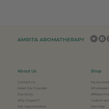
AMRITA AROMATHERAPY
About Us
Shop
Contact Us
My Accoun
Meet Our Founder
Wholesale E
Our Story
Affiliate P
Why Organic?
Custom and
Job Opportunities
Site Map