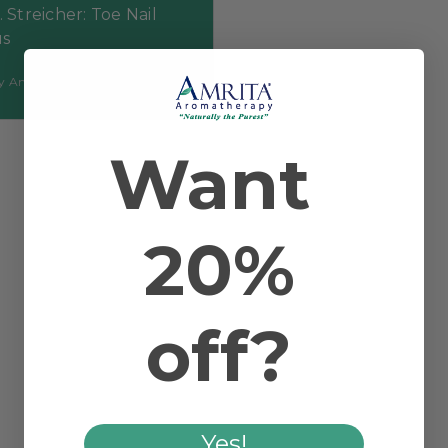
. Streicher: Toe Nail
s
by Amrita Aromatherapy
Want
20%
off?
Yes!