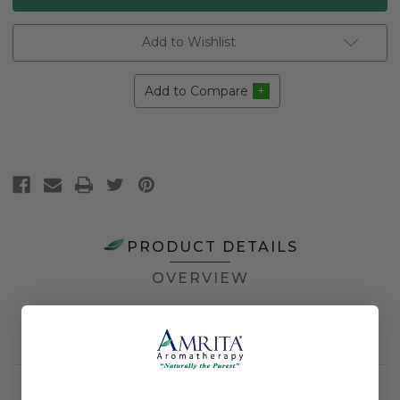
Add to Wishlist
Add to Compare
PRODUCT DETAILS
OVERVIEW
Farming Method
Certified Organic
Application Method
Topical
RELATED PRODUCTS