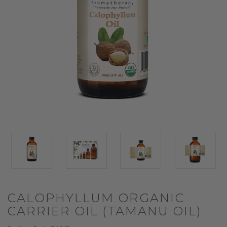
CALOPHYLLUM ORGANIC
CARRIER OIL (TAMANU OIL)