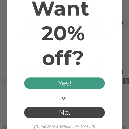
Want
20%
off?
Yes!
SUNFLOWER ORGANIC
AVOCADO ORGANIC
or
CARRIER OIL
CARRIER OIL
No.
$10.32
$15.80
(Retail 20% & Wholesale 10% off)