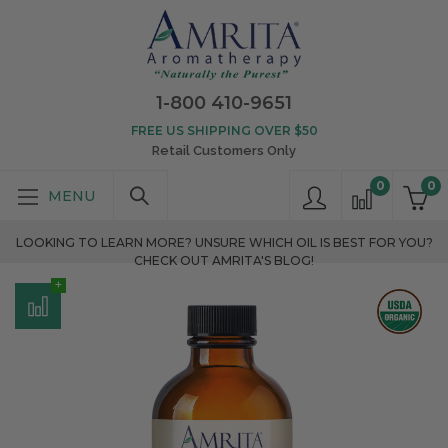
1-800 410-9651
FREE US SHIPPING OVER $50
Retail Customers Only
0
0
LOOKING TO LEARN MORE? UNSURE WHICH OIL IS BEST FOR YOU?
CHECK OUT AMRITA'S BLOG!