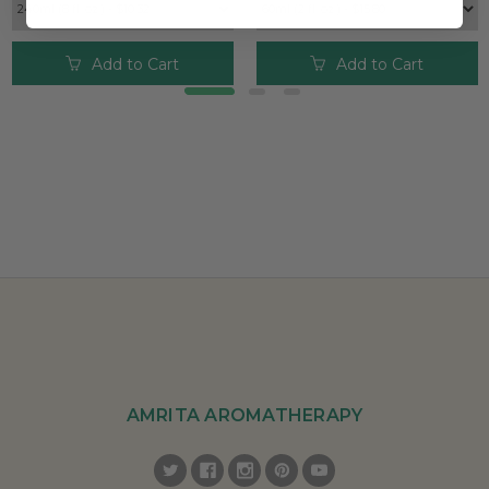
Add to Cart
Add to Cart
AMRITA AROMATHERAPY