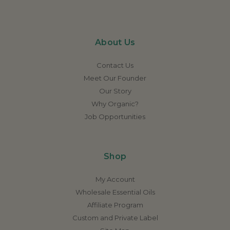
About Us
Contact Us
Meet Our Founder
Our Story
Why Organic?
Job Opportunities
Shop
My Account
Wholesale Essential Oils
Affiliate Program
Custom and Private Label