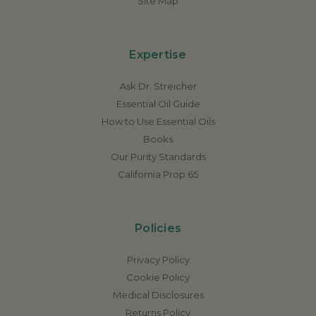
Site Map
Expertise
Ask Dr. Streicher
Essential Oil Guide
How to Use Essential Oils
Books
Our Purity Standards
California Prop 65
Policies
Privacy Policy
Cookie Policy
Medical Disclosures
Returns Policy