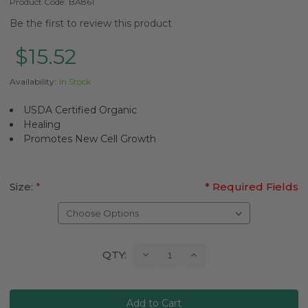
Product Code:
BA861
Be the first to review this product
$15.52
Availability:
In Stock
USDA Certified Organic
Healing
Promotes New Cell Growth
Size:
*
* Required Fields
Current
Decrease
Increase
QTY:
Quantity:
Quantity:
Stock: