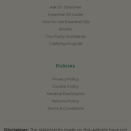
Ask Dr. Streicher
Essential Oil Guide
How to Use Essential Oils
Books
Our Purity Standards
California Prop 65
Policies
Privacy Policy
Cookie Policy
Medical Disclosures
Returns Policy
Terms & Conditions
Disclaimer:
The statements made on this website have not