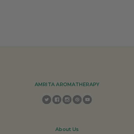
AMRITA AROMATHERAPY
About Us