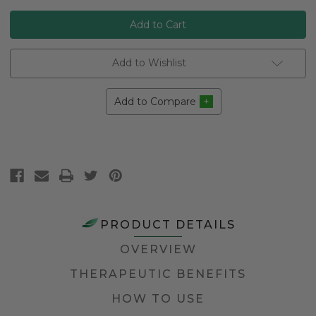
Add to Wishlist
Add to Compare
PRODUCT DETAILS
OVERVIEW
THERAPEUTIC BENEFITS
HOW TO USE