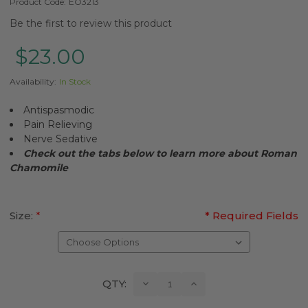
Product Code:
EO3213
Be the first to review this product
$23.00
Availability:
In Stock
Antispasmodic
Pain Relieving
Nerve Sedative
Check out the tabs below to learn more about Roman
Chamomile
Size:
*
* Required Fields
Current
Decrease
Increase
QTY:
Quantity:
Quantity:
Stock: