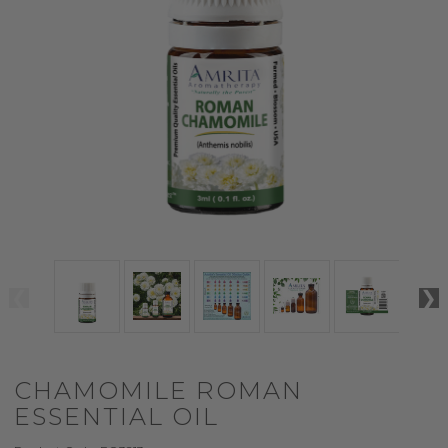
CHAMOMILE ROMAN
ESSENTIAL OIL