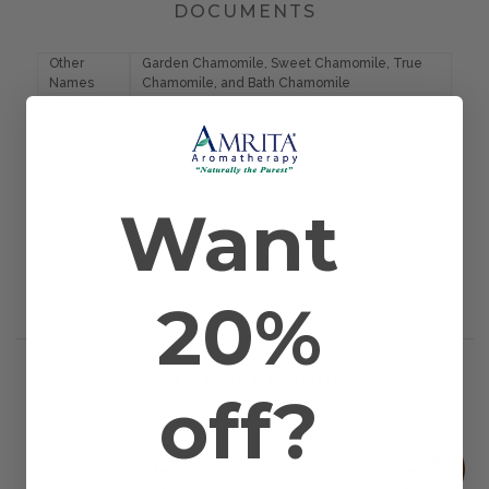
DOCUMENTS
Other
Garden Chamomile, Sweet Chamomile, True
Names
Chamomile, and Bath Chamomile
Farming
Farmed/Conventional
Method
Plant Part
Blossom
Country of
England
Origin
Want
Application
Diffusion, Inhalation, and Topical
Method
Scientific
Anthemis nobilis
Name
Extraction
Steam Distilled
20%
Method
RELATED PRODUCTS
off?