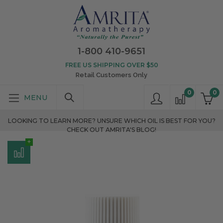
1-800 410-9651
FREE US SHIPPING OVER $50
Retail Customers Only
0
0
LOOKING TO LEARN MORE? UNSURE WHICH OIL IS BEST FOR YOU?
CHECK OUT AMRITA'S BLOG!