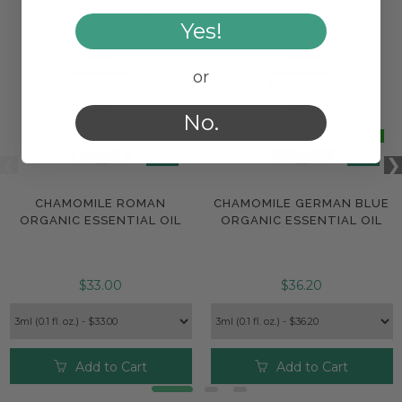
Yes!
or
No.
CHAMOMILE ROMAN
CHAMOMILE GERMAN BLUE
ORGANIC ESSENTIAL OIL
ORGANIC ESSENTIAL OIL
$33.00
$36.20
Add to Cart
Add to Cart