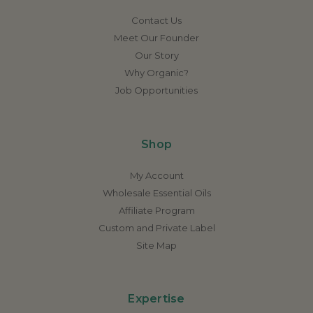
Contact Us
Meet Our Founder
Our Story
Why Organic?
Job Opportunities
Shop
My Account
Wholesale Essential Oils
Affiliate Program
Custom and Private Label
Site Map
Expertise