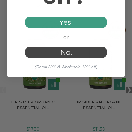
WORKS WELL WITH
Yes!
or
No.
(Retail 20% & Wholesale 10% off)
FIR SILVER ORGANIC
FIR SIBERIAN ORGANIC
ESSENTIAL OIL
ESSENTIAL OIL
$17.30
$11.30