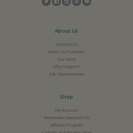
About Us
Contact Us
Meet Our Founder
Our Story
Why Organic?
Job Opportunities
Shop
My Account
Wholesale Essential Oils
Affiliate Program
Custom and Private Label