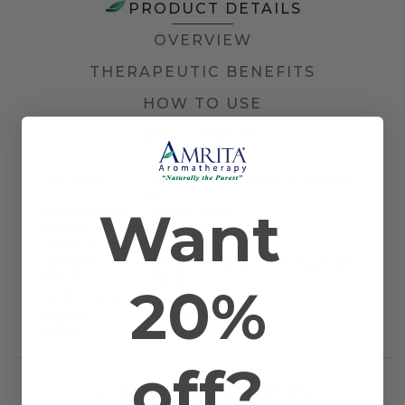
PRODUCT DETAILS
OVERVIEW
THERAPEUTIC BENEFITS
HOW TO USE
DOCUMENTS
Other Names
Canadian Balsam, Eastern Fir, and Blister
Fir
Want
Farming Method
Certified Organic
Plant Part
Needle
Country of Origin
Canada
Application
Bath, Diffusion, Inhalation, Massage, and
Method
Topical
20%
Scientific Name
Abies balsamica
Extraction
Steam Distilled
Method
off?
RELATED PRODUCTS