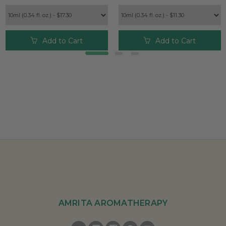
Add to Cart
Add to Cart
AMRITA AROMATHERAPY