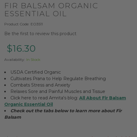
FIR BALSAM ORGANIC
ESSENTIAL OIL
Product Code:
EO3511
Be the first to review this product
$16.30
Availability:
In Stock
USDA Certified Organic
Cultivates Prana to Help Regulate Breathing
Combats Stress and Anxiety
Relaxes Sore and Painful Muscles and Tissue
Click here to read Amrita's blog:
All About Fir Balsam
Organic Essential Oil
Check out the tabs below to learn more about Fir
Balsam