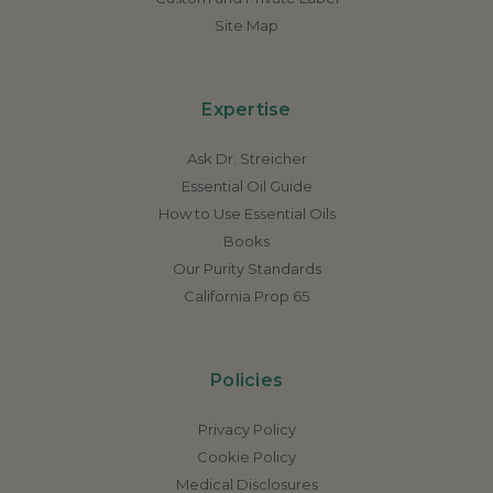
Site Map
Expertise
Ask Dr. Streicher
Essential Oil Guide
How to Use Essential Oils
Books
Our Purity Standards
California Prop 65
Policies
Privacy Policy
Cookie Policy
Medical Disclosures