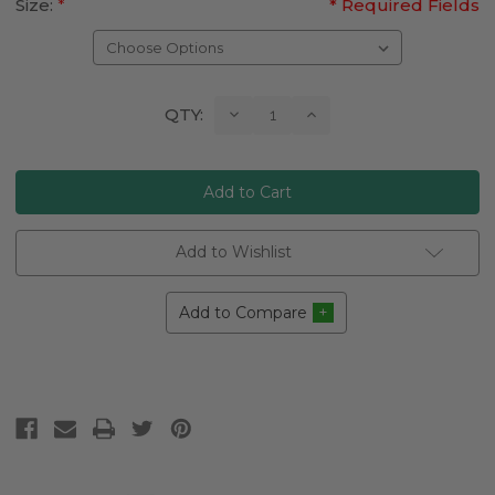
Size:
*
* Required Fields
Current
Decrease
Increase
QTY:
Quantity:
Quantity:
Stock:
Add to Wishlist
Add to Compare