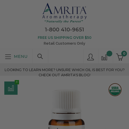
1-800 410-9651
FREE US SHIPPING OVER $50
Retail Customers Only
0
LOOKING TO LEARN MORE? UNSURE WHICH OIL IS BEST FOR YOU?
CHECK OUT AMRITA'S BLOG!