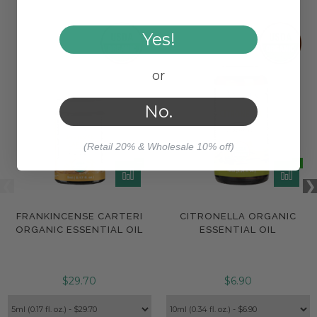
Yes!
or
No.
(Retail 20% & Wholesale 10% off)
FRANKINCENSE CARTERI
CITRONELLA ORGANIC
ORGANIC ESSENTIAL OIL
ESSENTIAL OIL
$29.70
$6.90