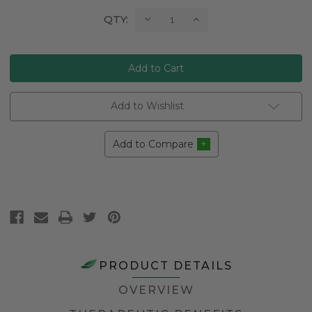
Current
Decrease
Increase
QTY:
Quantity:
Quantity:
Stock:
Add to Wishlist
Add to Compare
PRODUCT DETAILS
OVERVIEW