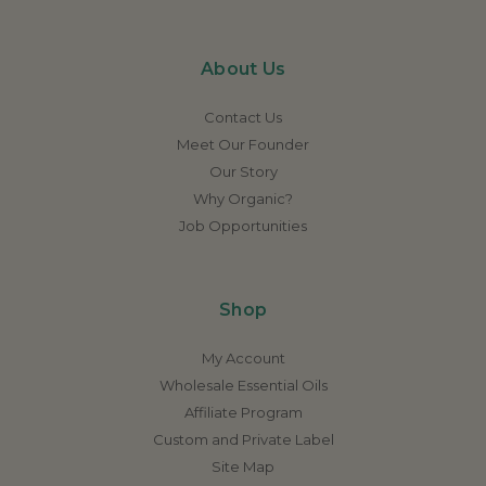
About Us
Contact Us
Meet Our Founder
Our Story
Why Organic?
Job Opportunities
Shop
My Account
Wholesale Essential Oils
Affiliate Program
Custom and Private Label
Site Map