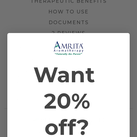
THERAPEUTIC BENEFITS
HOW TO USE
DOCUMENTS
2 REVIEWS
Other Names
Boswellia, Olibanum, and Indian
Frankincense
Farming Method
Certified Organic
Want
Plant Part
Resin
Country of Origin
India
Application
Massage and Topical
Method
Scientific Name
Boswellia serrata
20%
Extraction
Steam Distilled
Method
off?
RELATED PRODUCTS
WORKS WELL WITH