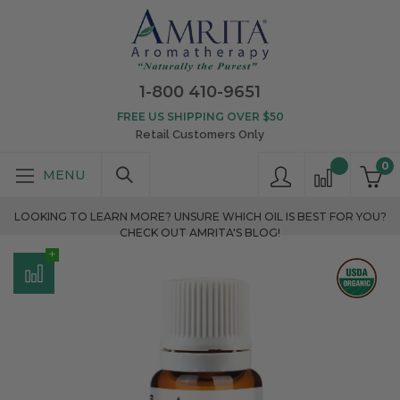
1-800 410-9651
FREE US SHIPPING OVER $50
Retail Customers Only
0
LOOKING TO LEARN MORE? UNSURE WHICH OIL IS BEST FOR YOU?
CHECK OUT AMRITA'S BLOG!