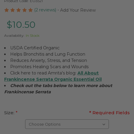
Product Code:
EO3521
(2 reviews)
-
Add Your Review
$10.50
Availability:
In Stock
USDA Certified Organic
Helps Bronchitis and Lung Function
Reduces Anxiety, Stress, and Tension
Promotes Healing Scars and Wounds
Click here to read Amrita's blog:
All About
Frankincense Serrata Organic Essential Oil
Check out the tabs below to learn more about
Frankincense Serrata
Size:
*
* Required Fields