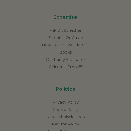
Expertise
Ask Dr. Streicher
Essential Oil Guide
How to Use Essential Oils
Books
Our Purity Standards
California Prop 65
Policies
Privacy Policy
Cookie Policy
Medical Disclosures
Returns Policy