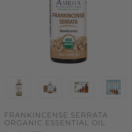
FRANKINCENSE SERRATA
ORGANIC ESSENTIAL OIL