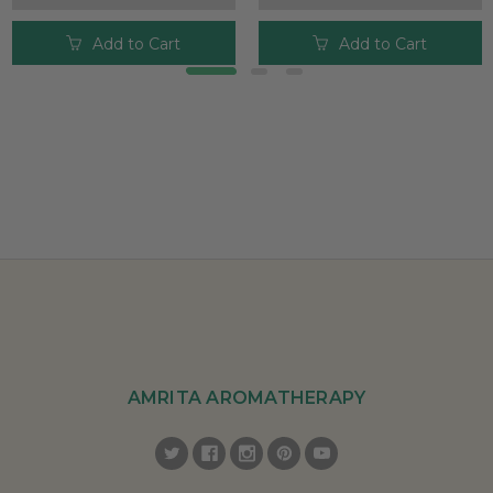
Add to Cart
Add to Cart
AMRITA AROMATHERAPY