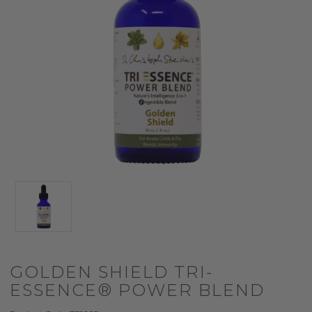
GOLDEN SHIELD TRI-
ESSENCE® POWER BLEND