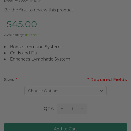
Product Code:
TE1025
Be the first to review this product
$45.00
Availability:
In Stock
Boosts Immune System
Colds and Flu
Enhances Lymphatic System
Size:
*
* Required Fields
Current
Decrease
Increase
QTY:
Quantity:
Quantity:
Stock: