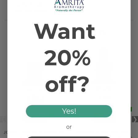
Country of Origin
USA
Application Method
Ingestible
Want
RELATED PRODUCTS
20%
off?
Yes!
or
JOINT EASE TRI-ESSENCE®
DIGESTIVE NECTAR TRI-