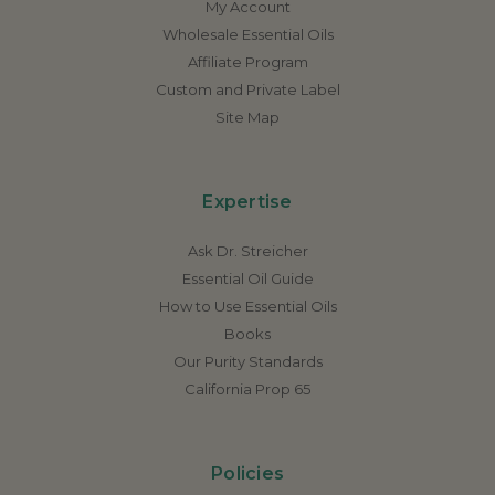
My Account
Wholesale Essential Oils
Affiliate Program
Custom and Private Label
Site Map
Expertise
Ask Dr. Streicher
Essential Oil Guide
How to Use Essential Oils
Books
Our Purity Standards
California Prop 65
Policies