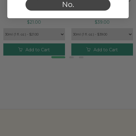
POWER BLEND
ESSENCE® POWER BLEND
No.
$21.00
$39.00
Add to Cart
Add to Cart