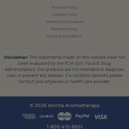
Privacy Policy
Cookie Policy
Medical Disclosures
Returns Policy
Terms & Conditions
Disclaimer:
The statements made on this website have not
been evaluated by the FDA (U.S. Food & Drug
Administration). Our products are not intended to diagnose,
cure, or prevent any disease. If a condition persists, please
contact your physician or health care provider.
© 2026 Amrita Aromatherapy
1-800 410-9651