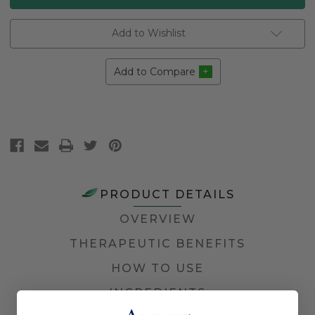
Add to Wishlist
Add to Compare
PRODUCT DETAILS
OVERVIEW
THERAPEUTIC BENEFITS
HOW TO USE
INGREDIENTS