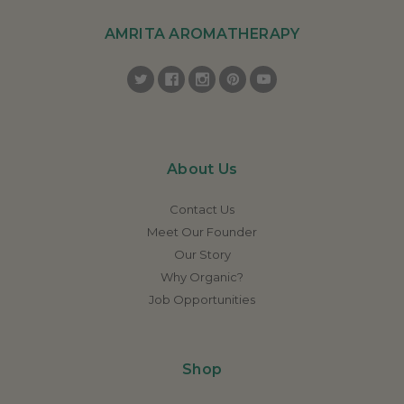
AMRITA AROMATHERAPY
About Us
Contact Us
Meet Our Founder
Our Story
Why Organic?
Job Opportunities
Shop