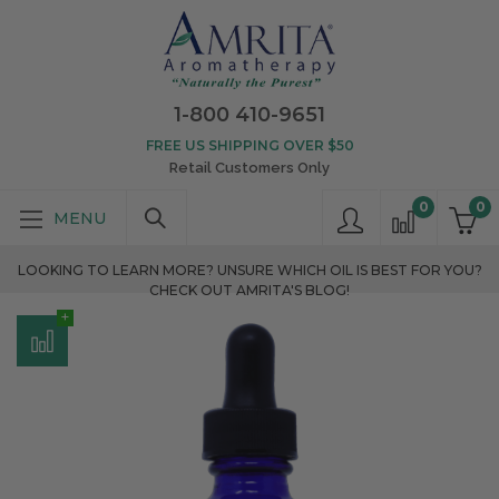
1-800 410-9651
FREE US SHIPPING OVER $50
Retail Customers Only
0
0
LOOKING TO LEARN MORE? UNSURE WHICH OIL IS BEST FOR YOU?
CHECK OUT AMRITA'S BLOG!