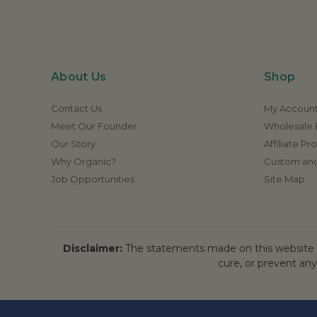
About Us
Shop
Contact Us
My Accoun
Meet Our Founder
Wholesale E
Our Story
Affiliate P
Why Organic?
Custom and
Job Opportunities
Site Map
Disclaimer:
The statements made on this website h
cure, or prevent any