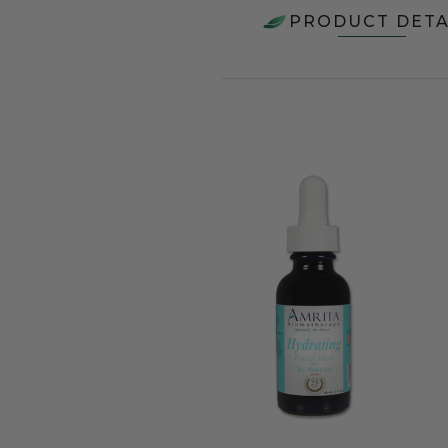
PRODUCT DETA