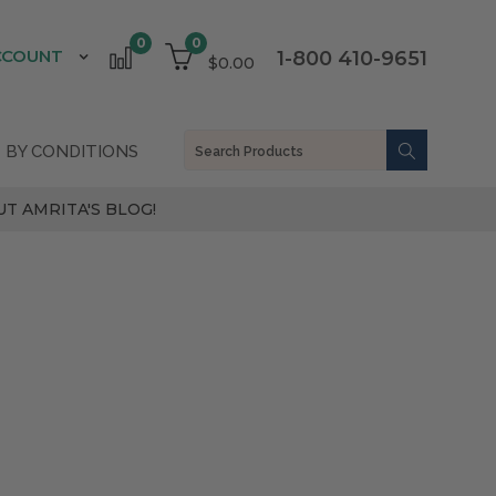
0
0
CCOUNT
1-800 410-9651
$0.00
 BY CONDITIONS
T AMRITA'S BLOG!