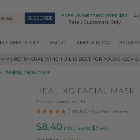
FREE US SHIPPING OVER $50
A
Retail Customers Only
ELL AMRITA OILS
ABOUT
AMRITA BLOG
BROWSE
N MORE? UNSURE WHICH OIL IS BEST FOR YOU? CHECK OU
Healing Facial Mask
HEALING FACIAL MASK
Product Code:
SC133
(1 review)
-
Add Your Review
$8.40
(You save $8.40)