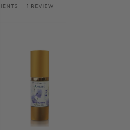
IENTS
1 REVIEW