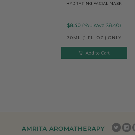
HYDRATING FACIAL MASK
Compare
$8.40
(You save $8.40)
30ML (1 FL. OZ.) ONLY
Add to Cart
AMRITA AROMATHERAPY