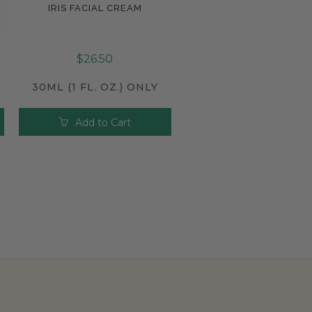
IRIS FACIAL CREAM
Compare
$26.50
30ML (1 FL. OZ.) ONLY
Add to Cart