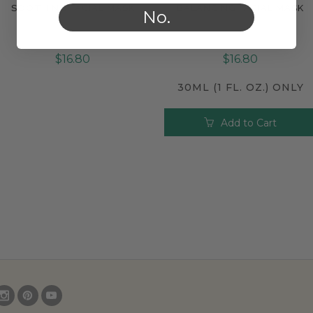
SOOTHING FACIAL MASK
BALANCING FACIAL MASK
Compare
Compare
No.
$16.80
$16.80
30ML (1 FL. OZ.) ONLY
Add to Cart