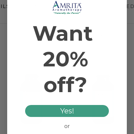
ILS
OVERVIEW
HOW TO USE
INGRED
Want
RELATED PRODUCTS
20%
off?
Yes!
or