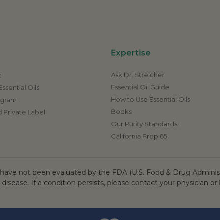
Expertise
Ask Dr. Streicher
t
Essential Oil Guide
ssential Oils
How to Use Essential Oils
rogram
Books
 Private Label
Our Purity Standards
California Prop 65
ave not been evaluated by the FDA (U.S. Food & Drug Administr
 disease. If a condition persists, please contact your physician or 