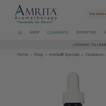
Email
Address
SHOP
CLEARANCE
EXPERTISE
S
LOOKING TO LEAR
Home
Shop
Amrita® Specials
Clearance