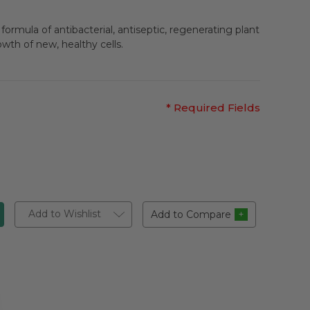
formula of antibacterial, antiseptic, regenerating plant
owth of new, healthy cells.
* Required Fields
Add to Wishlist
Add to Compare