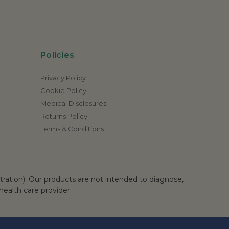
Policies
Privacy Policy
Cookie Policy
Medical Disclosures
Returns Policy
Terms & Conditions
ation). Our products are not intended to diagnose,
health care provider.