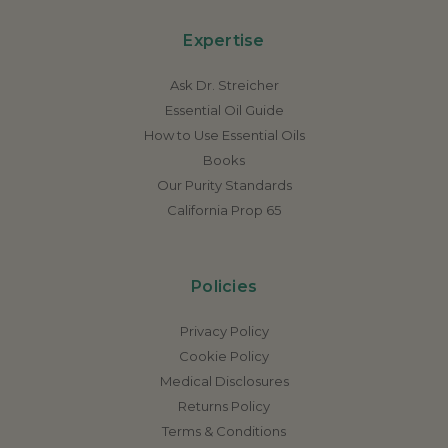
Expertise
Ask Dr. Streicher
Essential Oil Guide
How to Use Essential Oils
Books
Our Purity Standards
California Prop 65
Policies
Privacy Policy
Cookie Policy
Medical Disclosures
Returns Policy
Terms & Conditions