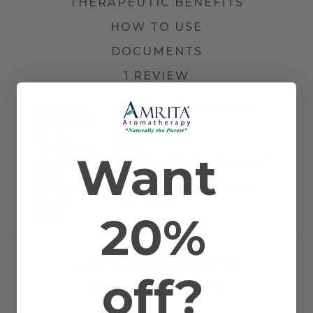
THERAPEUTIC BENEFITS
HOW TO USE
DOCUMENTS
1 REVIEW
Other Names
Italian Strawflower and Immortelle
Farming Method
Certified Organic
Plant Part
Blossom
Country of Origin
Corsica
Want
Application
Bath, Diffusion, Inhalation, Massage, and
Method
Topical
Scientific Name
Helichrysum italicum var. serotinum
Extraction
Steam Distilled
20%
Method
RELATED PRODUCTS
off?
WORKS WELL WITH