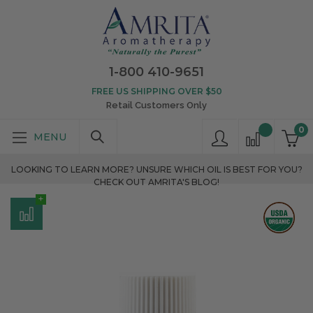
1-800 410-9651
FREE US SHIPPING OVER $50
Retail Customers Only
0
LOOKING TO LEARN MORE? UNSURE WHICH OIL IS BEST FOR YOU?
CHECK OUT AMRITA'S BLOG!