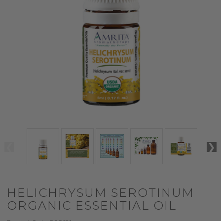
HELICHRYSUM SEROTINUM
ORGANIC ESSENTIAL OIL