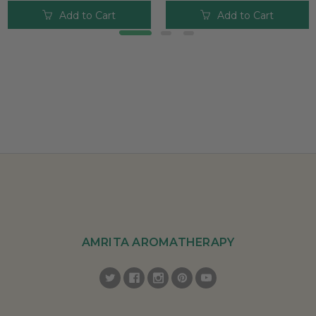
Add to Cart
Add to Cart
AMRITA AROMATHERAPY