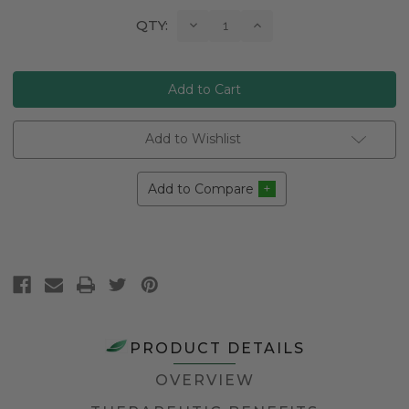
Current
Decrease
Increase
QTY:
Quantity:
Quantity:
Stock:
Add to Wishlist
Add to Compare
PRODUCT DETAILS
OVERVIEW