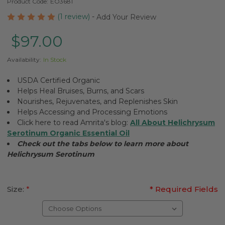
Product Code:
EO3681
(1 review)
-
Add Your Review
$97.00
Availability:
In Stock
USDA Certified Organic
Helps Heal Bruises, Burns, and Scars
Nourishes, Rejuvenates, and Replenishes Skin
Helps Accessing and Processing Emotions
Click here to read Amrita's blog:
All About Helichrysum
Serotinum Organic Essential Oil
Check out the tabs below to learn more about
Helichrysum Serotinum
Size:
*
* Required Fields