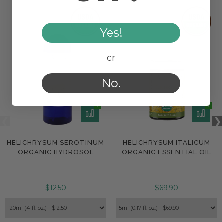
Yes!
or
No.
HELICHRYSUM SEROTINUM
HELICHRYSUM ITALICUM
ORGANIC HYDROSOL
ORGANIC ESSENTIAL OIL
$12.50
$69.90