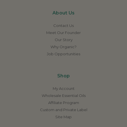
About Us
Contact Us
Meet Our Founder
Our Story
Why Organic?
Job Opportunities
Shop
My Account
Wholesale Essential Oils
Affiliate Program
Custom and Private Label
Site Map