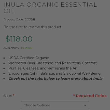
INULA ORGANIC ESSENTIAL
OIL
Product Code:
EO3811
Be the first to review this product
$118.00
Availability:
In Stock
USDA Certified Organic
Promotes Clear Breathing and Respiratory Comfort
Purifies, Cleanses, and Refreshes the Air
Encourages Calm, Balance, and Emotional Well-Being
Check out the tabs below to learn more about
Inula
Size:
*
* Required Fields