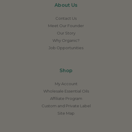
About Us
Contact Us
Meet Our Founder
Our Story
Why Organic?
Job Opportunities
Shop
My Account
Wholesale Essential Oils
Affiliate Program
Custom and Private Label
Site Map