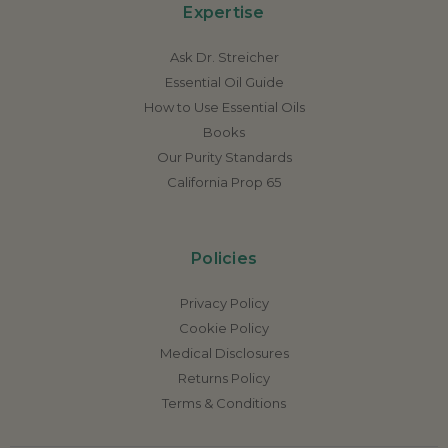
Expertise
Ask Dr. Streicher
Essential Oil Guide
How to Use Essential Oils
Books
Our Purity Standards
California Prop 65
Policies
Privacy Policy
Cookie Policy
Medical Disclosures
Returns Policy
Terms & Conditions