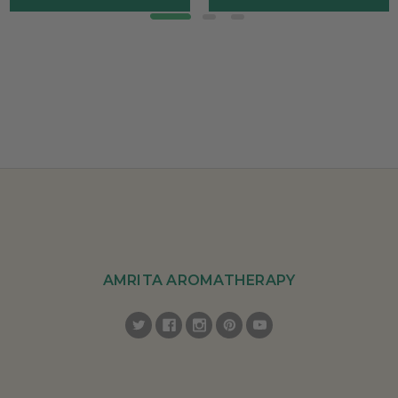
AMRITA AROMATHERAPY