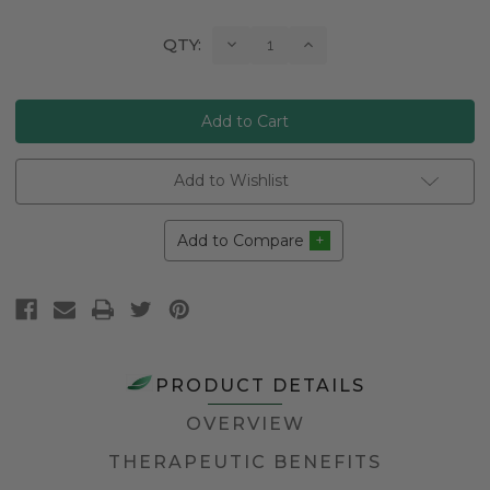
Current
Decrease
Increase
QTY:
Quantity:
Quantity:
Stock:
Add to Wishlist
Add to Compare
PRODUCT DETAILS
OVERVIEW
THERAPEUTIC BENEFITS