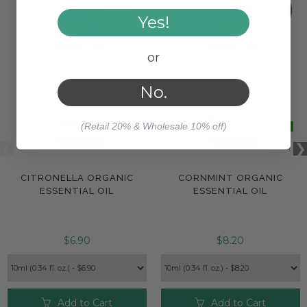
Yes!
or
No.
(Retail 20% & Wholesale 10% off)
CITRONELLA ORGANIC
CORNMINT ORGANIC
ESSENTIAL OIL
ESSENTIAL OIL
$6.90
$8.20
Add to Cart
Add to Cart