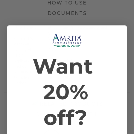
HOW TO USE
DOCUMENTS
Other Names
Elecampane, Stinkwort, and Dittrichia
graveolens
Farming Method
Certified Organic
Plant Part
Flowers
Country of
Corsica
Want
Origin
Application
Diffusion, Inhalation, and Topical
Method
Scientific Name
Inula graveolens
Extraction
Steam Distilled
20%
Method
RELATED PRODUCTS
off?
WORKS WELL WITH