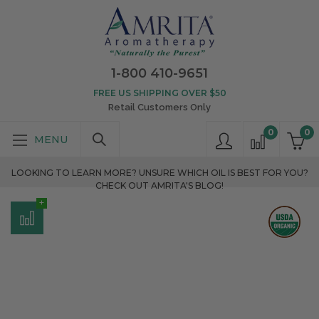
1-800 410-9651
FREE US SHIPPING OVER $50
Retail Customers Only
0
0
LOOKING TO LEARN MORE? UNSURE WHICH OIL IS BEST FOR YOU?
CHECK OUT AMRITA'S BLOG!