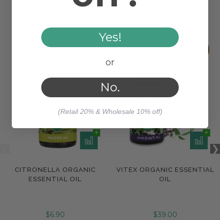
WORKS WELL WITH
Yes!
or
No.
(Retail 20% & Wholesale 10% off)
CITRONELLA ORGANIC
VITEX ORGANIC ESSENTIAL
ESSENTIAL OIL
OIL
$6.90
$39.00