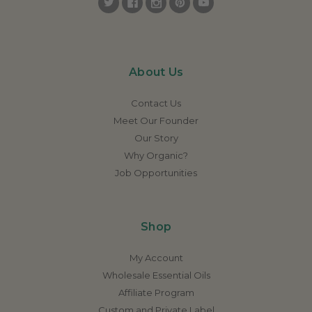
About Us
Contact Us
Meet Our Founder
Our Story
Why Organic?
Job Opportunities
Shop
My Account
Wholesale Essential Oils
Affiliate Program
Custom and Private Label