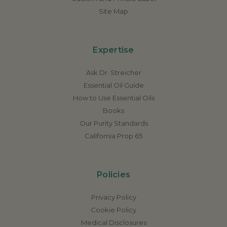
Site Map
Expertise
Ask Dr. Streicher
Essential Oil Guide
How to Use Essential Oils
Books
Our Purity Standards
California Prop 65
Policies
Privacy Policy
Cookie Policy
Medical Disclosures