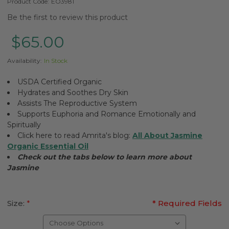
Product Code:
EO3981
Be the first to review this product
$65.00
Availability:
In Stock
USDA Certified Organic
Hydrates and Soothes Dry Skin
Assists The Reproductive System
Supports Euphoria and Romance Emotionally and
Spiritually
Click here to read Amrita's blog:
All About Jasmine
Organic Essential Oil
Check out the tabs below to learn more about
Jasmine
Size:
*
* Required Fields