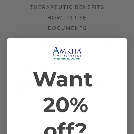
THERAPEUTIC BENEFITS
HOW TO USE
DOCUMENTS
Other
Spanish Jasmine, Royal Jasmine, Catalan
Names
Jasmine, and Sicilian Jasmine
Farming
Certified Organic
Method
Plant Part
Blossom
Want
Country of
Egypt
Origin
Application
Bath, Diffusion, Inhalation, Massage, and
Method
Topical
Scientific
Jasminum grandiflorum
20%
Name
Extraction
Proprietary Extraction (PPE)
Method
off?
RELATED PRODUCTS