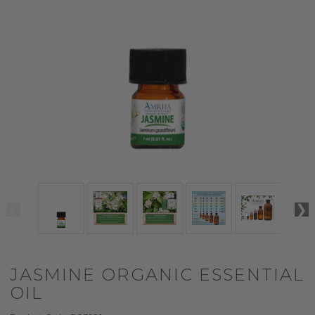
JASMINE ORGANIC ESSENTIAL
OIL