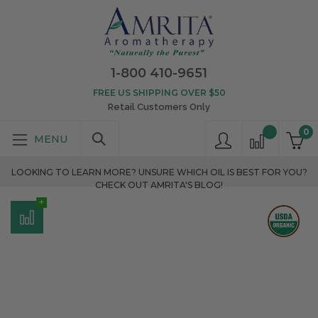
1-800 410-9651
FREE US SHIPPING OVER $50
Retail Customers Only
0
LOOKING TO LEARN MORE? UNSURE WHICH OIL IS BEST FOR YOU?
CHECK OUT AMRITA'S BLOG!