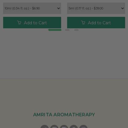
Add to Cart
Add to Cart
AMRITA AROMATHERAPY