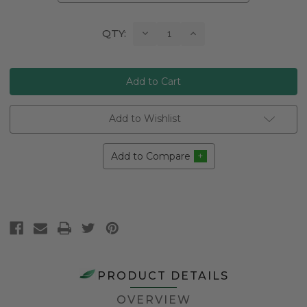
Current
Decrease
Increase
QTY:
Quantity:
Quantity:
Stock:
Add to Wishlist
Add to Compare
PRODUCT DETAILS
OVERVIEW