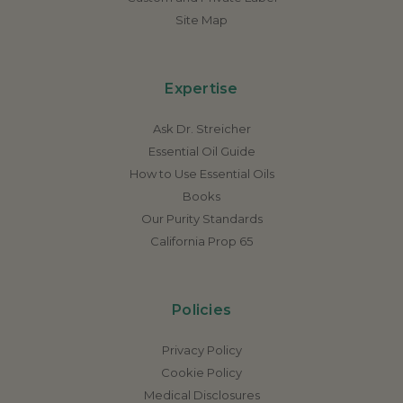
Site Map
Expertise
Ask Dr. Streicher
Essential Oil Guide
How to Use Essential Oils
Books
Our Purity Standards
California Prop 65
Policies
Privacy Policy
Cookie Policy
Medical Disclosures