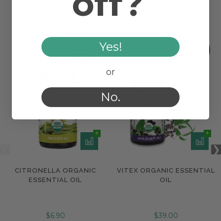
off?
WORKS WELL WITH
Yes!
or
No.
CITRONELLA ORGANIC
VITEX ORGANIC ESSENTIAL
ESSENTIAL OIL
OIL
$6.90
$39.00