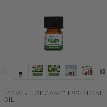
JASMINE ORGANIC ESSENTIAL
OIL