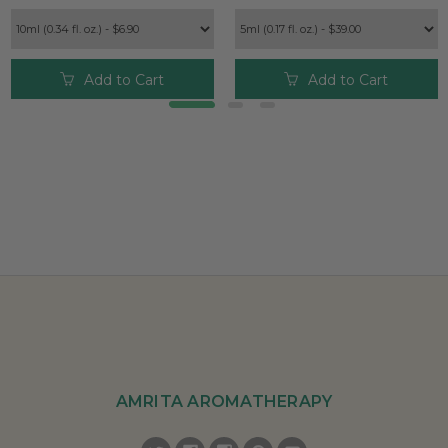
Add to Cart
Add to Cart
AMRITA AROMATHERAPY