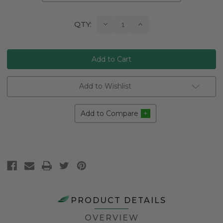
Current
Decrease
Increase
QTY:
Quantity:
Quantity:
Stock:
Add to Wishlist
Add to Compare
PRODUCT DETAILS
OVERVIEW