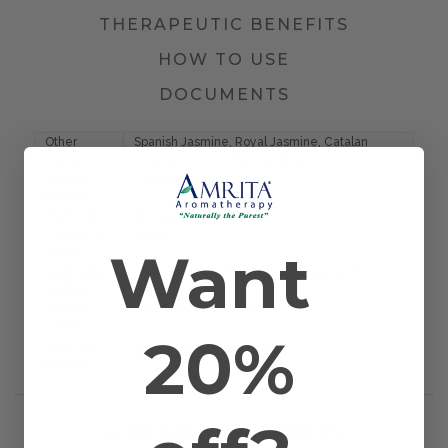
THERAPEUTIC BENEFITS
HOW TO USE
DOCUMENTS
Other
Spanish Jasmine, Royal Jasmine, Catalan
Names
Jasmine, and Sicilian Jasmine
Farming
Certified Organic
Method
Plant Part
Blossom
Country of
Egypt
Want
Origin
Application
Bath, Diffusion, Inhalation, Massage, and
Method
Topical
Scientific
Jasminum grandiflorum
Name
20%
Extraction
Proprietary Extraction (PPE)
Method
RELATED PRODUCTS