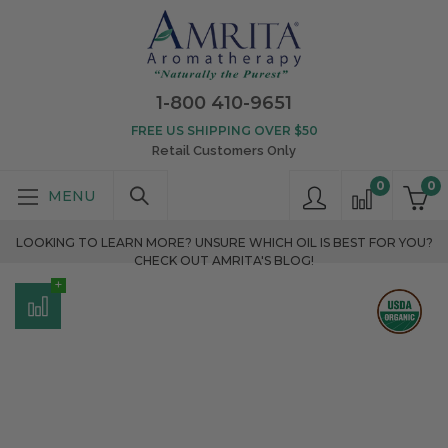
1-800 410-9651
FREE US SHIPPING OVER $50
Retail Customers Only
0
0
LOOKING TO LEARN MORE? UNSURE WHICH OIL IS BEST FOR YOU?
CHECK OUT AMRITA'S BLOG!