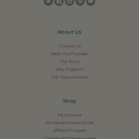
About Us
Contact Us
Meet Our Founder
Our Story
Why Organic?
Job Opportunities
Shop
My Account
Wholesale Essential Oils
Affiliate Program
Custom and Private Label