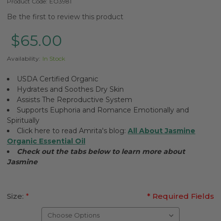
Product Code:
EO3981
Be the first to review this product
$65.00
Availability:
In Stock
USDA Certified Organic
Hydrates and Soothes Dry Skin
Assists The Reproductive System
Supports Euphoria and Romance Emotionally and
Spiritually
Click here to read Amrita's blog:
All About Jasmine
Organic Essential Oil
Check out the tabs below to learn more about
Jasmine
Size:
*
* Required Fields