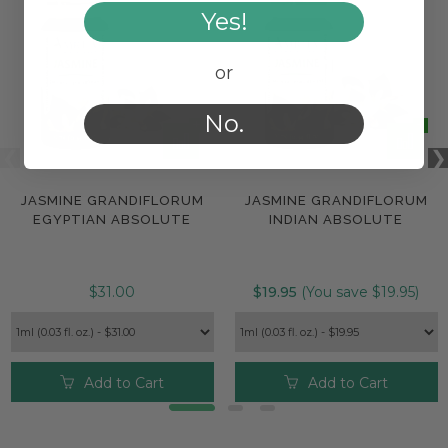
Yes!
or
No.
JASMINE GRANDIFLORUM
JASMINE GRANDIFLORUM
EGYPTIAN ABSOLUTE
INDIAN ABSOLUTE
$31.00
$19.95
(You save $19.95)
Add to Cart
Add to Cart