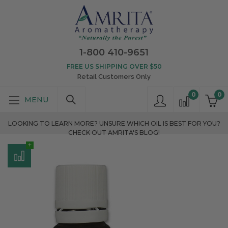
1-800 410-9651
FREE US SHIPPING OVER $50
Retail Customers Only
0
0
LOOKING TO LEARN MORE? UNSURE WHICH OIL IS BEST FOR YOU?
CHECK OUT AMRITA'S BLOG!