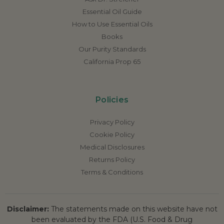
Essential Oil Guide
How to Use Essential Oils
Books
Our Purity Standards
California Prop 65
Policies
Privacy Policy
Cookie Policy
Medical Disclosures
Returns Policy
Terms & Conditions
Disclaimer:
The statements made on this website have not
been evaluated by the FDA (U.S. Food & Drug