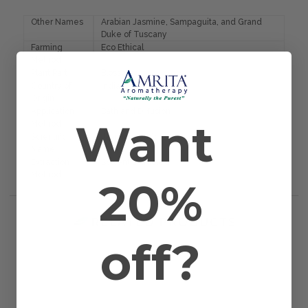
Other Names
Arabian Jasmine, Sampaguita, and Grand
Duke of Tuscany
Farming
Eco Ethical
Method
Plant Part
Blossom
Country of
India
Origin
Application
Bath and Diffusion
Want
Method
Scientific
Jasminum offic. sambac
Name
Extraction
Solvent Extracted
Method
20%
RELATED PRODUCTS
off?