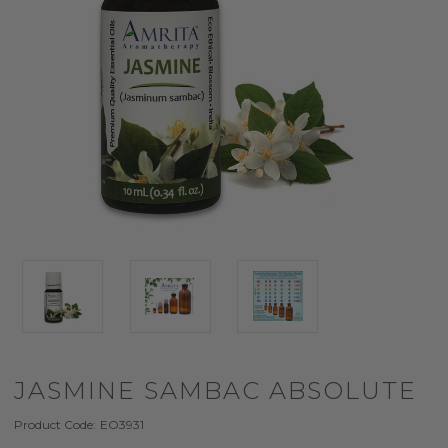
JASMINE SAMBAC ABSOLUTE
Product Code:
EO3931