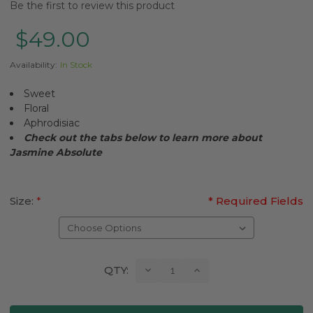
Be the first to review this product
$49.00
Availability:
In Stock
Sweet
Floral
Aphrodisiac
Check out the tabs below to learn more about
Jasmine
Absolute
Size:
*
* Required Fields
Current
Decrease
Increase
QTY:
Quantity:
Quantity:
Stock: