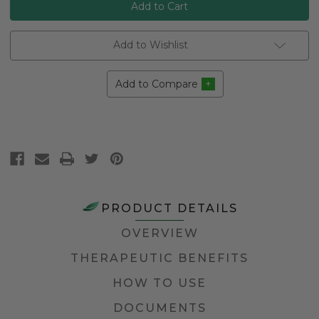
Add to Wishlist
Add to Compare
PRODUCT DETAILS
OVERVIEW
THERAPEUTIC BENEFITS
HOW TO USE
DOCUMENTS