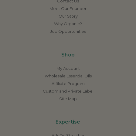
Contact Us
Meet Our Founder
Our Story
Why Organic?
Job Opportunities
Shop
My Account
Wholesale Essential Oils
Affiliate Program
Custom and Private Label
Site Map
Expertise
Ask Dr. Streicher