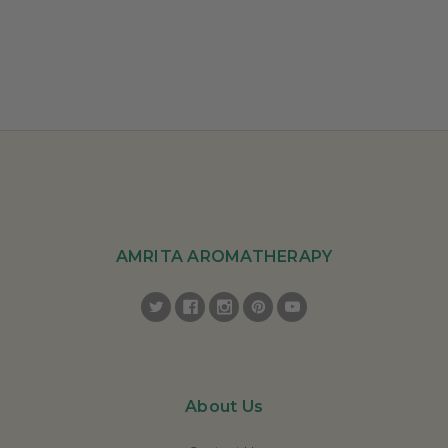
AMRITA AROMATHERAPY
About Us