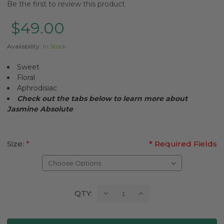
Be the first to review this product
$49.00
Availability:
In Stock
Sweet
Floral
Aphrodisiac
Check out the tabs below to learn more about
Jasmine
Absolute
Size:
*
* Required Fields
Current
Decrease
Increase
QTY:
Quantity:
Quantity:
Stock: