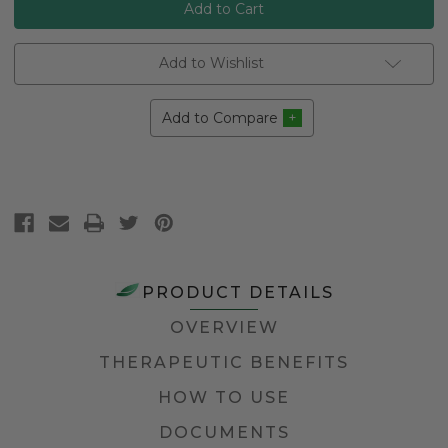
Add to Wishlist
Add to Compare
PRODUCT DETAILS
OVERVIEW
THERAPEUTIC BENEFITS
HOW TO USE
DOCUMENTS