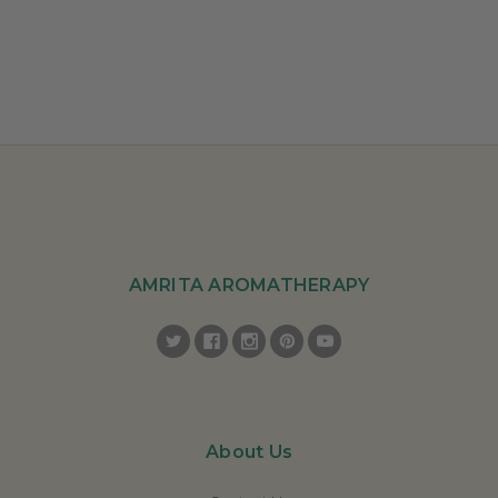
AMRITA AROMATHERAPY
About Us