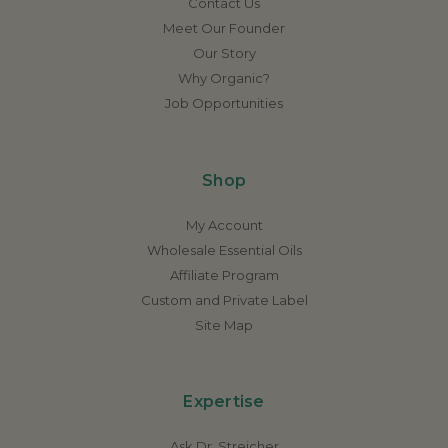
Contact Us
Meet Our Founder
Our Story
Why Organic?
Job Opportunities
Shop
My Account
Wholesale Essential Oils
Affiliate Program
Custom and Private Label
Site Map
Expertise
Ask Dr. Streicher