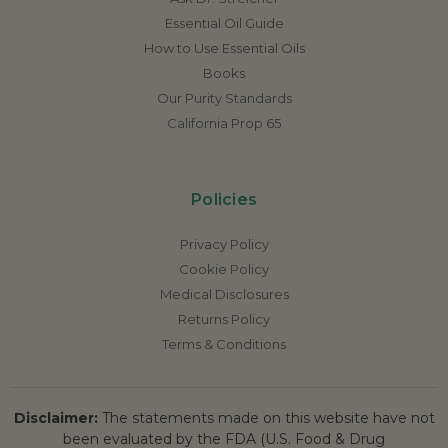
Essential Oil Guide
How to Use Essential Oils
Books
Our Purity Standards
California Prop 65
Policies
Privacy Policy
Cookie Policy
Medical Disclosures
Returns Policy
Terms & Conditions
Disclaimer:
The statements made on this website have not
been evaluated by the FDA (U.S. Food & Drug