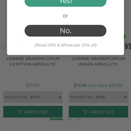
Yes!
or
No.
(Retail 20% & Wholesale 10% off)
JASMINE GRANDIFLORUM
JASMINE GRANDIFLORUM
EGYPTIAN ABSOLUTE
INDIAN ABSOLUTE
$31.00
$19.95
(You save $19.95)
Add to Cart
Add to Cart