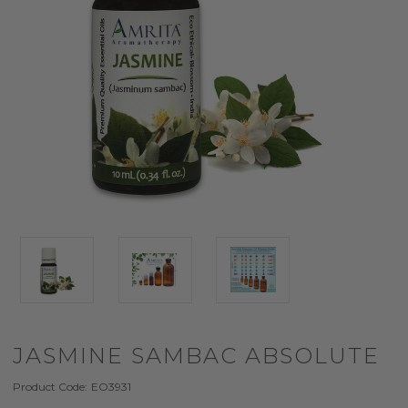
JASMINE SAMBAC ABSOLUTE
Product Code:
EO3931