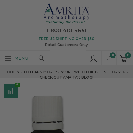
1-800 410-9651
FREE US SHIPPING OVER $50
Retail Customers Only
0
0
LOOKING TO LEARN MORE? UNSURE WHICH OIL IS BEST FOR YOU?
CHECK OUT AMRITA'S BLOG!