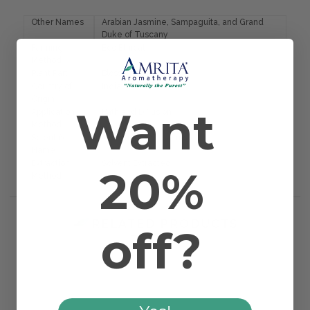
Other Names
Arabian Jasmine, Sampaguita, and Grand
Duke of Tuscany
Farming
Eco Ethical
Method
Plant Part
Blossom
Country of
India
Origin
Want
Application
Bath and Diffusion
Method
Scientific
Jasminum offic. sambac
Name
Extraction
Solvent Extracted
20%
Method
RELATED PRODUCTS
off?