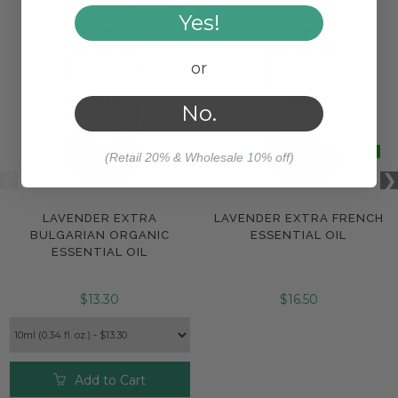
Yes!
or
No.
(Retail 20% & Wholesale 10% off)
LAVENDER EXTRA
LAVENDER EXTRA FRENCH
BULGARIAN ORGANIC
ESSENTIAL OIL
ESSENTIAL OIL
$13.30
$16.50
Add to Cart