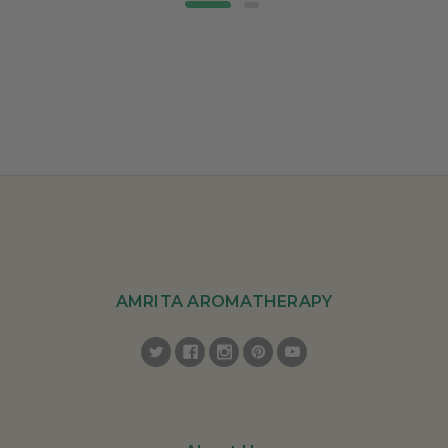
AMRITA AROMATHERAPY