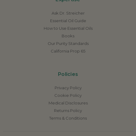
Ask Dr. Streicher
Essential Oil Guide
How to Use Essential Oils
Books
Our Purity Standards
California Prop 65
Policies
Privacy Policy
Cookie Policy
Medical Disclosures
Returns Policy
Terms & Conditions