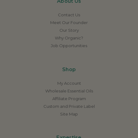
About Us
Contact Us
Meet Our Founder
Our Story
Why Organic?
Job Opportunities
Shop
My Account
Wholesale Essential Oils
Affiliate Program
Custom and Private Label
Site Map
Expertise