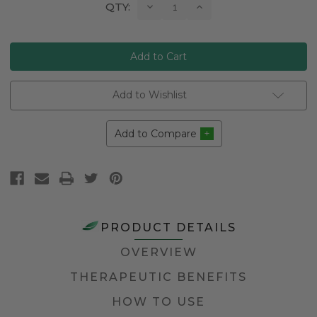
Current
Decrease
Increase
QTY:
Quantity:
Quantity:
Stock:
Add to Wishlist
Add to Compare
PRODUCT DETAILS
OVERVIEW
THERAPEUTIC BENEFITS
HOW TO USE