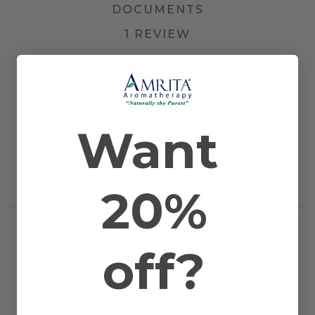
DOCUMENTS
1 REVIEW
Other Names
Lavandula angustifolia
Farming Method
Farmed/Conventional
Plant Part
Flower Tops
Country of Origin
Bulgaria
Application
Bath, Diffusion, Inhalation, Massage, and
Want
Method
Topical
Scientific Name
Lavandula angustifolia / Lavandula
officinalis
Extraction
Steam Distilled
20%
Method
RELATED PRODUCTS
off?
WORKS WELL WITH