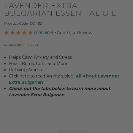
LAVENDER EXTRA
BULGARIAN ESSENTIAL OIL
Product Code:
EO4112
(1 review)
-
Add Your Review
Availability:
In Stock
Helps Calm Anxiety and Stress
Heals Burns, Cuts, and More
Relaxing Aroma
Click here to read Amrita's blog:
All About Lavender
Extra Bulgarian
Check out the tabs below to learn more about
Lavender Extra Bulgarian