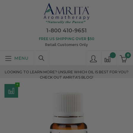
1-800 410-9651
FREE US SHIPPING OVER $50
Retail Customers Only
0
LOOKING TO LEARN MORE? UNSURE WHICH OIL IS BEST FOR YOU?
CHECK OUT AMRITA'S BLOG!