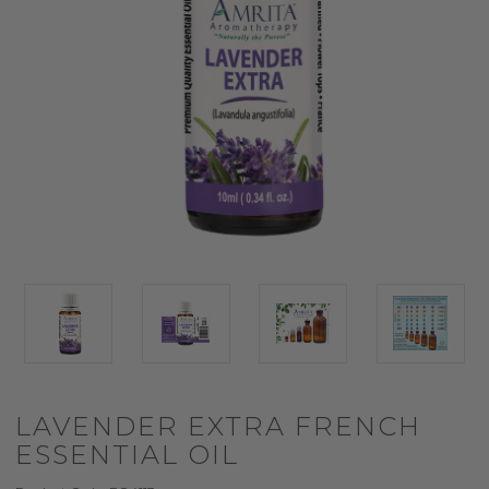
LAVENDER EXTRA FRENCH
ESSENTIAL OIL