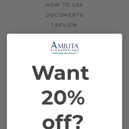
HOW TO USE
DOCUMENTS
1 REVIEW
Other Names
Lavandula vera and Lavender Highland
Farming Method
Farmed/Conventional
Plant Part
Flower Tops
Country of Origin
France
Scientific Name
Lavandula angustifolia / Lavandula
Want
officinalis
Application
Bath, Diffusion, Inhalation, Massage, and
Method
Topical
Extraction
Steam Distilled
20%
Method
RELATED PRODUCTS
off?
WORKS WELL WITH