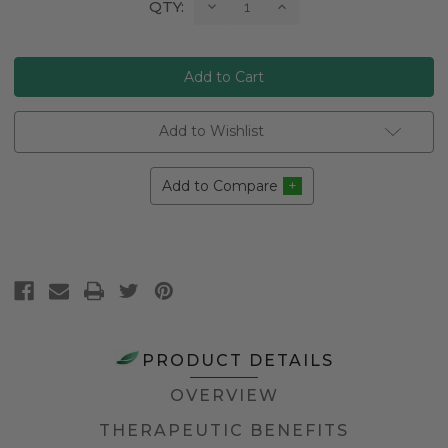
Current
Decrease
Increase
QTY:
Quantity:
Quantity:
Stock:
Add to Wishlist
Add to Compare
PRODUCT DETAILS
OVERVIEW
THERAPEUTIC BENEFITS