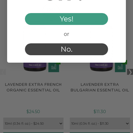
Yes!
or
No.
LAVENDER EXTRA FRENCH
LAVENDER EXTRA
ORGANIC ESSENTIAL OIL
BULGARIAN ESSENTIAL OIL
$24.50
$11.30