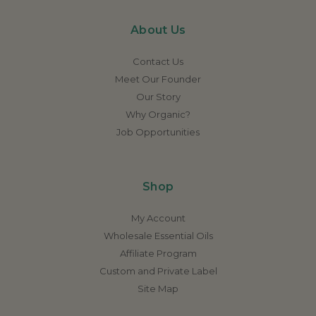
About Us
Contact Us
Meet Our Founder
Our Story
Why Organic?
Job Opportunities
Shop
My Account
Wholesale Essential Oils
Affiliate Program
Custom and Private Label
Site Map