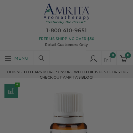
1-800 410-9651
FREE US SHIPPING OVER $50
Retail Customers Only
0
0
LOOKING TO LEARN MORE? UNSURE WHICH OIL IS BEST FOR YOU?
CHECK OUT AMRITA'S BLOG!