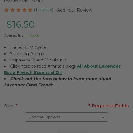
Product Code:
EO4113
(1 review)
-
Add Your Review
$16.50
Availability:
In Stock
Helps REM Cycle
Soothing Aroma
Improves Blood Circulation
Click here to read Amrita's blog:
All About Lavender
Extra French Essential Oil
Check out the tabs below to learn more about
Lavender Extra French
Size:
*
* Required Fields