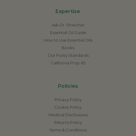
Expertise
Ask Dr. Streicher
Essential Oil Guide
How to Use Essential Oils
Books
Our Purity Standards
California Prop 65
Policies
Privacy Policy
Cookie Policy
Medical Disclosures
Returns Policy
Terms & Conditions