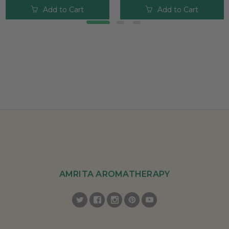
Add to Cart
Add to Cart
AMRITA AROMATHERAPY