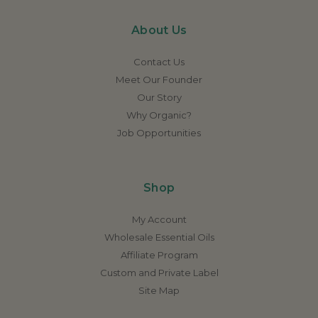
About Us
Contact Us
Meet Our Founder
Our Story
Why Organic?
Job Opportunities
Shop
My Account
Wholesale Essential Oils
Affiliate Program
Custom and Private Label
Site Map