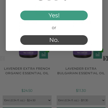
Yes!
or
No.
LAVENDER EXTRA FRENCH
LAVENDER EXTRA
ORGANIC ESSENTIAL OIL
BULGARIAN ESSENTIAL OIL
$24.50
$11.30