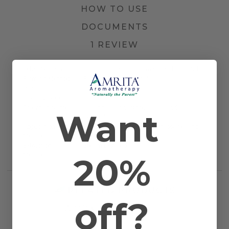
HOW TO USE
DOCUMENTS
1 REVIEW
Other Names
Lavandula vera and Lavender Highland
Farming Method
Farmed/Conventional
Plant Part
Flower Tops
Country of Origin
France
Scientific Name
Lavandula angustifolia / Lavandula
Want
officinalis
Application
Bath, Diffusion, Inhalation, Massage, and
Method
Topical
Extraction
Steam Distilled
20%
Method
RELATED PRODUCTS
off?
WORKS WELL WITH