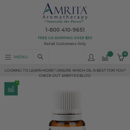
1-800 410-9651
FREE US SHIPPING OVER $50
Retail Customers Only
0
LOOKING TO LEARN MORE? UNSURE WHICH OIL IS BEST FOR YOU?
CHECK OUT AMRITA'S BLOG!