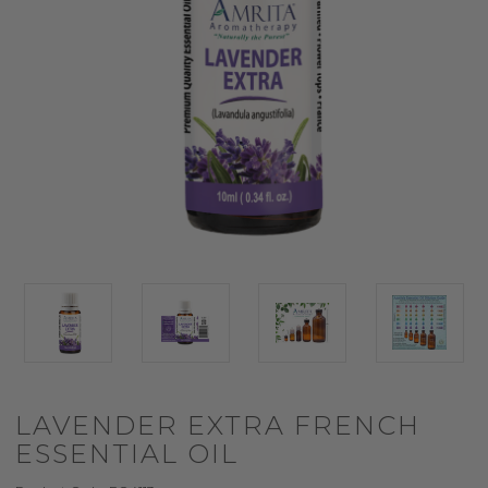
LAVENDER EXTRA FRENCH
ESSENTIAL OIL