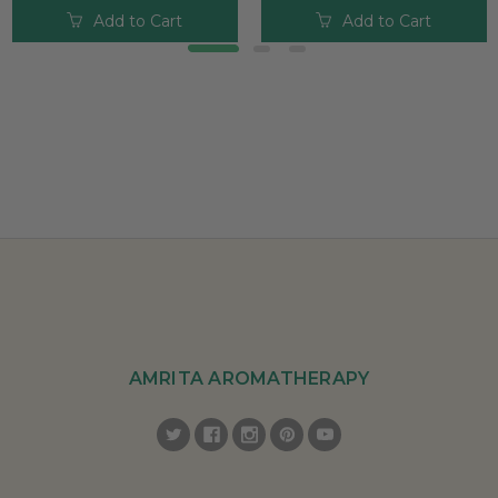
Add to Cart
Add to Cart
AMRITA AROMATHERAPY