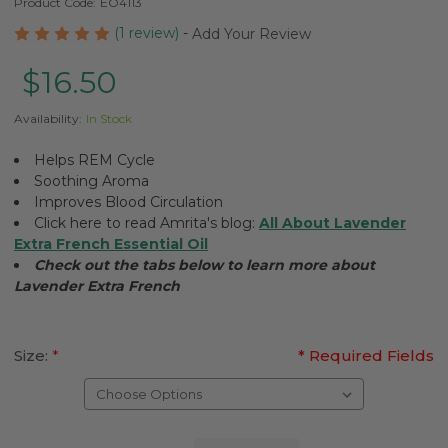
Product Code:
EO4113
(1 review)
-
Add Your Review
$16.50
Availability:
In Stock
Helps REM Cycle
Soothing Aroma
Improves Blood Circulation
Click here to read Amrita's blog:
All About Lavender
Extra French Essential Oil
Check out the tabs below to learn more about
Lavender Extra French
Size:
*
* Required Fields