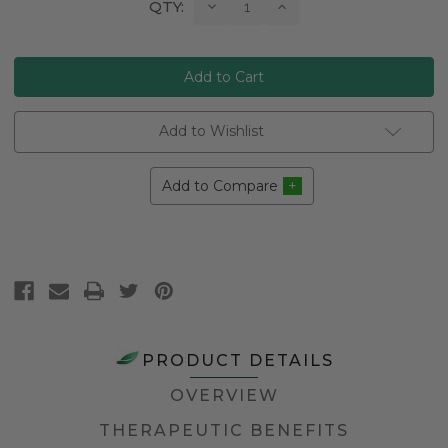
Current
Decrease
Increase
QTY:
Quantity:
Quantity:
Stock:
Add to Wishlist
Add to Compare
PRODUCT DETAILS
OVERVIEW
THERAPEUTIC BENEFITS