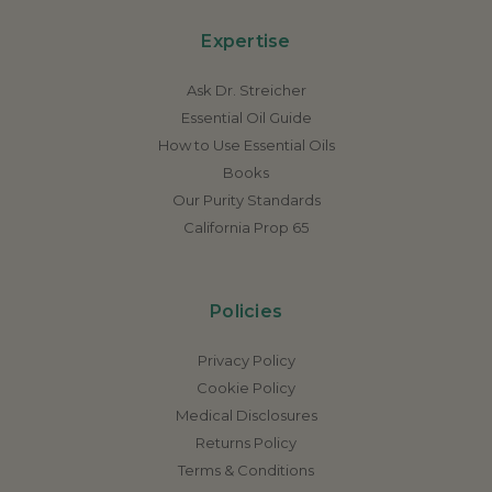
Expertise
Ask Dr. Streicher
Essential Oil Guide
How to Use Essential Oils
Books
Our Purity Standards
California Prop 65
Policies
Privacy Policy
Cookie Policy
Medical Disclosures
Returns Policy
Terms & Conditions