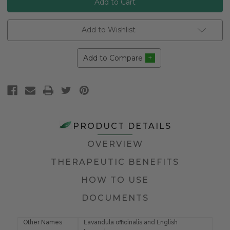
Add to Wishlist
Add to Compare
PRODUCT DETAILS
OVERVIEW
THERAPEUTIC BENEFITS
HOW TO USE
DOCUMENTS
Other Names
Lavandula officinalis and English