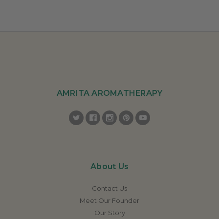
AMRITA AROMATHERAPY
About Us
Contact Us
Meet Our Founder
Our Story