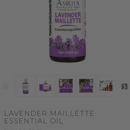
LAVENDER MAILLETTE
ESSENTIAL OIL