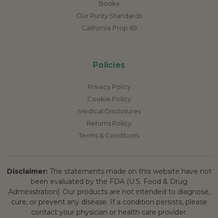
Books
Our Purity Standards
California Prop 65
Policies
Privacy Policy
Cookie Policy
Medical Disclosures
Returns Policy
Terms & Conditions
Disclaimer:
The statements made on this website have not
been evaluated by the FDA (U.S. Food & Drug
Administration). Our products are not intended to diagnose,
cure, or prevent any disease. If a condition persists, please
contact your physician or health care provider.