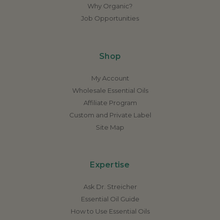
Why Organic?
Job Opportunities
Shop
My Account
Wholesale Essential Oils
Affiliate Program
Custom and Private Label
Site Map
Expertise
Ask Dr. Streicher
Essential Oil Guide
How to Use Essential Oils