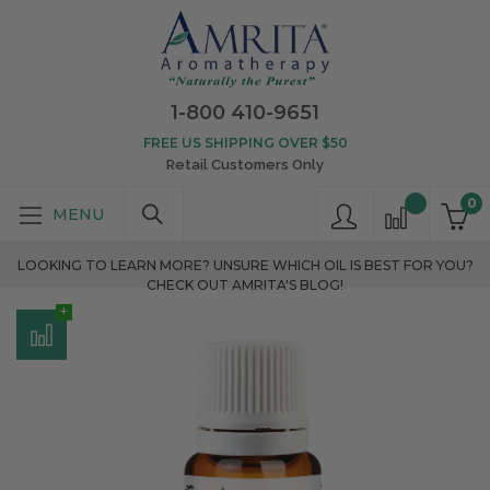
1-800 410-9651
FREE US SHIPPING OVER $50
Retail Customers Only
0
LOOKING TO LEARN MORE? UNSURE WHICH OIL IS BEST FOR YOU?
CHECK OUT AMRITA'S BLOG!