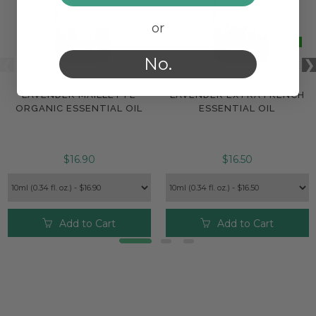
or
No.
LAVENDER MAILLETTE
LAVENDER EXTRA FRENCH
ORGANIC ESSENTIAL OIL
ESSENTIAL OIL
$16.90
$16.50
Add to Cart
Add to Cart