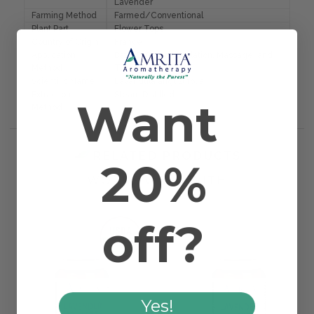
Lavender
Farming Method
Farmed/Conventional
Plant Part
Flower Tops
Country of Origin
France
Application
Bath, Diffusion, Inhalation, Massage, and
Method
Topical
Scientific Name
Lavandula angustifolia
Extraction
Steam Distilled
Want
Method
RELATED PRODUCTS
20%
WORKS WELL WITH
off?
Yes!