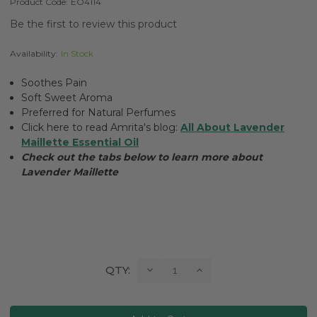
Product Code:
EO4114
Be the first to review this product
Availability:
In Stock
Soothes Pain
Soft Sweet Aroma
Preferred for Natural Perfumes
Click here to read Amrita's blog:
All About Lavender
Maillette Essential Oil
Check out the tabs below to learn more about
Lavender Maillette
Current
Decrease
Increase
QTY:
Quantity:
Quantity:
Stock: