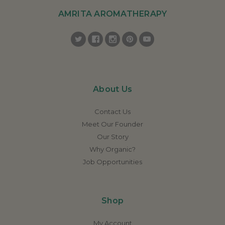
AMRITA AROMATHERAPY
About Us
Contact Us
Meet Our Founder
Our Story
Why Organic?
Job Opportunities
Shop
My Account