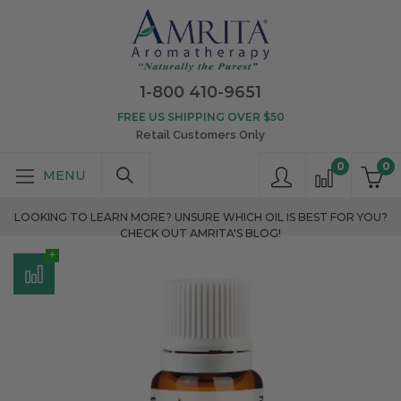
1-800 410-9651
FREE US SHIPPING OVER $50
Retail Customers Only
0
0
LOOKING TO LEARN MORE? UNSURE WHICH OIL IS BEST FOR YOU?
CHECK OUT AMRITA'S BLOG!