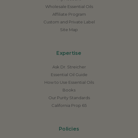
Wholesale Essential Oils
Affiliate Program
Custom and Private Label
Site Map
Expertise
Ask Dr. Streicher
Essential Oil Guide
How to Use Essential Oils
Books
Our Purity Standards
California Prop 65
Policies