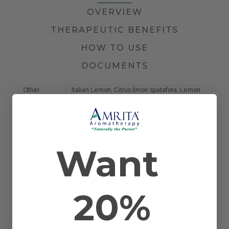
OVERVIEW
THERAPEUTIC BENEFITS
HOW TO USE
DOCUMENTS
Other
Italian Lemon, Citrus limon spatafora, Lemon
Names
spadifora, Cedrat Oil
Farming
Farmed/Conventional
Method
Plant Part
Peel
Country of
Italy
Want
Origin
Application
Diffusion, Inhalation, Massage, and Topical
Method
Scientific
Citrus medica
Name
20%
Extraction
Cold Pressed
Method