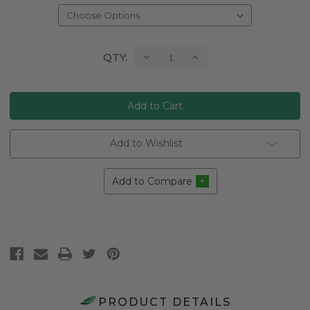
Current
Decrease
Increase
QTY:
Quantity:
Quantity:
Stock:
Add to Wishlist
Add to Compare
PRODUCT DETAILS