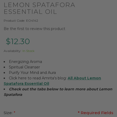
LEMON SPATAFORA
ESSENTIAL OIL
Product Code:
EO4142
Be the first to review this product
$12.30
Availability:
In Stock
Energizing Aroma
Spiritual Cleanser
Purify Your Mind and Aura
Click here to read Amrita's blog:
All About Lemon
Spatafora Essential Oil
Check out the tabs below to learn more about Lemon
Spatafora
Size:
*
* Required Fields