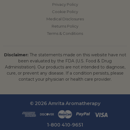
Privacy Policy
Cookie Policy
Medical Disclosures
Returns Policy
Terms & Conditions
Disclaimer:
The statements made on this website have not
been evaluated by the FDA (U.S. Food & Drug
Administration). Our products are not intended to diagnose,
cure, or prevent any disease. If a condition persists, please
contact your physician or health care provider.
© 2026 Amrita Aromatherapy
1-800 410-9651