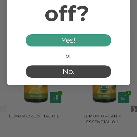
off?
RELATED PRODUCTS
WORKS WELL WITH
Yes!
or
No.
LEMON ESSENTIAL OIL
LEMON ORGANIC
ESSENTIAL OIL