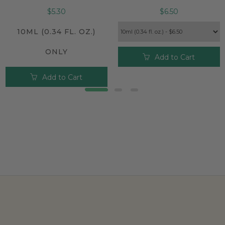
$5.30
$6.50
10ML (0.34 FL. OZ.)
ONLY
Add to Cart
Add to Cart