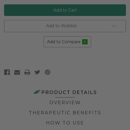
Add to Wishlist
Add to Compare
PRODUCT DETAILS
OVERVIEW
THERAPEUTIC BENEFITS
HOW TO USE