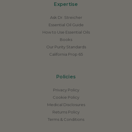
Expertise
Ask Dr. Streicher
Essential Oil Guide
How to Use Essential Oils
Books
Our Purity Standards
California Prop 65
Policies
Privacy Policy
Cookie Policy
Medical Disclosures
Returns Policy
Terms & Conditions