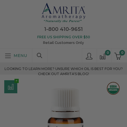
1-800 410-9651
FREE US SHIPPING OVER $50
Retail Customers Only
0
0
LOOKING TO LEARN MORE? UNSURE WHICH OIL IS BEST FOR YOU?
CHECK OUT AMRITA'S BLOG!