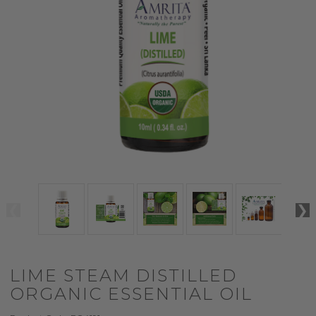
LIME STEAM DISTILLED
ORGANIC ESSENTIAL OIL