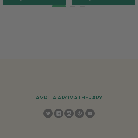
AMRITA AROMATHERAPY