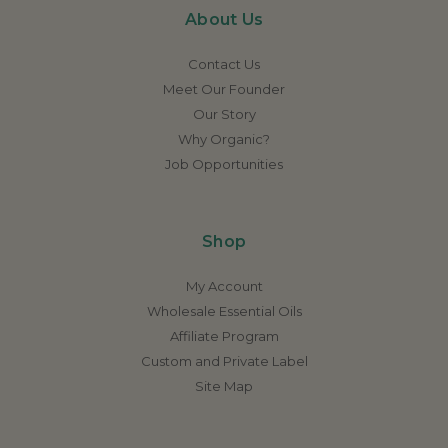
About Us
Contact Us
Meet Our Founder
Our Story
Why Organic?
Job Opportunities
Shop
My Account
Wholesale Essential Oils
Affiliate Program
Custom and Private Label
Site Map