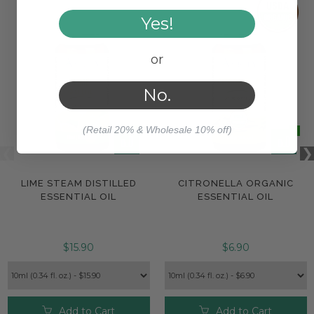
Yes!
or
No.
(Retail 20% & Wholesale 10% off)
LIME STEAM DISTILLED
CITRONELLA ORGANIC
ESSENTIAL OIL
ESSENTIAL OIL
$15.90
$6.90
Add to Cart
Add to Cart