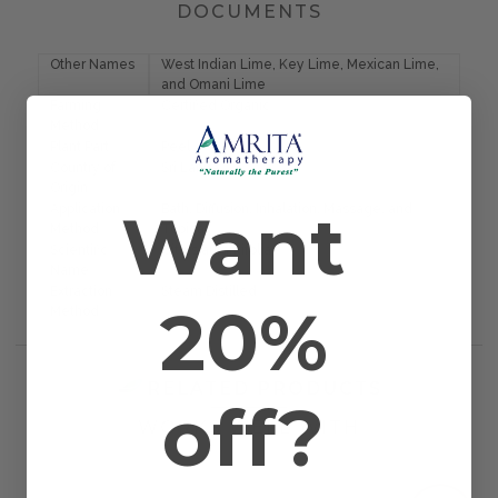
DOCUMENTS
Other Names
West Indian Lime, Key Lime, Mexican Lime,
and Omani Lime
Farming
Certified Organic
Method
Plant Part
Peel
Country of
Sri Lanka
Origin
Want
Application
Bath, Diffusion, Inhalation, Massage, and
Method
Topical
Scientific
Citrus aurantifolia
Name
Extraction
Steam Distilled
20%
Method
RELATED PRODUCTS
off?
WORKS WELL WITH