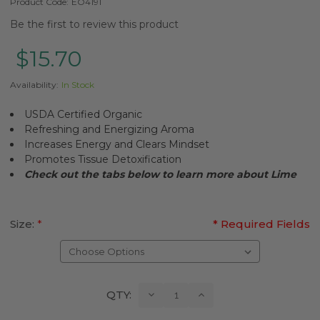
Product Code:
EO4191
Be the first to review this product
$15.70
Availability:
In Stock
USDA Certified Organic
Refreshing and Energizing Aroma
Increases Energy and Clears Mindset
Promotes Tissue Detoxification
Check out the tabs below to learn more about Lime
Size:
*
* Required Fields
Current
Decrease
Increase
QTY:
Quantity:
Quantity:
Stock: