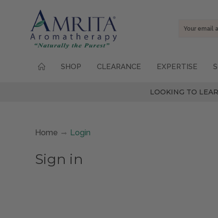
Email
Address
SHOP
CLEARANCE
EXPERTISE
S
LOOKING TO LEAR
Home
Login
Sign in