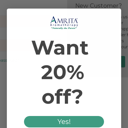
New Customer?
Create an account with us a
Check out faster
Save multiple ship
Access your order 
Want
Track new orders
Save items to your
password?
Create Account
20%
off?
Yes!