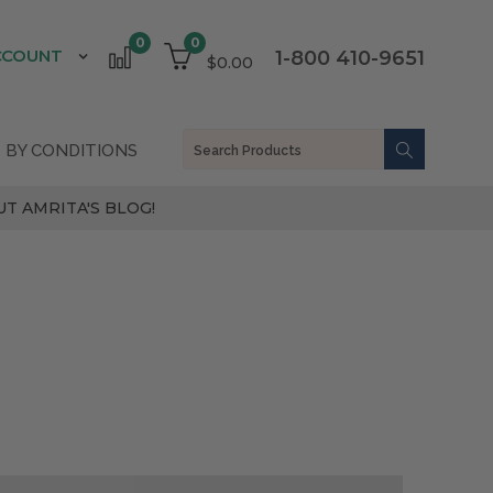
0
0
CCOUNT
1-800 410-9651
$0.00
 BY CONDITIONS
T AMRITA'S BLOG!