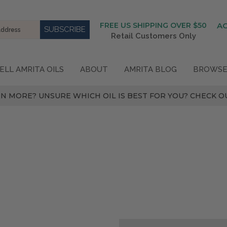
FREE US SHIPPING OVER $50
A
Retail Customers Only
ELL AMRITA OILS
ABOUT
AMRITA BLOG
BROWSE
N MORE? UNSURE WHICH OIL IS BEST FOR YOU? CHECK OU