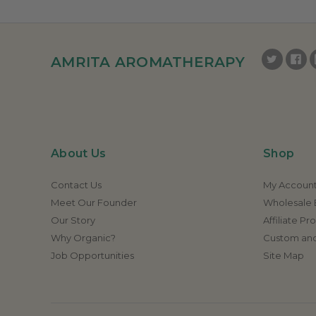
AMRITA AROMATHERAPY
About Us
Shop
Contact Us
My Accoun
Meet Our Founder
Wholesale E
Our Story
Affiliate P
Why Organic?
Custom and
Job Opportunities
Site Map