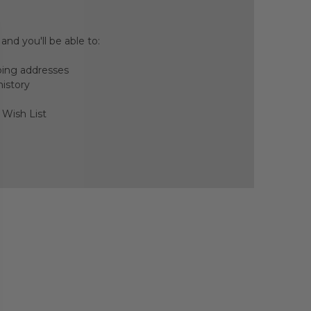
nd you'll be able to:
ping addresses
history
 Wish List