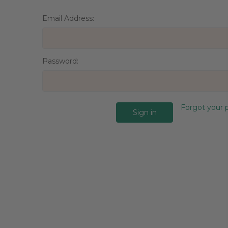
Email Address:
Password:
Forgot your 