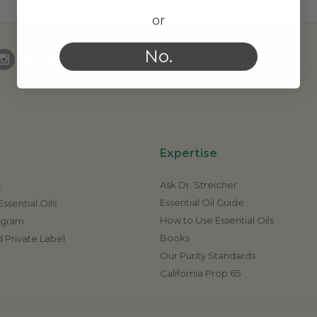
or
No.
Expertise
Ask Dr. Streicher
t
Essential Oil Guide
ssential Oils
How to Use Essential Oils
rogram
Books
 Private Label
Our Purity Standards
California Prop 65