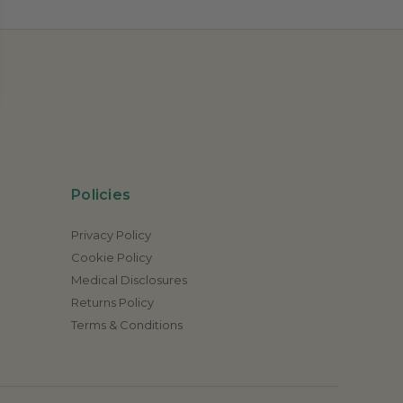
Policies
Privacy Policy
Cookie Policy
Medical Disclosures
Returns Policy
Terms & Conditions