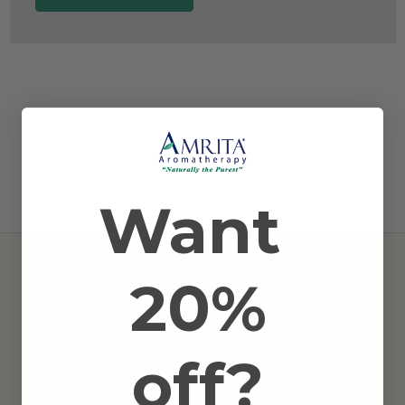
Want
20%
AMRITA AROMATHERAPY
off?