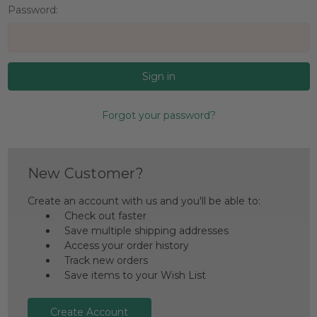
Password:
Forgot your password?
New Customer?
Create an account with us and you'll be able to:
Check out faster
Save multiple shipping addresses
Access your order history
Track new orders
Save items to your Wish List
Create Account