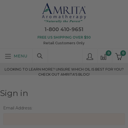
1-800 410-9651
FREE US SHIPPING OVER $50
Retail Customers Only
0
0
LOOKING TO LEARN MORE? UNSURE WHICH OIL IS BEST FOR YOU?
CHECK OUT AMRITA'S BLOG!
Sign in
Email Address: