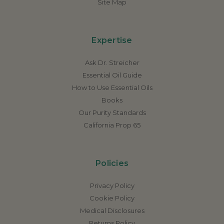
Site Map
Expertise
Ask Dr. Streicher
Essential Oil Guide
How to Use Essential Oils
Books
Our Purity Standards
California Prop 65
Policies
Privacy Policy
Cookie Policy
Medical Disclosures
Returns Policy