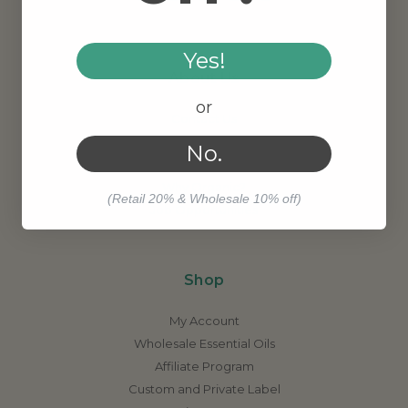
Yes!
About Us
or
Contact Us
Meet Our Founder
No.
Our Story
Why Organic?
(Retail 20% & Wholesale 10% off)
Job Opportunities
Shop
My Account
Wholesale Essential Oils
Affiliate Program
Custom and Private Label