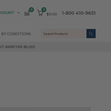
0
0
CCOUNT
1-800 410-9651
$0.00
 BY CONDITIONS
T AMRITA'S BLOG!