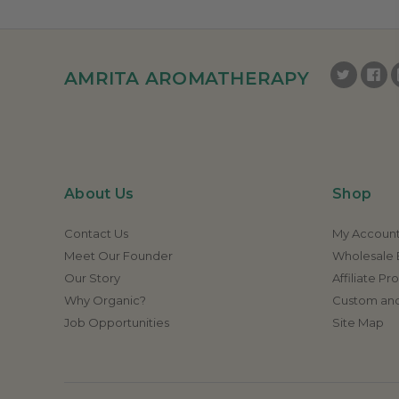
AMRITA AROMATHERAPY
About Us
Shop
Contact Us
My Accoun
Meet Our Founder
Wholesale E
Our Story
Affiliate P
Why Organic?
Custom and
Job Opportunities
Site Map