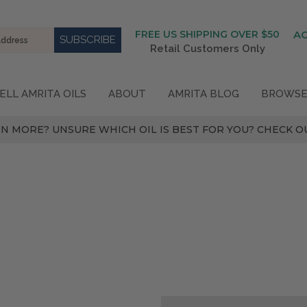
FREE US SHIPPING OVER $50
A
Retail Customers Only
ELL AMRITA OILS
ABOUT
AMRITA BLOG
BROWSE
N MORE? UNSURE WHICH OIL IS BEST FOR YOU? CHECK OU