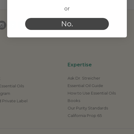
or
No.
Expertise
Ask Dr. Streicher
t
Essential Oil Guide
ssential Oils
How to Use Essential Oils
rogram
Books
 Private Label
Our Purity Standards
California Prop 65