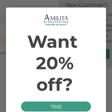
New Customer?
Create an account with us a
Check out faster
Save multiple ship
Access your order 
Want
Track new orders
Save items to your
password?
Create Account
20%
off?
Yes!