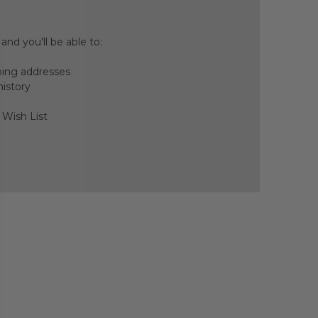
nd you'll be able to:
ping addresses
history
 Wish List