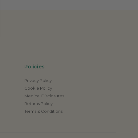
Policies
Privacy Policy
Cookie Policy
Medical Disclosures
Returns Policy
Terms & Conditions