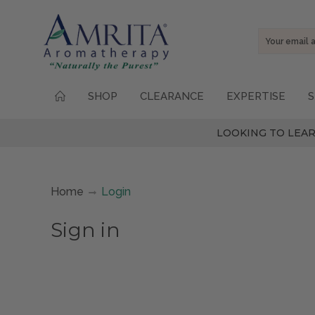
Email
Address
SHOP
CLEARANCE
EXPERTISE
S
LOOKING TO LEAR
Home
Login
Sign in