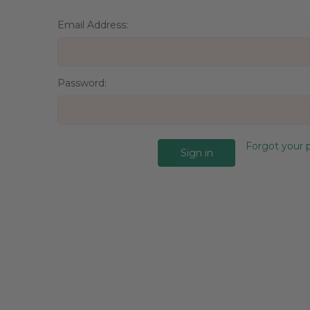
Email Address:
Password:
Forgot your 