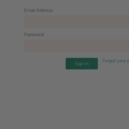
Email Address:
Password:
Forgot your 