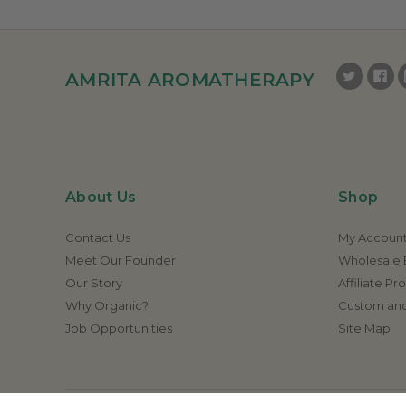
AMRITA AROMATHERAPY
About Us
Shop
Contact Us
My Accoun
Meet Our Founder
Wholesale E
Our Story
Affiliate P
Why Organic?
Custom and
Job Opportunities
Site Map