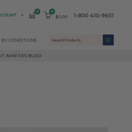
0
0
CCOUNT
1-800 410-9651
$0.00
 BY CONDITIONS
T AMRITA'S BLOG!