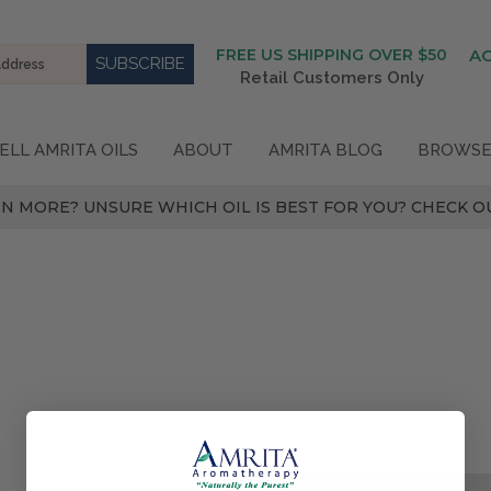
FREE US SHIPPING OVER $50
A
Retail Customers Only
ELL AMRITA OILS
ABOUT
AMRITA BLOG
BROWSE
N MORE? UNSURE WHICH OIL IS BEST FOR YOU? CHECK OU