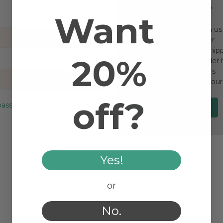
New Customer?
Want
Create an account with us a
Check out faster
Save multiple ship
20%
Access your order 
Track new orders
Save items to your
off?
password?
Create Account
Yes!
or
No.