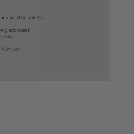
nd you'll be able to:
ping addresses
history
 Wish List