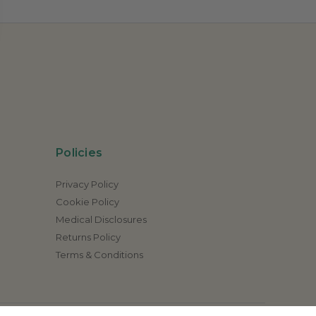
Policies
Privacy Policy
Cookie Policy
Medical Disclosures
Returns Policy
Terms & Conditions