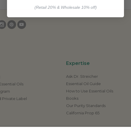
(Retail 20% & Wholesale 10% off)
Expertise
Ask Dr. Streicher
t
Essential Oil Guide
ssential Oils
How to Use Essential Oils
rogram
Books
 Private Label
Our Purity Standards
California Prop 65