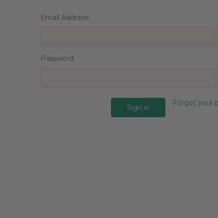
Email Address:
Password:
Forgot your 