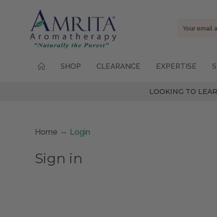
Email
Address
SHOP
CLEARANCE
EXPERTISE
S
LOOKING TO LEAR
Home
Login
Sign in