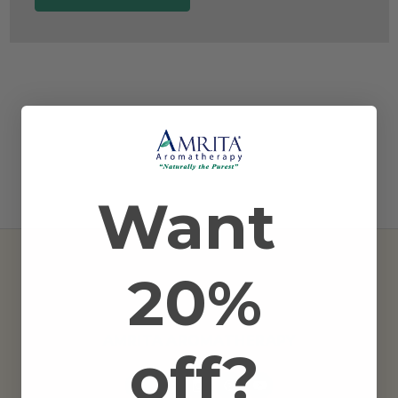
Want
20%
AMRITA AROMATHERAPY
off?