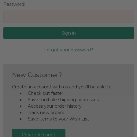
Password:
Forgot your password?
New Customer?
Create an account with us and you'll be able to:
Check out faster
Save multiple shipping addresses
Access your order history
Track new orders
Save items to your Wish List
Create Account