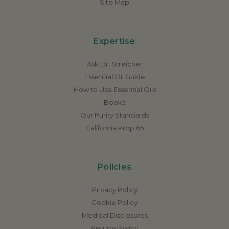
Site Map
Expertise
Ask Dr. Streicher
Essential Oil Guide
How to Use Essential Oils
Books
Our Purity Standards
California Prop 65
Policies
Privacy Policy
Cookie Policy
Medical Disclosures
Returns Policy