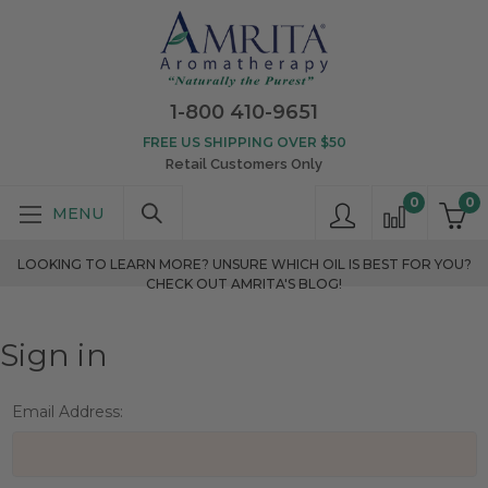
1-800 410-9651
FREE US SHIPPING OVER $50
Retail Customers Only
0
0
LOOKING TO LEARN MORE? UNSURE WHICH OIL IS BEST FOR YOU?
CHECK OUT AMRITA'S BLOG!
Sign in
Email Address: