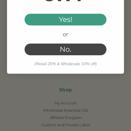
Yes!
About Us
or
Contact Us
Meet Our Founder
No.
Our Story
Why Organic?
(Retail 20% & Wholesale 10% off)
Job Opportunities
Shop
My Account
Wholesale Essential Oils
Affiliate Program
Custom and Private Label