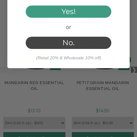
Yes!
or
No.
(Retail 20% & Wholesale 10% off)
MANDARIN RED ESSENTIAL
PETITGRAIN MANDARIN
OIL
ESSENTIAL OIL
$13.10
$14.50