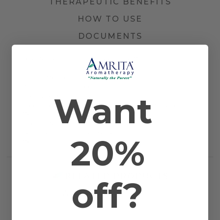
THERAPEUTIC BENEFITS
HOW TO USE
DOCUMENTS
Other Names
Citrus nobilis, True Mandarin, and
Satsuma
Farming Method
Certified Organic
Plant Part
Peel
Want
Country of Origin
Italy
Application
Bath, Diffusion, Inhalation, Massage, and
Method
Topical
Scientific Name
Citrus reticulata
Extraction
Cold Pressed
20%
Method
RELATED PRODUCTS
off?
WORKS WELL WITH