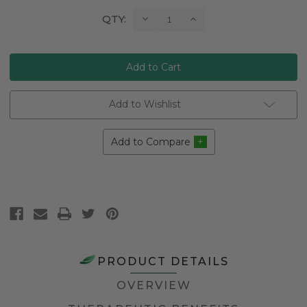
Current
Decrease
Increase
QTY:
Quantity:
Quantity:
Stock:
Add to Wishlist
Add to Compare
PRODUCT DETAILS
OVERVIEW