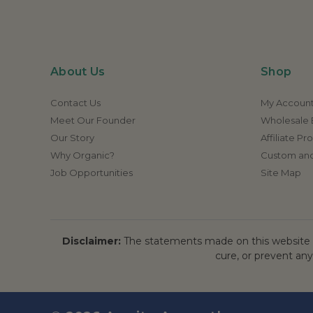
About Us
Shop
Contact Us
My Accoun
Meet Our Founder
Wholesale E
Our Story
Affiliate P
Why Organic?
Custom and
Job Opportunities
Site Map
Disclaimer:
The statements made on this website h
cure, or prevent any