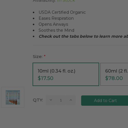
Availability:
In Stock
USDA Certified Organic
Eases Respiration
Opens Airways
Soothes the Mind
Check out the tabs below to learn more 
Size:
*
10ml (0.34 fl. oz.)
60ml (2 fl.
$17.50
$78.00
Current
Decrease
Increase
QTY:
Quantity:
Quantity:
Stock: