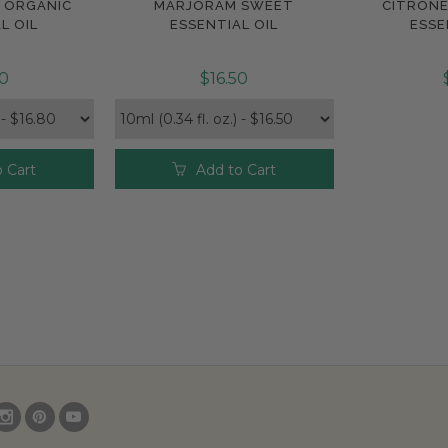
H ORGANIC
MARJORAM SWEET
CITRONE
e
Compare
Com
L OIL
ESSENTIAL OIL
ESSE
80
$16.50
 Cart
Add to Cart