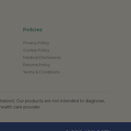
Policies
Privacy Policy
Cookie Policy
Medical Disclosures
Returns Policy
Terms & Conditions
ation). Our products are not intended to diagnose,
health care provider.