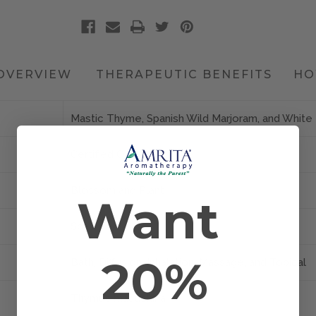
OVERVIEW
THERAPEUTIC BENEFITS
HO
Mastic Thyme, Spanish Wild Marjoram, and Whit
Certified Organic
Blossom and Plant
Want
Spain
20%
Bath, Diffusion, Inhalation, Massage, and Topical
Thymus mastichina