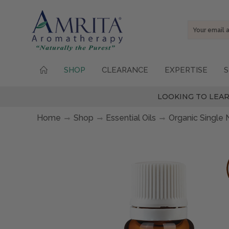
Email
Address
SHOP
CLEARANCE
EXPERTISE
S
LOOKING TO LEAR
Home
Shop
Essential Oils
Organic Single 