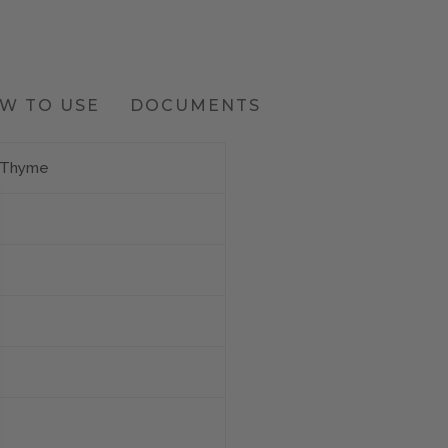
W TO USE
DOCUMENTS
e Thyme