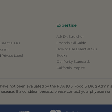
Expertise
Ask Dr. Streicher
t
Essential Oil Guide
ssential Oils
How to Use Essential Oils
rogram
Books
 Private Label
Our Purity Standards
California Prop 65
ave not been evaluated by the FDA (U.S. Food & Drug Administr
 disease. If a condition persists, please contact your physician or 