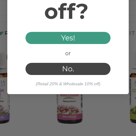
off?
Steam Distilled
RELATED PRODUCTS
WORKS WELL WIT
Yes!
or
No.
(Retail 20% & Wholesale 10% off)