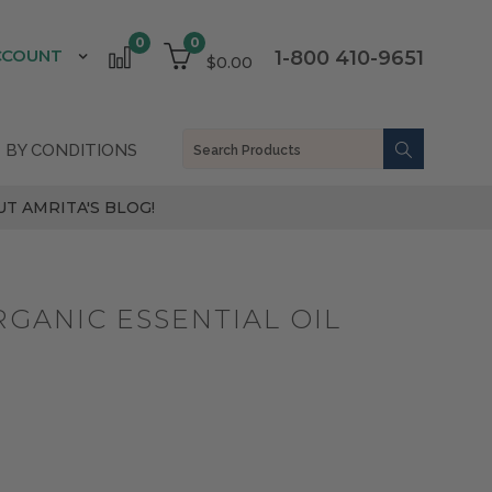
0
0
CCOUNT
1-800 410-9651
$0.00
 BY CONDITIONS
T AMRITA'S BLOG!
GANIC ESSENTIAL OIL