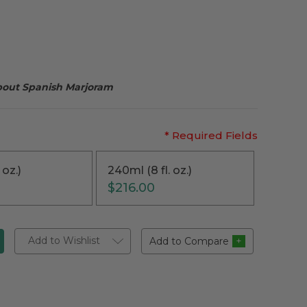
about Spanish Marjoram
* Required Fields
 oz.)
240ml (8 fl. oz.)
$216.00
Add to Wishlist
Add to Compare