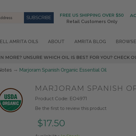
FREE US SHIPPING OVER $50
A
Retail Customers Only
ELL AMRITA OILS
ABOUT
AMRITA BLOG
BROWSE
N MORE? UNSURE WHICH OIL IS BEST FOR YOU? CHECK OU
Notes
Marjoram Spanish Organic Essential Oil
MARJORAM SPANISH OR
Product Code:
EO4971
Be the first to review this product
$17.50