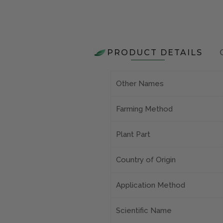
PRODUCT DETAILS
Other Names
Farming Method
Plant Part
Country of Origin
Application Method
Scientific Name