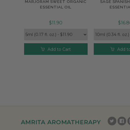
MARJORAM SWEET ORGANIC
SAGE SPANIS
Compare
Compar
ESSENTIAL OIL
ESSENTIA
$11.90
$16.
Add to Cart
Add to
AMRITA AROMATHERAPY