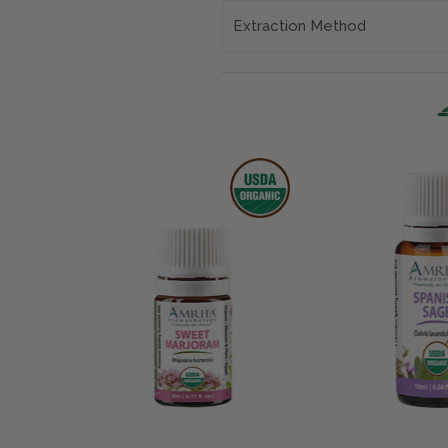
Extraction Method