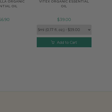
LLA ORGANIC
VITEX ORGANIC ESSENTIAL
pare
Compare
NTIAL OIL
OIL
$6.90
$39.00
Add to Cart