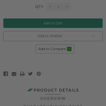
Current
Decrease
Increase
QTY:
Quantity:
Quantity:
Stock:
Add to Wishlist
Add to Compare
PRODUCT DETAILS
OVERVIEW