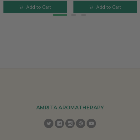
Add to Cart
Add to Cart
AMRITA AROMATHERAPY