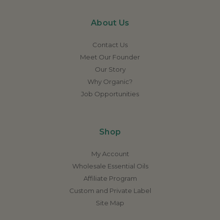
About Us
Contact Us
Meet Our Founder
Our Story
Why Organic?
Job Opportunities
Shop
My Account
Wholesale Essential Oils
Affiliate Program
Custom and Private Label
Site Map