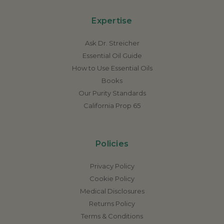
Expertise
Ask Dr. Streicher
Essential Oil Guide
How to Use Essential Oils
Books
Our Purity Standards
California Prop 65
Policies
Privacy Policy
Cookie Policy
Medical Disclosures
Returns Policy
Terms & Conditions