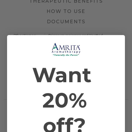
THERAPEUTIC BENEFITS
HOW TO USE
DOCUMENTS
Other Names
Origanum majorana and Knotted
Marjoram
Farming Method
Certified Organic
Plant Part
Blossom and Plant
Country Of
Egypt
Origin
Want
Application
Bath, Diffusion, Inhalation, Massage, and
Method
Topical
Scientific Name
Marjorana hortensis
Extraction
Steam Distilled
20%
Method
RELATED PRODUCTS
off?
WORKS WELL WITH