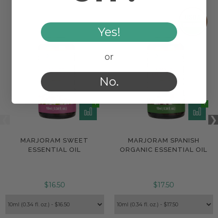
Yes!
or
No.
MARJORAM SWEET
MARJORAM SPANISH
ESSENTIAL OIL
ORGANIC ESSENTIAL OIL
$16.50
$17.50