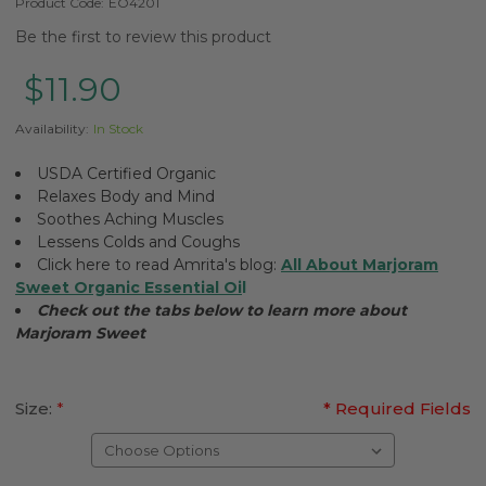
Product Code:
EO4201
Be the first to review this product
$11.90
Availability:
In Stock
USDA Certified Organic
Relaxes Body and Mind
Soothes Aching Muscles
Lessens Colds and Coughs
Click here to read Amrita's blog:
All About Marjoram
Sweet Organic Essential Oi
l
Check out the tabs below to learn more about
Marjoram Sweet
Size:
*
* Required Fields