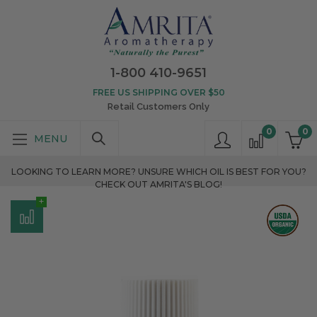
1-800 410-9651
FREE US SHIPPING OVER $50
Retail Customers Only
0
0
LOOKING TO LEARN MORE? UNSURE WHICH OIL IS BEST FOR YOU?
CHECK OUT AMRITA'S BLOG!