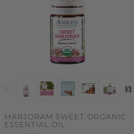
MARJORAM SWEET ORGANIC
ESSENTIAL OIL