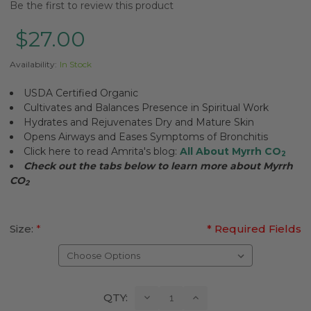
Be the first to review this product
$27.00
Availability:
In Stock
USDA Certified Organic
Cultivates and Balances Presence in Spiritual Work
Hydrates and Rejuvenates Dry and Mature Skin
Opens Airways and Eases Symptoms of Bronchitis
Click here to read Amrita's blog:
All About Myrrh CO
2
Check out the tabs below to learn more about Myrrh
CO
2
Size:
*
* Required Fields
Current
Decrease
Increase
QTY:
Quantity:
Quantity:
Stock: