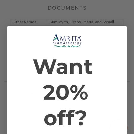
DOCUMENTS
Other Names
Gum Myrrh, Hirabol, Merra, and Somali
Myrrhor
Farming Method
Certified Organic
Plant Part
Resin
Country of Origin
Somalia
Application
Bath, Massage, and Topical
Want
Method
Scientific Name
Commiphora myrrha
Extraction
CO2
Method
20%
RELATED PRODUCTS
WORKS WELL WITH
off?