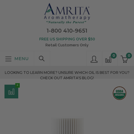
1-800 410-9651
FREE US SHIPPING OVER $50
Retail Customers Only
0
0
LOOKING TO LEARN MORE? UNSURE WHICH OIL IS BEST FOR YOU?
CHECK OUT AMRITA'S BLOG!