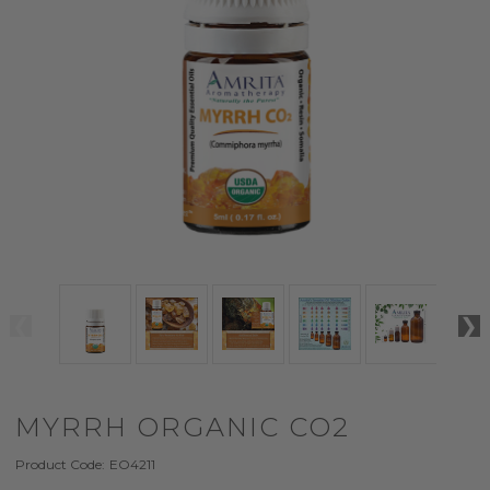
MYRRH ORGANIC CO2
Product Code:
EO4211