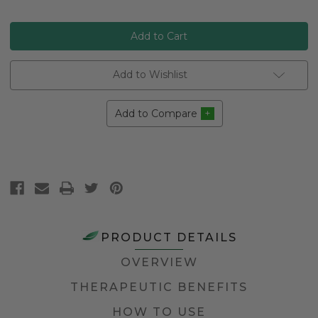
Add to Wishlist
Add to Compare
PRODUCT DETAILS
OVERVIEW
THERAPEUTIC BENEFITS
HOW TO USE