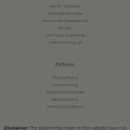
Ask Dr. Streicher
Essential Oil Guide
How to Use Essential Oils
Books
Our Purity Standards
California Prop 65
Policies
Privacy Policy
Cookie Policy
Medical Disclosures
Returns Policy
Terms & Conditions
Disclaimer:
The statements made on this website have not