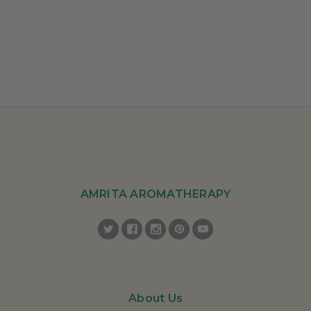
AMRITA AROMATHERAPY
About Us