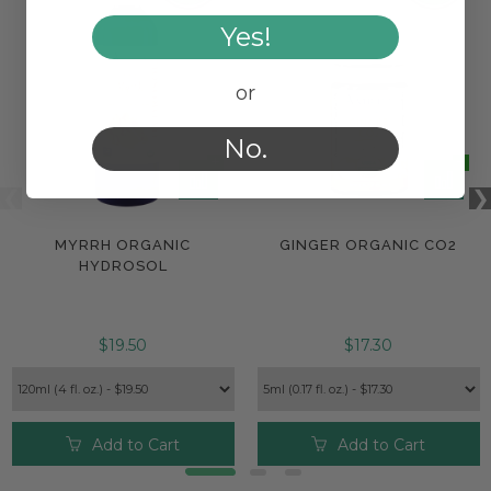
Yes!
or
No.
MYRRH ORGANIC
GINGER ORGANIC CO2
HYDROSOL
$19.50
$17.30
Add to Cart
Add to Cart