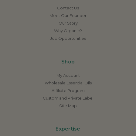
Contact Us
Meet Our Founder
Our Story
Why Organic?
Job Opportunities
Shop
My Account
Wholesale Essential Oils
Affiliate Program
Custom and Private Label
Site Map
Expertise