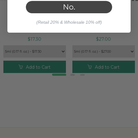
No.
GINGER ORGANIC CO2
MYRRH ORGANIC CO2
(Retail 20% & Wholesale 10% off)
$17.30
$27.00
Add to Cart
Add to Cart