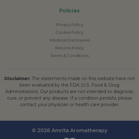
Policies
Privacy Policy
Cookie Policy
Medical Disclosures
Returns Policy
Terms & Conditions
Disclaimer:
The statements made on this website have not
been evaluated by the FDA (U.S. Food & Drug
Administration). Our products are not intended to diagnose,
cure, or prevent any disease. If a condition persists, please
contact your physician or health care provider.
© 2026 Amrita Aromatherapy