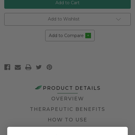
Add to Wishlist
Add to Compare
PRODUCT DETAILS
OVERVIEW
THERAPEUTIC BENEFITS
HOW TO USE
DOCUMENTS