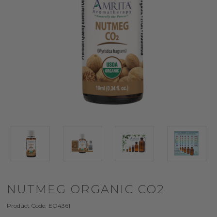
NUTMEG ORGANIC CO2
Product Code:
EO4361