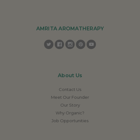
AMRITA AROMATHERAPY
About Us
Contact Us
Meet Our Founder
Our Story
Why Organic?
Job Opportunities