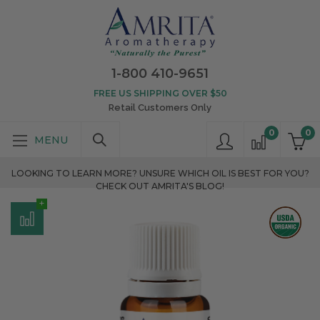
1-800 410-9651
FREE US SHIPPING OVER $50
Retail Customers Only
0
0
LOOKING TO LEARN MORE? UNSURE WHICH OIL IS BEST FOR YOU?
CHECK OUT AMRITA'S BLOG!