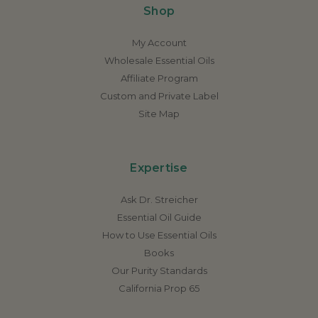
Shop
My Account
Wholesale Essential Oils
Affiliate Program
Custom and Private Label
Site Map
Expertise
Ask Dr. Streicher
Essential Oil Guide
How to Use Essential Oils
Books
Our Purity Standards
California Prop 65