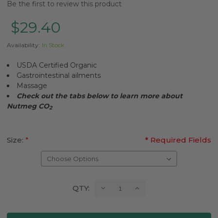
Be the first to review this product
$29.40
Availability:
In Stock
USDA Certified Organic
Gastrointestinal ailments
Massage
Check out the tabs below to learn more about
Nutmeg CO
2
Size:
*
* Required Fields
Current
Decrease
Increase
QTY:
Quantity:
Quantity:
Stock: