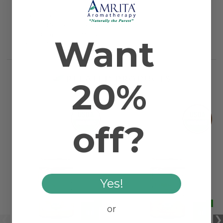
Country of Origin
Indonesia
Farming Method
Certified Organic
Latin Binomial
Myristica fragrans
Want
Plant Part
Fruit
RELATED PRODUCTS
20%
off?
Yes!
or