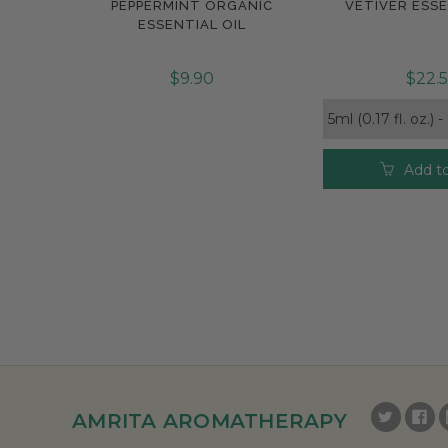
PEPPERMINT ORGANIC
VETIVER ESSE
Compare
Compar
ESSENTIAL OIL
$9.90
$22.
Add to
AMRITA AROMATHERAPY