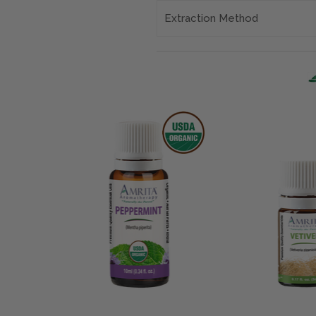
Extraction Method