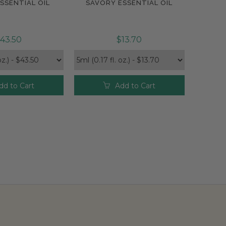
SSENTIAL OIL
SAVORY ESSENTIAL OIL
pare
Compare
43.50
$13.70
dd to Cart
Add to Cart