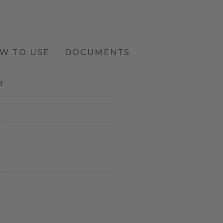
W TO USE
DOCUMENTS
t