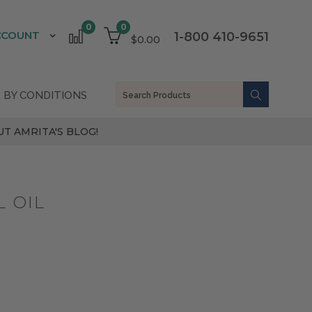
0
0
CCOUNT
1-800 410-9651
$0.00
 BY CONDITIONS
T AMRITA'S BLOG!
 OIL