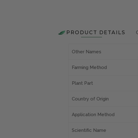
PRODUCT DETAILS
Other Names
Farming Method
Plant Part
Country of Origin
Application Method
Scientific Name