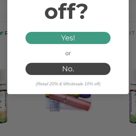
off?
Steam Distilled
RELATED PRODUCTS
WORKS WELL WIT
Yes!
or
No.
(Retail 20% & Wholesale 10% off)