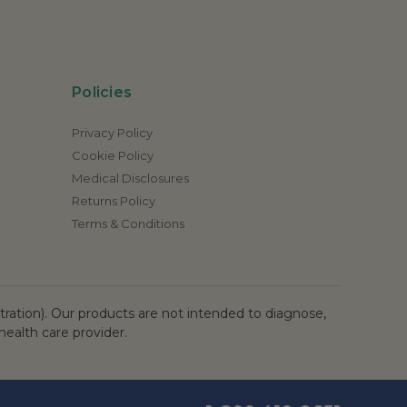
Policies
Privacy Policy
Cookie Policy
Medical Disclosures
Returns Policy
Terms & Conditions
ation). Our products are not intended to diagnose,
health care provider.