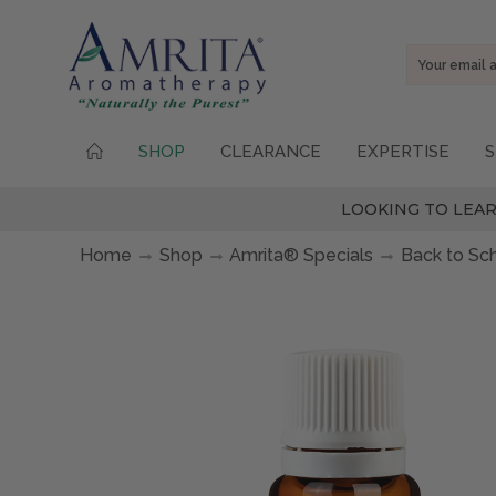
Email
Address
SHOP
CLEARANCE
EXPERTISE
S
LOOKING TO LEAR
Home
Shop
Amrita® Specials
Back to Sc