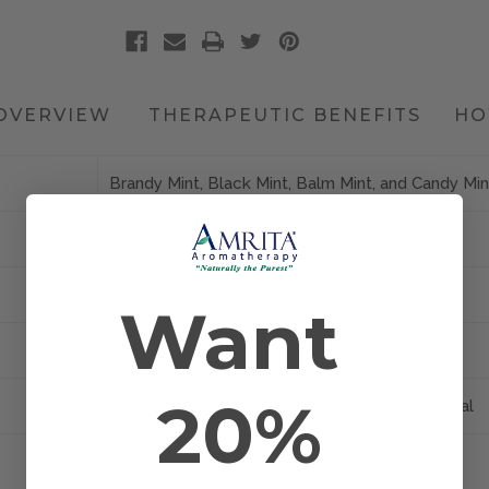
OVERVIEW
THERAPEUTIC BENEFITS
HO
Brandy Mint, Black Mint, Balm Mint, and Candy Min
Farmed/Conventional
Aerial Parts
Want
USA
20%
Bath, Diffusion, Inhalation, Massage, and Topical
Mentha piperita