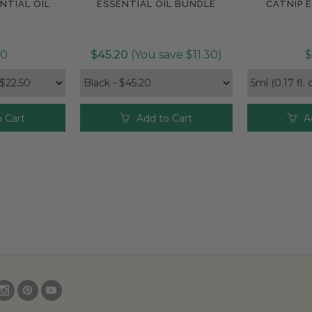
NTIAL OIL
ESSENTIAL OIL BUNDLE
CATNIP E
e
Compare
Com
50
$45.20
(You save $11.30)
$
 Cart
Add to Cart
A