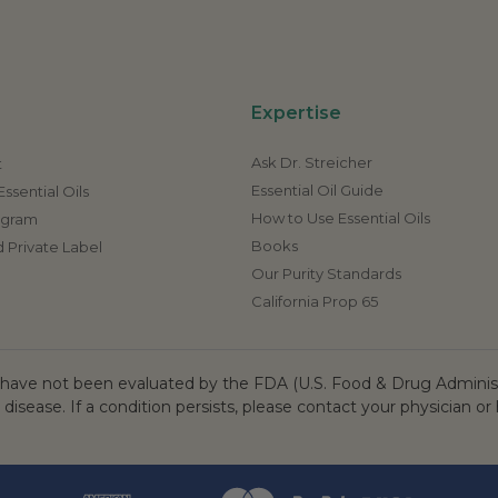
Expertise
Ask Dr. Streicher
t
Essential Oil Guide
ssential Oils
How to Use Essential Oils
rogram
Books
 Private Label
Our Purity Standards
California Prop 65
ave not been evaluated by the FDA (U.S. Food & Drug Administr
 disease. If a condition persists, please contact your physician or 