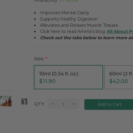
Availability:
In Stock
Improves Mental Clarity
Supports Healthy Digestion
Alleviates and Relaxes Muscle Tissues
Click here to read Amrita's blog:
All About P
Check out the tabs below to learn more 
Size:
*
10ml (0.34 fl. oz.)
60ml (2 fl.
$11.90
$42.00
Current
Decrease
Increase
QTY:
Quantity:
Quantity:
Stock: