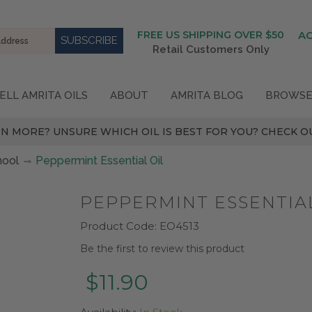
FREE US SHIPPING OVER $50
A
Retail Customers Only
ELL AMRITA OILS
ABOUT
AMRITA BLOG
BROWSE
N MORE? UNSURE WHICH OIL IS BEST FOR YOU? CHECK OU
hool
Peppermint Essential Oil
PEPPERMINT ESSENTIAL
Product Code:
EO4513
Be the first to review this product
$11.90