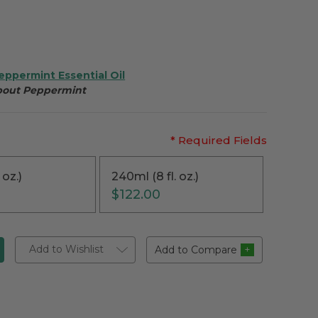
eppermint Essential Oil
about Peppermint
* Required Fields
 oz.)
240ml (8 fl. oz.)
$122.00
Add to Wishlist
Add to Compare