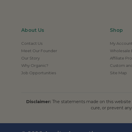
About Us
Shop
Contact Us
My Accoun
Meet Our Founder
Wholesale E
Our Story
Affiliate P
Why Organic?
Custom and
Job Opportunities
Site Map
Disclaimer:
The statements made on this website h
cure, or prevent any