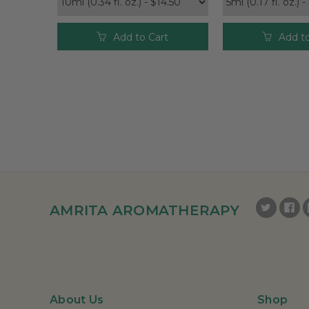
Add to Cart
Add to
AMRITA AROMATHERAPY
About Us
Shop