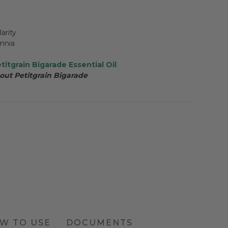
arity
omnia
titgrain Bigarade Essential Oil
out Petitgrain Bigarade
W TO USE
DOCUMENTS