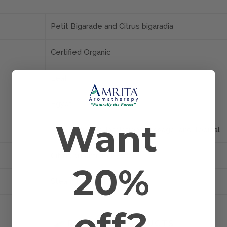
Petit Bigarade and Citrus bigaradia
Certified Organic
Leaf
Egypt
Want
Bath, Diffusion, Inhalation, Massage, and Topical
Citrus aurantium L., ssp.
20%
Steam Distilled
off?
RELATED PRODUCTS