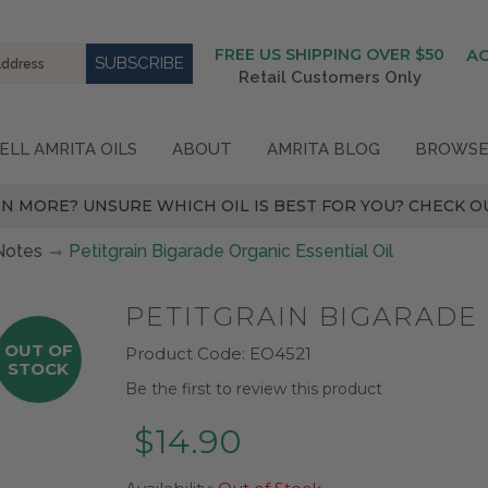
FREE US SHIPPING OVER $50
A
Retail Customers Only
ELL AMRITA OILS
ABOUT
AMRITA BLOG
BROWSE
N MORE? UNSURE WHICH OIL IS BEST FOR YOU? CHECK OU
Notes
Petitgrain Bigarade Organic Essential Oil
PETITGRAIN BIGARADE 
OUT OF
Product Code:
EO4521
STOCK
Be the first to review this product
$14.90