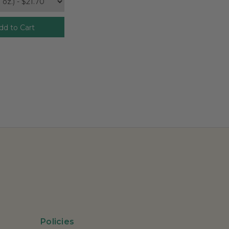
dd to Cart
Policies