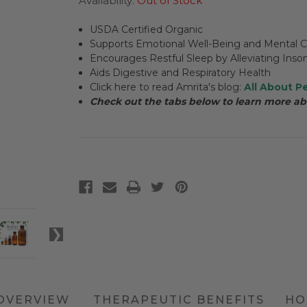
Availability:
Out of Stock
USDA Certified Organic
Supports Emotional Well-Being and Mental Cl
Encourages Restful Sleep by Alleviating Ins
Aids Digestive and Respiratory Health
Click here to read Amrita's blog:
All About Pe
Check out the tabs below to learn more ab
OVERVIEW
THERAPEUTIC BENEFITS
HO