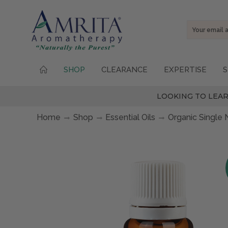
Email
Address
SHOP
CLEARANCE
EXPERTISE
S
LOOKING TO LEAR
Home
Shop
Essential Oils
Organic Single 