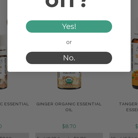
Yes!
or
No.
C ESSENTIAL
GINGER ORGANIC ESSENTIAL
TANGER
e
Compare
Com
OIL
ESSE
0
$8.70
$