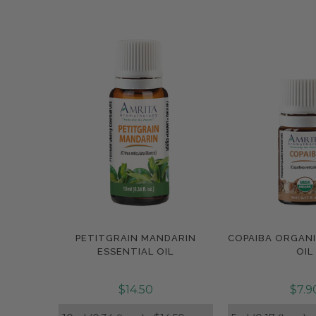
PETITGRAIN MANDARIN
COPAIBA ORGANI
Compare
Compar
ESSENTIAL OIL
OIL
$14.50
$7.9