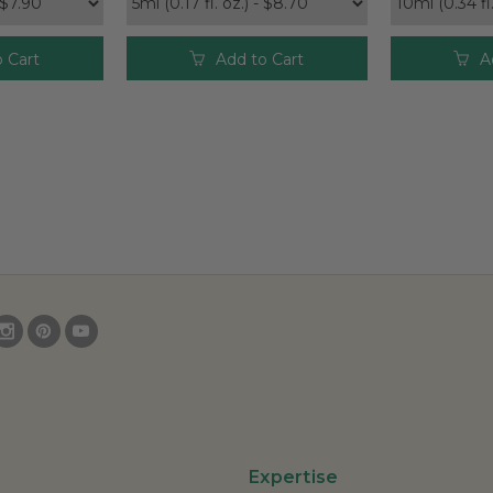
 Cart
Add to Cart
A
Expertise