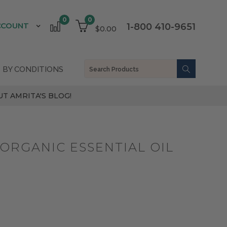
0
0
CCOUNT
1-800 410-9651
$0.00
 BY CONDITIONS
T AMRITA'S BLOG!
ORGANIC ESSENTIAL OIL