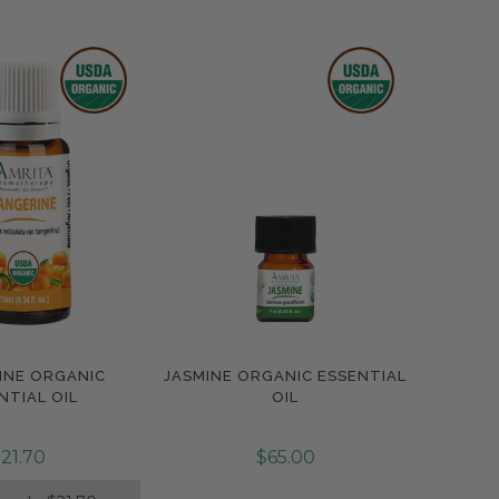
INE ORGANIC
JASMINE ORGANIC ESSENTIAL
pare
Compare
NTIAL OIL
OIL
21.70
$65.00