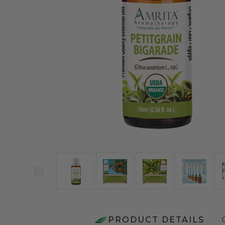
PRODUCT DETAILS