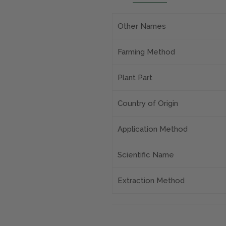
Other Names
Farming Method
Plant Part
Country of Origin
Application Method
Scientific Name
Extraction Method