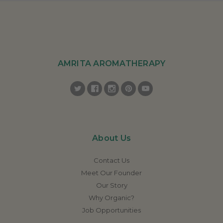
AMRITA AROMATHERAPY
About Us
Contact Us
Meet Our Founder
Our Story
Why Organic?
Job Opportunities