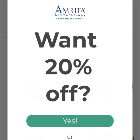
Plant Part
Seed
Application Method
Massage and Topical
Scientific Name
Ricinus communis
Extraction Method
Cold Pressed
Main Fatty Acid
Ricinoleic
Want
RELATED PRODUCTS
20%
WORKS WELL WITH
off?
Yes!
or