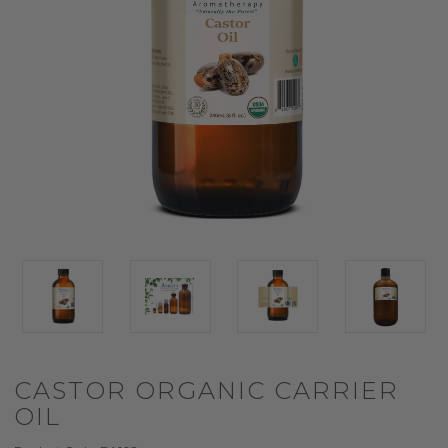
CASTOR ORGANIC CARRIER
OIL