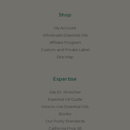
Shop
My Account
Wholesale Essential Oils
Affiliate Program
Custom and Private Label
Site Map
Expertise
Ask Dr. Streicher
Essential Oil Guide
How to Use Essential Oils
Books
Our Purity Standards
California Prop 65