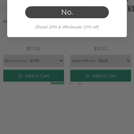
No.
ALMOND ORGANIC CARRIER
SUNFLOWER ORGANIC
(Retail 20% & Wholesale 10% off)
OIL
CARRIER OIL
$17.90
$10.32
Add to Cart
Add to Cart