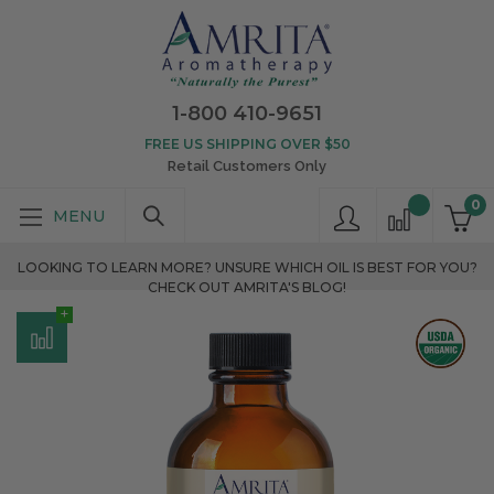
1-800 410-9651
FREE US SHIPPING OVER $50
Retail Customers Only
0
LOOKING TO LEARN MORE? UNSURE WHICH OIL IS BEST FOR YOU?
CHECK OUT AMRITA'S BLOG!