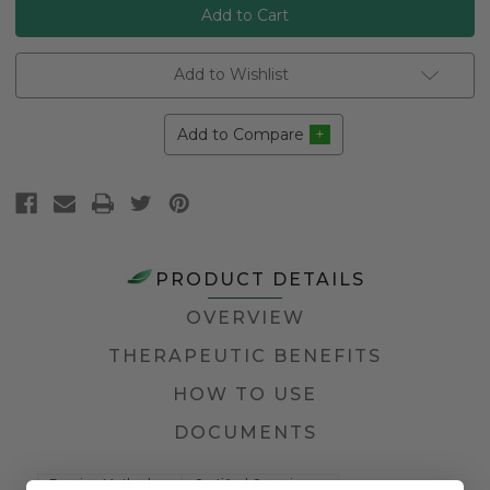
Add to Wishlist
Add to Compare
PRODUCT DETAILS
OVERVIEW
THERAPEUTIC BENEFITS
HOW TO USE
DOCUMENTS
Farming Method
Certified Organic