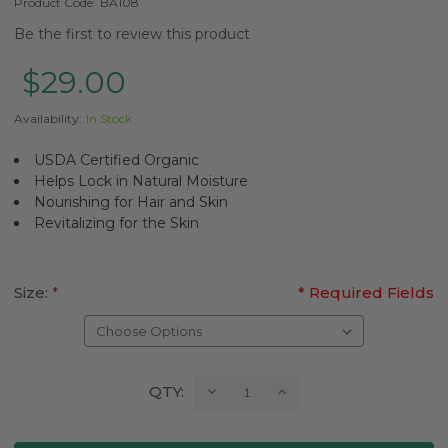
Product Code:
BA108
Be the first to review this product
$29.00
Availability:
In Stock
USDA Certified Organic
Helps Lock in Natural Moisture
Nourishing for Hair and Skin
Revitalizing for the Skin
Size:
*
* Required Fields
Current
Decrease
Increase
QTY:
Quantity:
Quantity:
Stock: