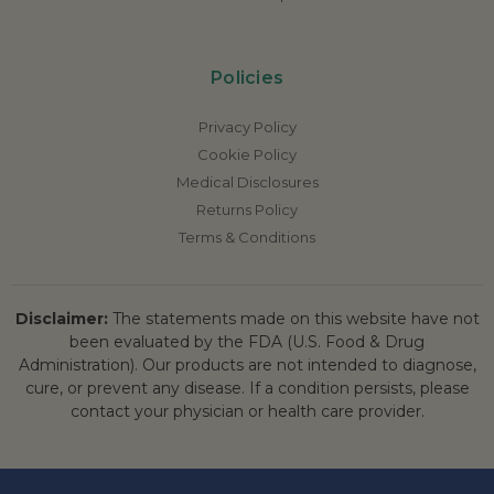
Policies
Privacy Policy
Cookie Policy
Medical Disclosures
Returns Policy
Terms & Conditions
Disclaimer:
The statements made on this website have not
been evaluated by the FDA (U.S. Food & Drug
Administration). Our products are not intended to diagnose,
cure, or prevent any disease. If a condition persists, please
contact your physician or health care provider.