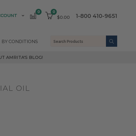
0
0
CCOUNT
1-800 410-9651
$0.00
 BY CONDITIONS
T AMRITA'S BLOG!
AL OIL