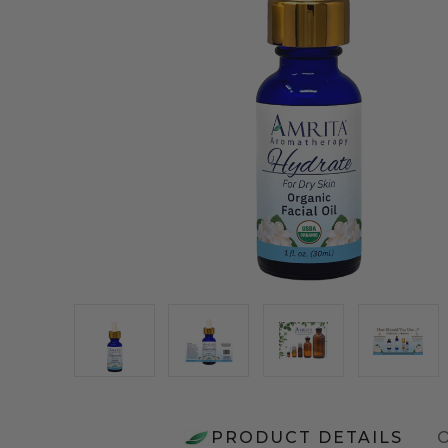
PRODUCT DETAILS