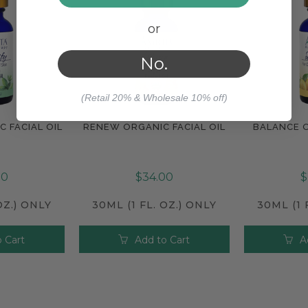
or
No.
(Retail 20% & Wholesale 10% off)
C FACIAL OIL
RENEW ORGANIC FACIAL OIL
BALANCE O
e
Compare
Com
00
$34.00
$
OZ.) ONLY
30ML (1 FL. OZ.) ONLY
30ML (1 
 Cart
Add to Cart
A