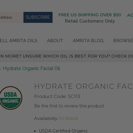
FREE US SHIPPING OVER $50
A
Retail Customers Only
ELL AMRITA OILS
ABOUT
AMRITA BLOG
BROWSE
N MORE? UNSURE WHICH OIL IS BEST FOR YOU? CHECK OU
Hydrate Organic Facial Oil
HYDRATE ORGANIC FACI
Product Code:
SC113
Be the first to review this product
Availability:
In Stock
USDA Certified Organic