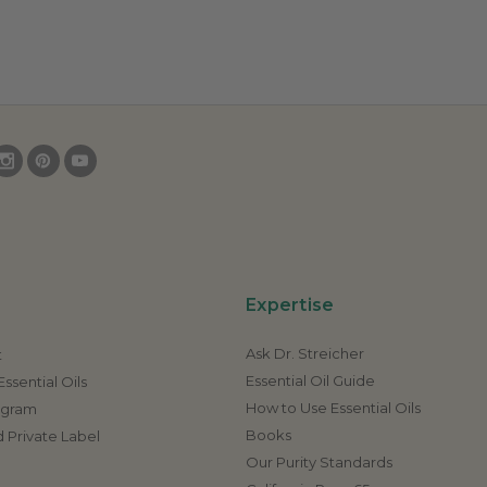
Expertise
Ask Dr. Streicher
t
Essential Oil Guide
ssential Oils
How to Use Essential Oils
rogram
Books
 Private Label
Our Purity Standards