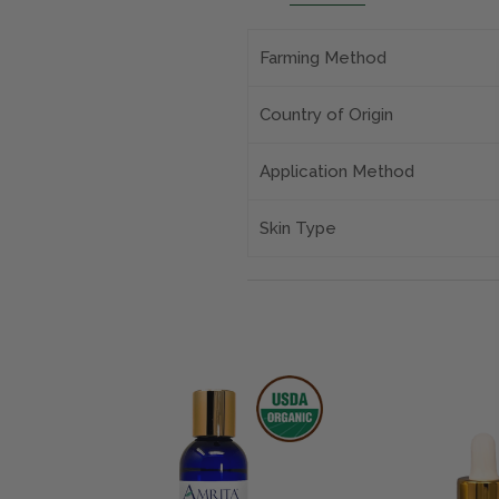
Farming Method
Country of Origin
Application Method
Skin Type