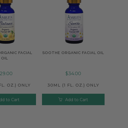
RGANIC FACIAL
SOOTHE ORGANIC FACIAL OIL
pare
Compare
OIL
29.00
$34.00
FL. OZ.) ONLY
30ML (1 FL. OZ.) ONLY
dd to Cart
Add to Cart