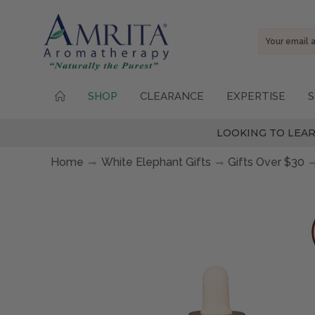
Email
Address
SHOP
CLEARANCE
EXPERTISE
S
LOOKING TO LEAR
Home
White Elephant Gifts
Gifts Over $30