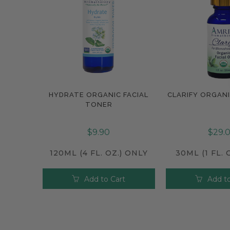
HYDRATE ORGANIC FACIAL
CLARIFY ORGANI
Compare
Compar
TONER
$9.90
$29.
120ML (4 FL. OZ.) ONLY
30ML (1 FL. 
Add to Cart
Add to