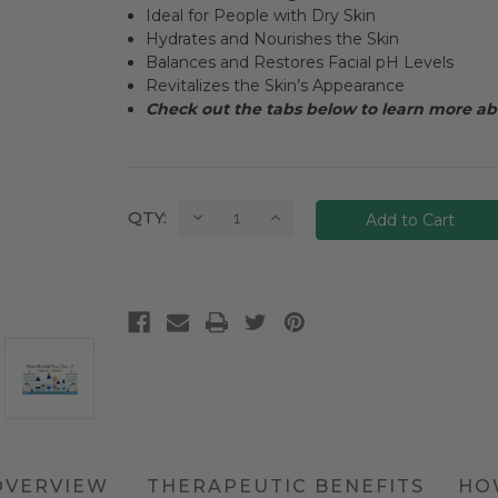
Ideal for People with Dry Skin
Hydrates and Nourishes the Skin
Balances and Restores Facial pH Levels
Revitalizes the Skin’s Appearance
Check out the tabs below to learn more abo
Current
Decrease
Increase
QTY:
Quantity:
Quantity:
Stock:
OVERVIEW
THERAPEUTIC BENEFITS
HO