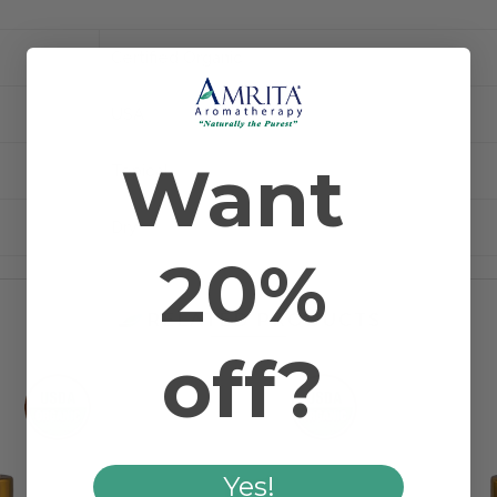
Certified Organic
USA
Want
Topical
Dry
20%
RELATED PRODUCTS
off?
Yes!