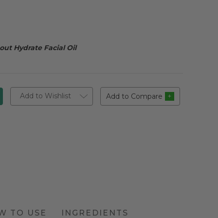
ut Hydrate Facial Oil
Add to Wishlist
Add to Compare
W TO USE
INGREDIENTS