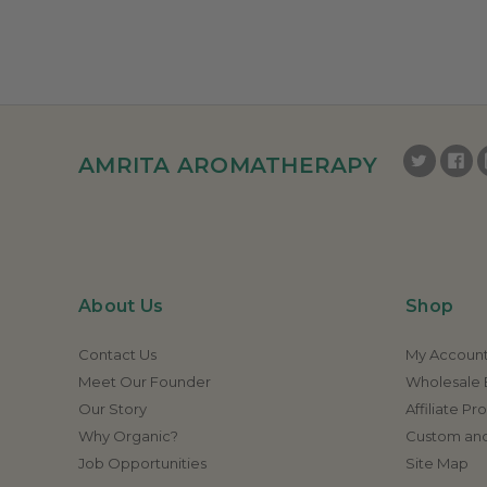
AMRITA AROMATHERAPY
About Us
Shop
Contact Us
My Accoun
Meet Our Founder
Wholesale E
Our Story
Affiliate P
Why Organic?
Custom and
Job Opportunities
Site Map