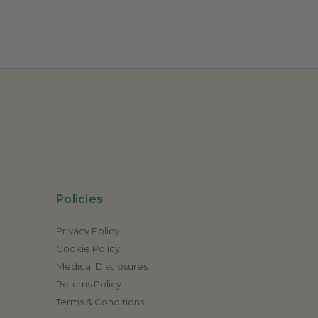
Policies
Privacy Policy
Cookie Policy
Medical Disclosures
Returns Policy
Terms & Conditions