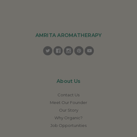
AMRITA AROMATHERAPY
About Us
Contact Us
Meet Our Founder
Our Story
Why Organic?
Job Opportunities