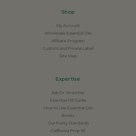
Shop
My Account
Wholesale Essential Oils
Affiliate Program
Custom and Private Label
Site Map
Expertise
Ask Dr. Streicher
Essential Oil Guide
How to Use Essential Oils
Books
Our Purity Standards
California Prop 65