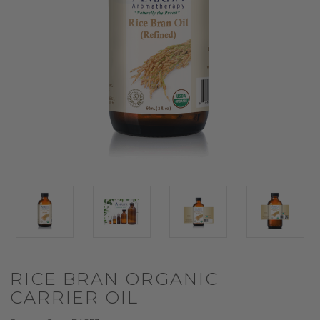
RICE BRAN ORGANIC
CARRIER OIL