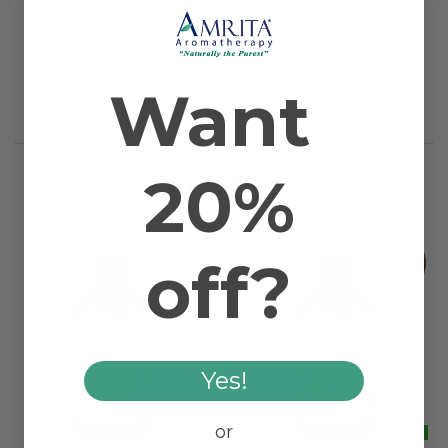
Farming Method
Certified Organic
Plant Part
Seed
Country of Origin
India
Want
Application Method
Topical
Botanical Name
Oryza sativa
20%
RELATED PRODUCTS
off?
Yes!
or