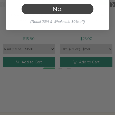
No.
AVOCADO ORGANIC
HAZELNUT ORGANIC
CARRIER OIL
CARRIER OIL
(Retail 20% & Wholesale 10% off)
$15.80
$25.00
Add to Cart
Add to Cart