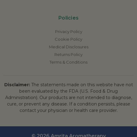
Policies
Privacy Policy
Cookie Policy
Medical Disclosures
Returns Policy
Terms & Conditions
Disclaimer:
The statements made on this website have not
been evaluated by the FDA (U.S. Food & Drug
Administration). Our products are not intended to diagnose,
cure, or prevent any disease. If a condition persists, please
contact your physician or health care provider.
© 2026 Amrita Aromatherapy