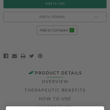
Add to Wishlist
Add to Compare
PRODUCT DETAILS
OVERVIEW
THERAPEUTIC BENEFITS
HOW TO USE
INGREDIENTS