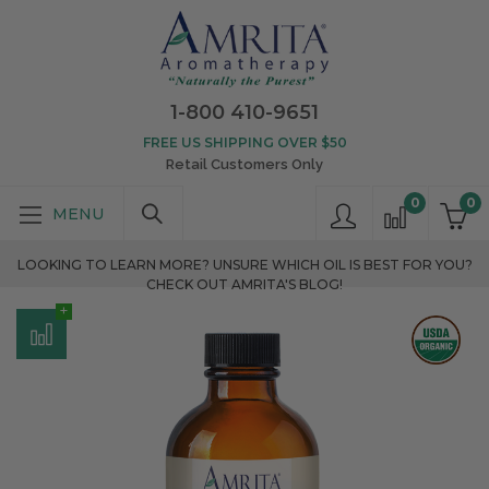
1-800 410-9651
FREE US SHIPPING OVER $50
Retail Customers Only
0
0
LOOKING TO LEARN MORE? UNSURE WHICH OIL IS BEST FOR YOU?
CHECK OUT AMRITA'S BLOG!