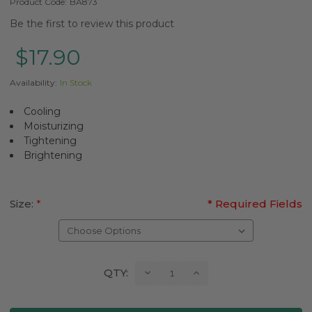
Product Code:
BA873
Be the first to review this product
$17.90
Availability:
In Stock
Cooling
Moisturizing
Tightening
Brightening
Size:
*
* Required Fields
Current
Decrease
Increase
QTY:
Quantity:
Quantity:
Stock: