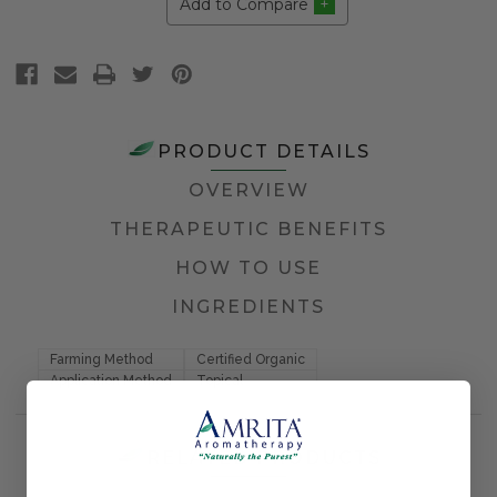
Add to Compare
PRODUCT DETAILS
OVERVIEW
THERAPEUTIC BENEFITS
HOW TO USE
INGREDIENTS
Farming Method
Certified Organic
Application Method
Topical
RELATED PRODUCTS