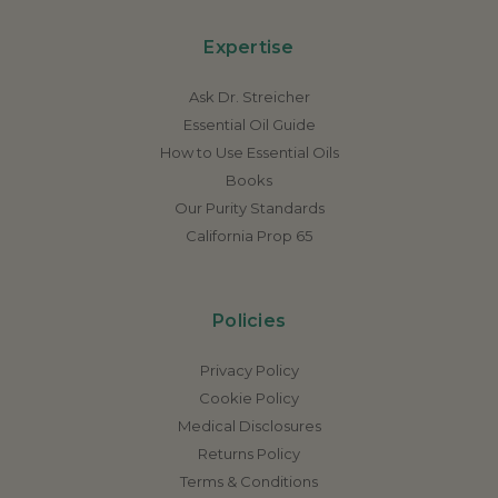
Expertise
Ask Dr. Streicher
Essential Oil Guide
How to Use Essential Oils
Books
Our Purity Standards
California Prop 65
Policies
Privacy Policy
Cookie Policy
Medical Disclosures
Returns Policy
Terms & Conditions