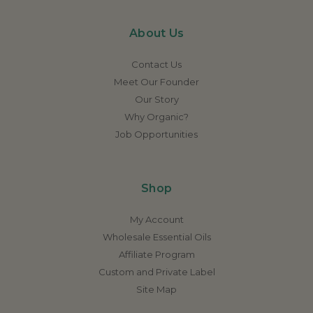
About Us
Contact Us
Meet Our Founder
Our Story
Why Organic?
Job Opportunities
Shop
My Account
Wholesale Essential Oils
Affiliate Program
Custom and Private Label
Site Map