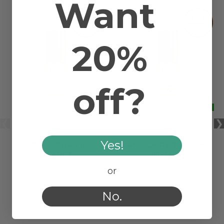
Want
20%
off?
Yes!
VETIVER ORGANIC
SANDALWOOD ORGANIC
PERFUME
PERFUME
or
$8.90
$19.90
No.