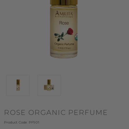
ROSE ORGANIC PERFUME
Product Code:
PF901