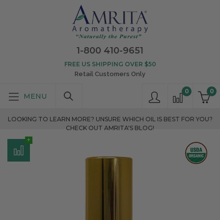
1-800 410-9651
FREE US SHIPPING OVER $50
Retail Customers Only
0
0
LOOKING TO LEARN MORE? UNSURE WHICH OIL IS BEST FOR YOU?
CHECK OUT AMRITA'S BLOG!