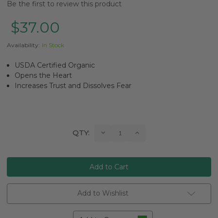
Be the first to review this product
$37.00
Availability:
In Stock
USDA Certified Organic
Opens the Heart
Increases Trust and Dissolves Fear
Current
Decrease
Increase
QTY:
Quantity:
Quantity:
Stock:
Add to Wishlist