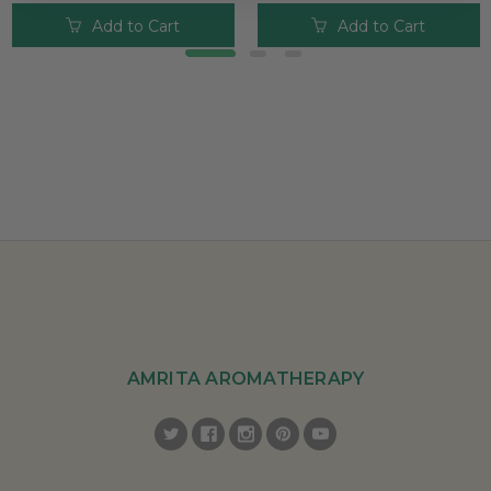
Add to Cart
Add to Cart
AMRITA AROMATHERAPY