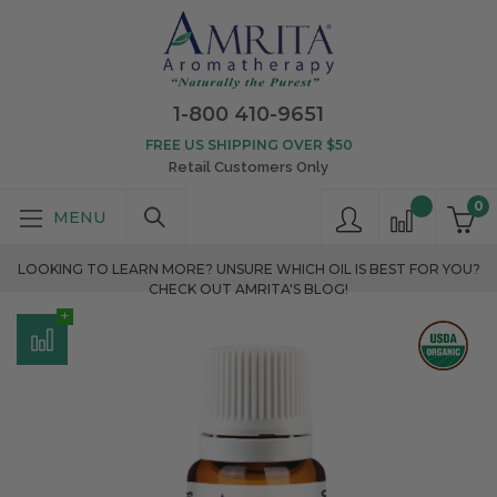
1-800 410-9651
FREE US SHIPPING OVER $50
Retail Customers Only
0
LOOKING TO LEARN MORE? UNSURE WHICH OIL IS BEST FOR YOU?
CHECK OUT AMRITA'S BLOG!