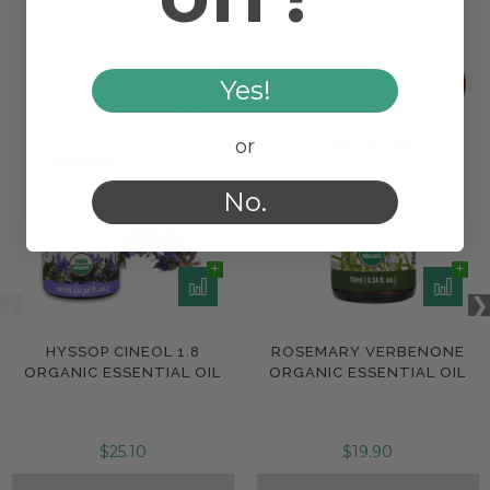
Yes!
or
No.
HYSSOP CINEOL 1.8
ROSEMARY VERBENONE
ORGANIC ESSENTIAL OIL
ORGANIC ESSENTIAL OIL
$25.10
$19.90