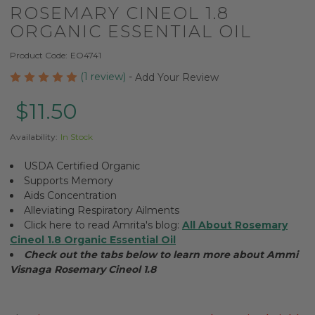
ROSEMARY CINEOL 1.8
ORGANIC ESSENTIAL OIL
Product Code:
EO4741
(1 review)
-
Add Your Review
$11.50
Availability:
In Stock
USDA Certified Organic
Supports Memory
Aids Concentration
Alleviating Respiratory Ailments
Click here to read Amrita's blog:
All About Rosemary
Cineol 1.8 Organic Essential Oil
Check out the tabs below to learn more about Ammi
Visnaga Rosemary Cineol 1.8