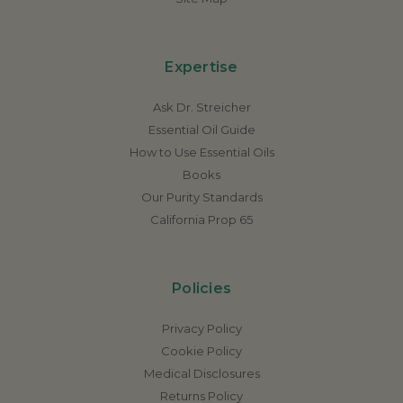
Expertise
Ask Dr. Streicher
Essential Oil Guide
How to Use Essential Oils
Books
Our Purity Standards
California Prop 65
Policies
Privacy Policy
Cookie Policy
Medical Disclosures
Returns Policy