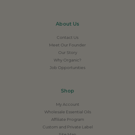
About Us
Contact Us
Meet Our Founder
Our Story
Why Organic?
Job Opportunities
Shop
My Account
Wholesale Essential Oils
Affiliate Program
Custom and Private Label
Site Map