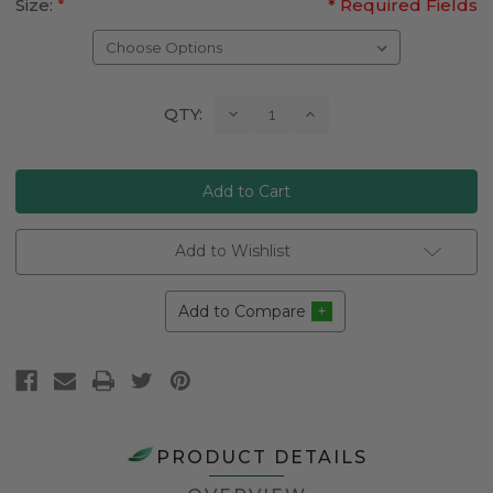
Size:
*
* Required Fields
Current
Decrease
Increase
QTY:
Quantity:
Quantity:
Stock:
Add to Wishlist
Add to Compare
PRODUCT DETAILS