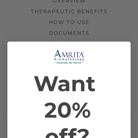
OVERVIEW
THERAPEUTIC BENEFITS
HOW TO USE
DOCUMENTS
1 REVIEW
Other Names
Common Rosemary
Farming Method
Certified Organic
Plant Part
Blossom and Plant
Want
Country of Origin
Tunisia
Application
Bath, Diffusion, Inhalation, Massage, and
Method
Topical
Scientific Name
Rosmarinus officinalis
20%
Extraction
Steam Distilled
Method
off?
RELATED PRODUCTS
WORKS WELL WITH