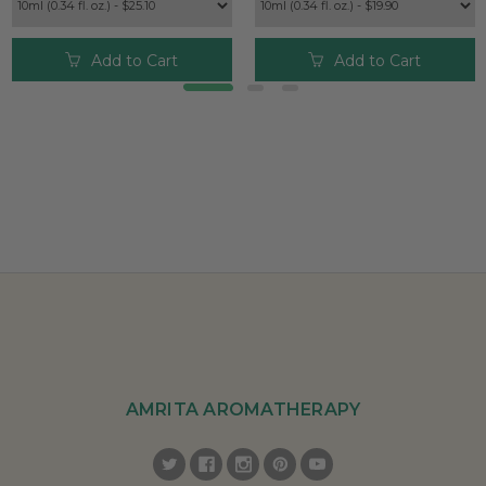
Add to Cart
Add to Cart
AMRITA AROMATHERAPY