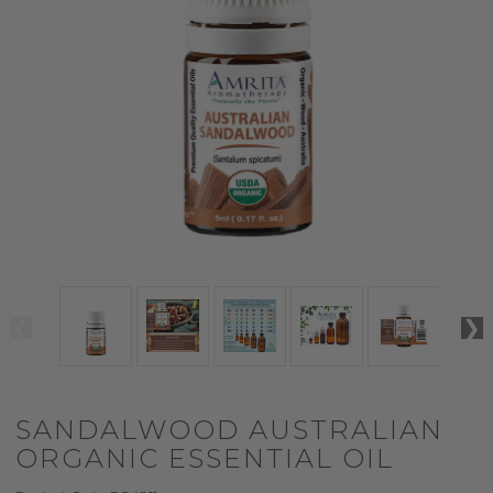
SANDALWOOD AUSTRALIAN
ORGANIC ESSENTIAL OIL