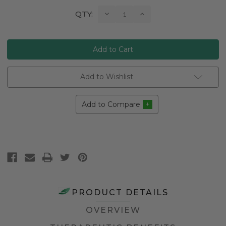
Current
Decrease
Increase
QTY:
Quantity:
Quantity:
Stock:
Add to Wishlist
Add to Compare
PRODUCT DETAILS
OVERVIEW