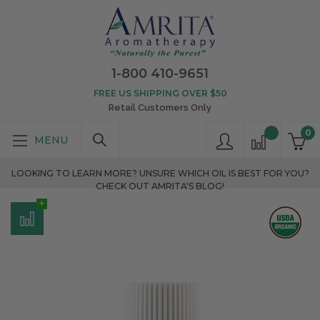
1-800 410-9651
FREE US SHIPPING OVER $50
Retail Customers Only
0
LOOKING TO LEARN MORE? UNSURE WHICH OIL IS BEST FOR YOU?
CHECK OUT AMRITA'S BLOG!