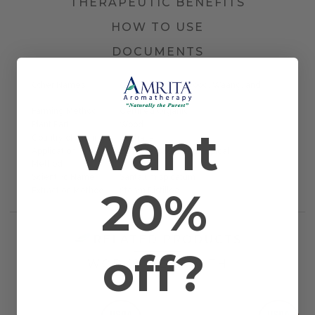
THERAPEUTIC BENEFITS
HOW TO USE
DOCUMENTS
Other Names
Common Sandalwood, Waang, and
Dutjahn
Farming Method
Certified Organic
Plant Part
Wood
Want
Country of Origin
Australia
Application
Bath, Massage, and Topical
Method
Scientific Name
Santalum spicatum
20%
Extraction Method
Steam Distilled
RELATED PRODUCTS
off?
WORKS WELL WITH