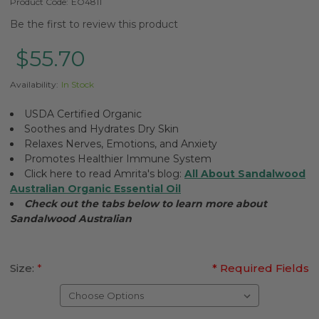
Product Code:
EO4811
Be the first to review this product
$55.70
Availability:
In Stock
USDA Certified Organic
Soothes and Hydrates Dry Skin
Relaxes Nerves, Emotions, and Anxiety
Promotes Healthier Immune System
Click here to read Amrita's blog:
All About Sandalwood
Australian Organic Essential Oil
Check out the tabs below to learn more about
Sandalwood Australian
Size:
*
* Required Fields