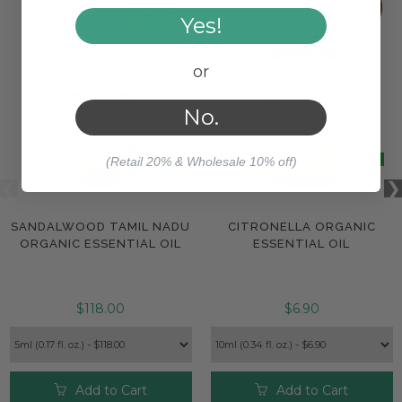
Yes!
or
No.
(Retail 20% & Wholesale 10% off)
SANDALWOOD TAMIL NADU
CITRONELLA ORGANIC
ORGANIC ESSENTIAL OIL
ESSENTIAL OIL
$118.00
$6.90
Add to Cart
Add to Cart