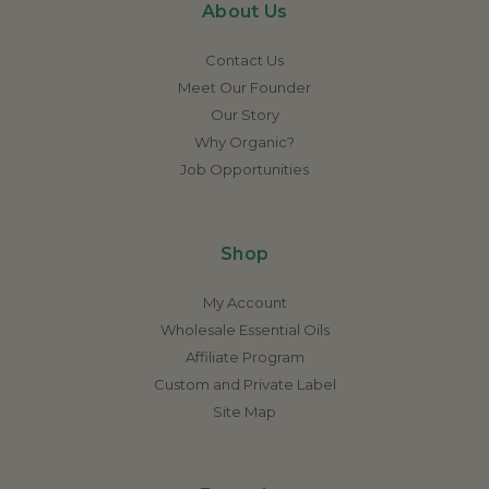
About Us
Contact Us
Meet Our Founder
Our Story
Why Organic?
Job Opportunities
Shop
My Account
Wholesale Essential Oils
Affiliate Program
Custom and Private Label
Site Map