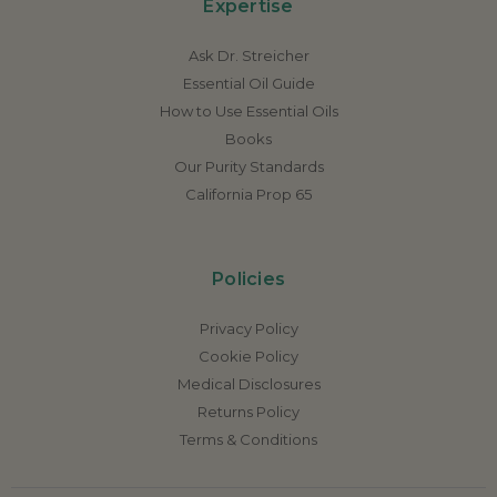
Expertise
Ask Dr. Streicher
Essential Oil Guide
How to Use Essential Oils
Books
Our Purity Standards
California Prop 65
Policies
Privacy Policy
Cookie Policy
Medical Disclosures
Returns Policy
Terms & Conditions