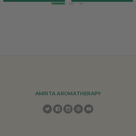
AMRITA AROMATHERAPY