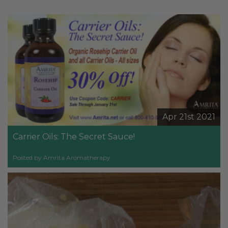
Apr 21st 2021
Carrier Oils: The Secret Sauce!
Posted by Amrita Aromatherapy