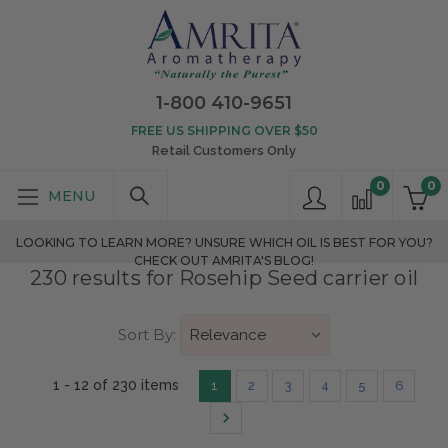
1-800 410-9651
FREE US SHIPPING OVER $50
Retail Customers Only
0
0
LOOKING TO LEARN MORE? UNSURE WHICH OIL IS BEST FOR YOU?
CHECK OUT AMRITA'S BLOG!
230 results for Rosehip Seed carrier oil
Sort By:
1 - 12 of 230 items
1
2
3
4
5
6