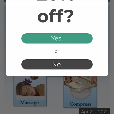
off?
Yes!
or
No.
Apr 21st 2021