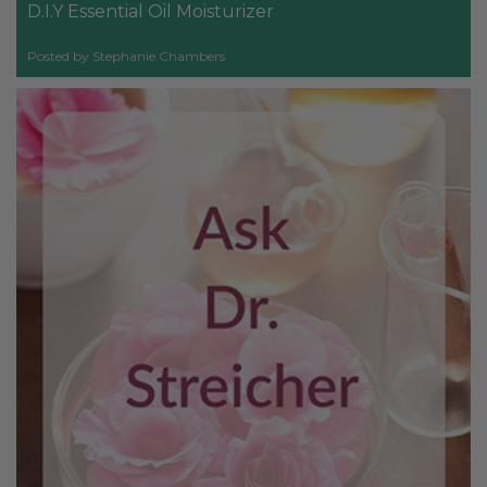
D.I.Y Essential Oil Moisturizer
Posted by Stephanie Chambers