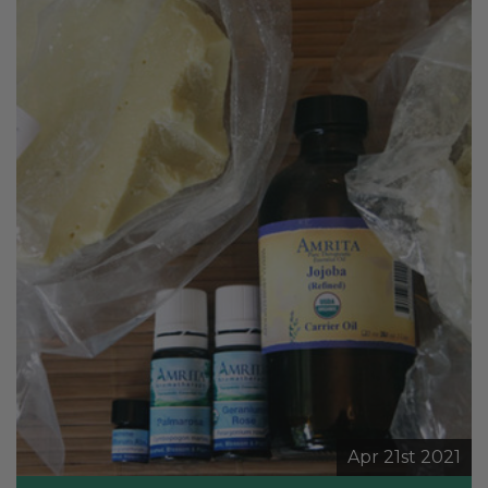
Apr 21st 2021