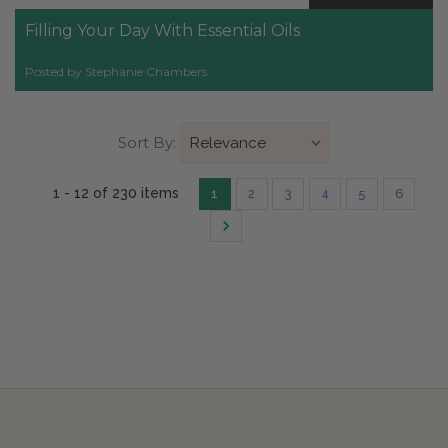
Filling Your Day With Essential Oils
Posted by Stephanie Chambers
Sort By:
1 - 12 of 230 items
1
2
3
4
5
6