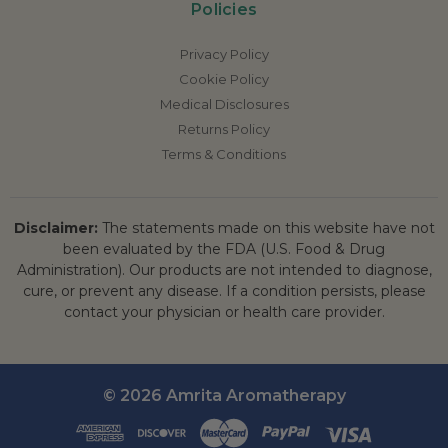
Policies
Privacy Policy
Cookie Policy
Medical Disclosures
Returns Policy
Terms & Conditions
Disclaimer:
The statements made on this website have not
been evaluated by the FDA (U.S. Food & Drug
Administration). Our products are not intended to diagnose,
cure, or prevent any disease. If a condition persists, please
contact your physician or health care provider.
© 2026 Amrita Aromatherapy