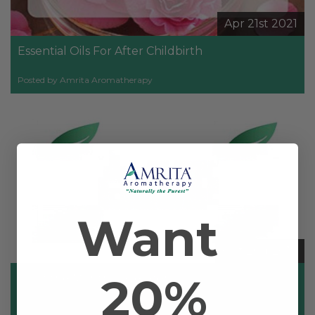
Apr 21st 2021
Essential Oils For After Childbirth
Posted by Amrita Aromatherapy
Want
Oct 2nd 2019
20%
Oil of the Month: Lavender
Posted by Dr. Christoph Streicher