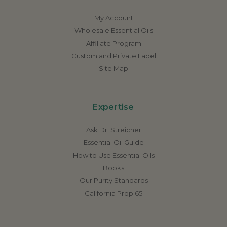
My Account
Wholesale Essential Oils
Affiliate Program
Custom and Private Label
Site Map
Expertise
Ask Dr. Streicher
Essential Oil Guide
How to Use Essential Oils
Books
Our Purity Standards
California Prop 65