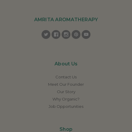
AMRITA AROMATHERAPY
About Us
Contact Us
Meet Our Founder
Our Story
Why Organic?
Job Opportunities
Shop