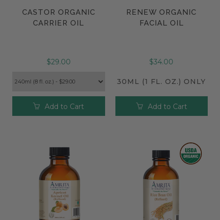
CASTOR ORGANIC
RENEW ORGANIC
CARRIER OIL
FACIAL OIL
$29.00
$34.00
30ML (1 FL. OZ.) ONLY
Add to Cart
Add to Cart