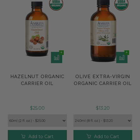
HAZELNUT ORGANIC
OLIVE EXTRA-VIRGIN
CARRIER OIL
ORGANIC CARRIER OIL
$25.00
$13.20
Add to Cart
Add to Cart