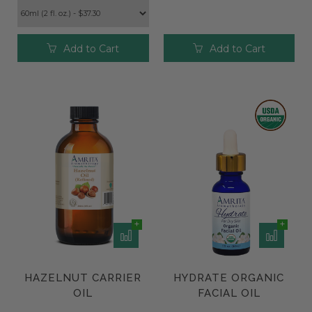
Add to Cart
Add to Cart
HAZELNUT CARRIER
HYDRATE ORGANIC
OIL
FACIAL OIL