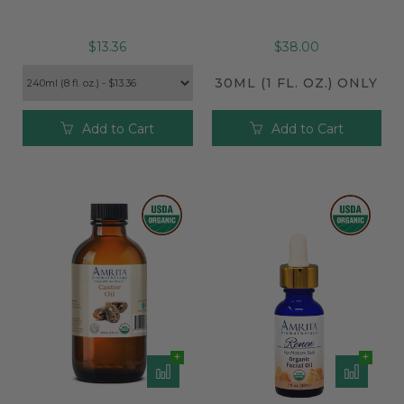
$13.36
$38.00
30ML (1 FL. OZ.) ONLY
Add to Cart
Add to Cart