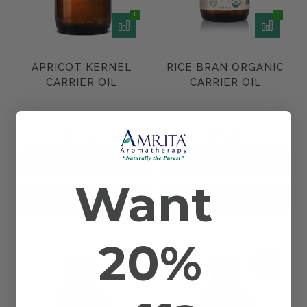
APRICOT KERNEL
RICE BRAN ORGANIC
CARRIER OIL
CARRIER OIL
$10.74
$17.90
Want
Add to Cart
Add to Cart
20%