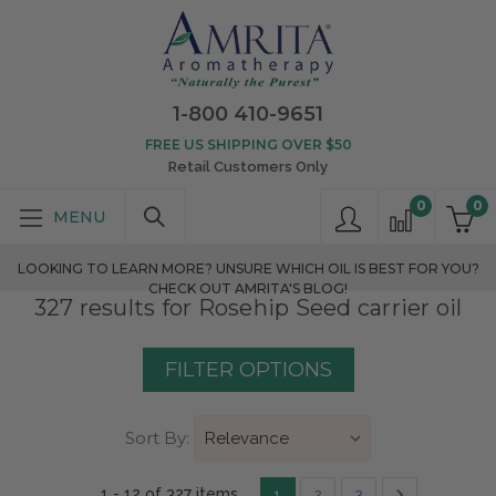
1-800 410-9651
FREE US SHIPPING OVER $50
Retail Customers Only
0
0
LOOKING TO LEARN MORE? UNSURE WHICH OIL IS BEST FOR YOU?
CHECK OUT AMRITA'S BLOG!
327 results for Rosehip Seed carrier oil
FILTER OPTIONS
Sort By:
1 - 12 of 327 items
1
2
3