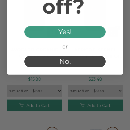
off?
Yes!
or
AVOCADO ORGANIC
APRICOT KERNEL
CARRIER OIL
ORGANIC CARRIER OIL
No.
$15.80
$23.48
Add to Cart
Add to Cart