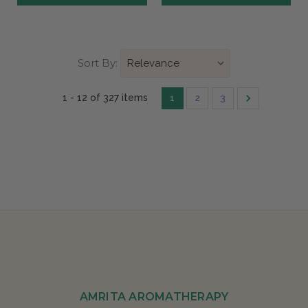
Sort By:
1 - 12 of 327 items
1
2
3
AMRITA AROMATHERAPY