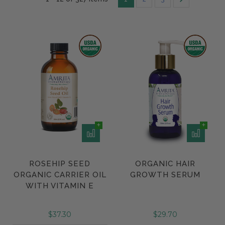
ROSEHIP SEED
ORGANIC HAIR
ORGANIC CARRIER OIL
GROWTH SERUM
WITH VITAMIN E
$37.30
$29.70