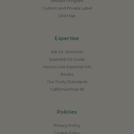
Affiliate Program
Custom and Private Label
Site Map
Expertise
Ask Dr. Streicher
Essential Oil Guide
How to Use Essential Oils
Books
Our Purity Standards
California Prop 65
Policies
Privacy Policy
Cookie Policy