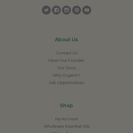
About Us
Contact Us
Meet Our Founder
Our Story
Why Organic?
Job Opportunities
Shop
My Account
Wholesale Essential Oils