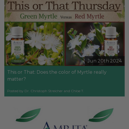
Jun 20th 2024
This or That: Does the color of Myrtle really
matter?
Posted by Dr. Christoph Streicher and Chloe T.