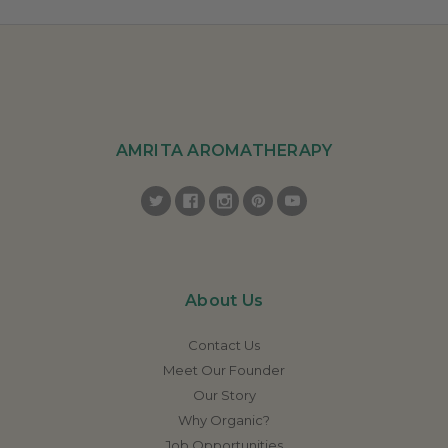
AMRITA AROMATHERAPY
About Us
Contact Us
Meet Our Founder
Our Story
Why Organic?
Job Opportunities