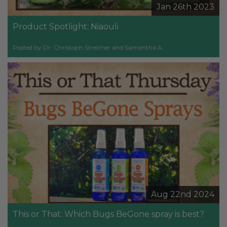
Jan 26th 2023
Product Spotlight: Niaouli
Posted by Dr. Christoph Streicher and Samantha A.
Aug 22nd 2024
This or That: Which Bugs BeGone spray is best?