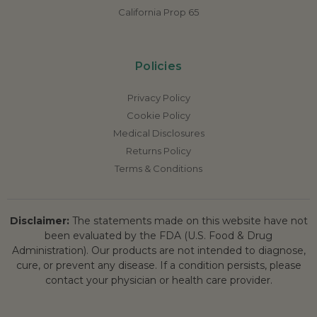
California Prop 65
Policies
Privacy Policy
Cookie Policy
Medical Disclosures
Returns Policy
Terms & Conditions
Disclaimer:
The statements made on this website have not
been evaluated by the FDA (U.S. Food & Drug
Administration). Our products are not intended to diagnose,
cure, or prevent any disease. If a condition persists, please
contact your physician or health care provider.