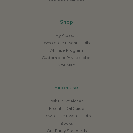
Shop
My Account
Wholesale Essential Oils
Affiliate Program
Custom and Private Label
Site Map
Expertise
Ask Dr. Streicher
Essential Oil Guide
How to Use Essential Oils
Books
Our Purity Standards