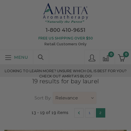
1-800 410-9651
FREE US SHIPPING OVER $50
Retail Customers Only
0
0
LOOKING TO LEARN MORE? UNSURE WHICH OIL IS BEST FOR YOU?
CHECK OUT AMRITA'S BLOG!
19 results for bay laurel
Sort By:
13 - 19 of 19 items
1
2