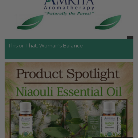
This or That: Woman's Balance