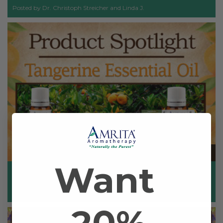
Posted by Dr. Christoph Streicher and Linda J.
Nov 6th 2023
Want
Product Spotlight: Tangerine
Posted by Dr. Christoph Streicher and Linda J.