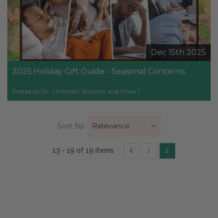
Dec 15th 2025
2025 Holiday Gift Guide - Seasonal Concerns
Posted by Dr. Christoph Streicher and Chloe T.
Sort By:
13 - 19 of 19 items
1
2