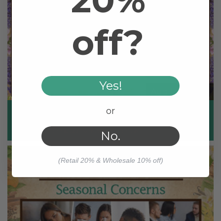
20%
off?
Yes!
Aug 13th 2024
or
Advice from Dr. Streicher: How to Heal Bug Bites
Posted by Dr. Christoph Streicher and Chloe T.
No.
(Retail 20% & Wholesale 10% off)