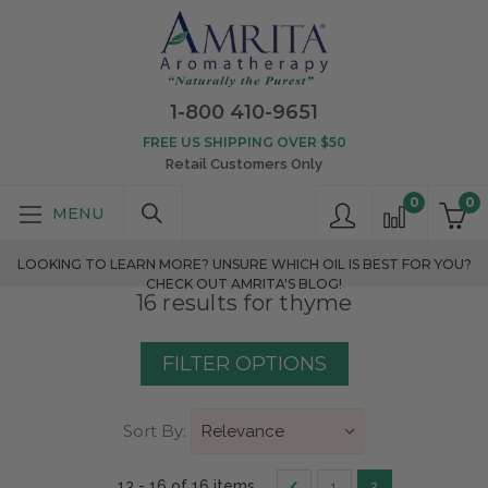
1-800 410-9651
FREE US SHIPPING OVER $50
Retail Customers Only
0
0
LOOKING TO LEARN MORE? UNSURE WHICH OIL IS BEST FOR YOU?
CHECK OUT AMRITA'S BLOG!
16 results for thyme
FILTER OPTIONS
Sort By:
13 - 16 of 16 items
1
2