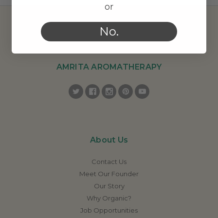
or
No.
AMRITA AROMATHERAPY
About Us
Contact Us
Meet Our Founder
Our Story
Why Organic?
Job Opportunities