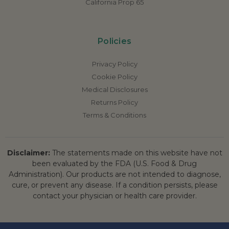
California Prop 65
Policies
Privacy Policy
Cookie Policy
Medical Disclosures
Returns Policy
Terms & Conditions
Disclaimer:
The statements made on this website have not
been evaluated by the FDA (U.S. Food & Drug
Administration). Our products are not intended to diagnose,
cure, or prevent any disease. If a condition persists, please
contact your physician or health care provider.