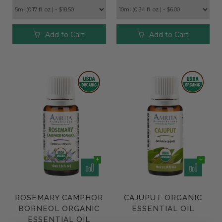
Add to Cart
Add to Cart
ROSEMARY CAMPHOR
CAJUPUT ORGANIC
BORNEOL ORGANIC
ESSENTIAL OIL
ESSENTIAL OIL