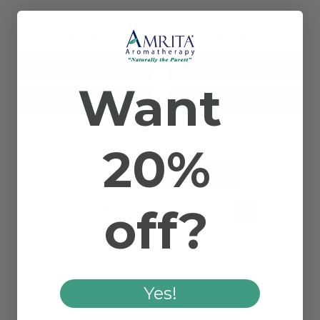
$12.90
$13.90
Want
Add to Cart
Add to Cart
20%
Sort By:
off?
13 - 16 of 16 items
1
2
Yes!