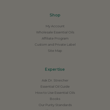
Shop
My Account
Wholesale Essential Oils
Affiliate Program
Custom and Private Label
Site Map
Expertise
Ask Dr. Streicher
Essential Oil Guide
How to Use Essential Oils
Books
Our Purity Standards