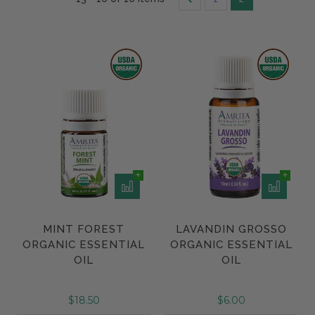
MINT FOREST
LAVANDIN GROSSO
ORGANIC ESSENTIAL
ORGANIC ESSENTIAL
OIL
OIL
$18.50
$6.00