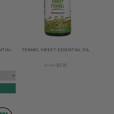
NTIAL
FENNEL SWEET ESSENTIAL OIL
Compare
$5.95
$11.90