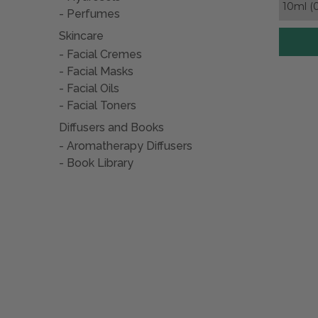
Perfumes
Skincare
Facial Cremes
Facial Masks
Facial Oils
Facial Toners
Diffusers and Books
Aromatherapy Diffusers
Book Library