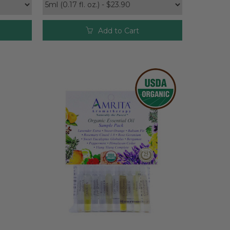
Add to Cart