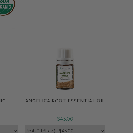
IC
ANGELICA ROOT ESSENTIAL OIL
Compare
$43.00