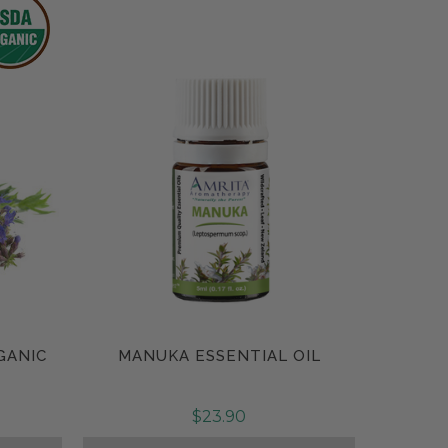
GANIC
MANUKA ESSENTIAL OIL
Compare
$23.90