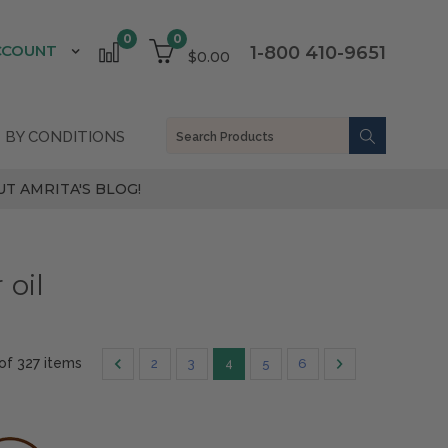
0
0
CCOUNT
1-800 410-9651
$0.00
 BY CONDITIONS
T AMRITA'S BLOG!
 oil
 of 327 items
2
3
4
5
6