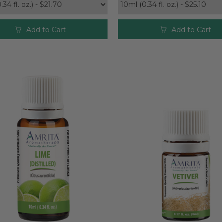
Add to Cart
Add to Cart