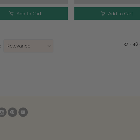
Add to Cart
Add to Cart
37 - 48
: