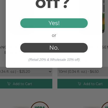
off?
Yes!
or
No.
ANO MOROCCAN ORGANIC
LEMON ORGANIC ESSE
Compare
Compare
ESSENTIAL OIL
OIL
(Retail 20% & Wholesale 10% off)
$25.20
$6.50
Add to Cart
Add to Cart