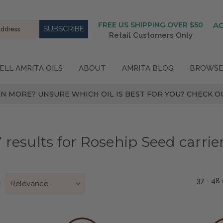
FREE US SHIPPING OVER $50
A
Retail Customers Only
ELL AMRITA OILS
ABOUT
AMRITA BLOG
BROWSE
N MORE? UNSURE WHICH OIL IS BEST FOR YOU? CHECK OU
 results for Rosehip Seed carrier
37 - 48
: