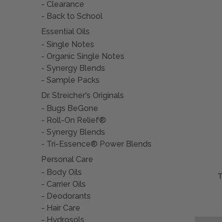
Clearance
Back to School
Essential Oils
Single Notes
Organic Single Notes
Synergy Blends
Sample Packs
Dr. Streicher's Originals
Bugs BeGone
Roll-On Relief®
Synergy Blends
Tri-Essence® Power Blends
Personal Care
Body Oils
Carrier Oils
Deodorants
Hair Care
Hydrosols