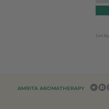
Sort By
AMRITA AROMATHERAPY