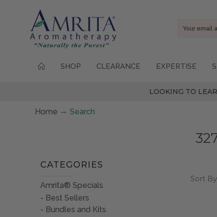
Email
Address
SHOP
CLEARANCE
EXPERTISE
S
LOOKING TO LEAR
Home
Search
327
CATEGORIES
Sort By
Amrita® Specials
Best Sellers
Bundles and Kits