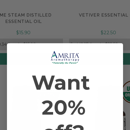
IME STEAM DISTILLED
VETIVER ESSENTIAL 
Compare
Compare
ESSENTIAL OIL
$15.90
$22.50
Add to Cart
Add to Cart
Want
20%