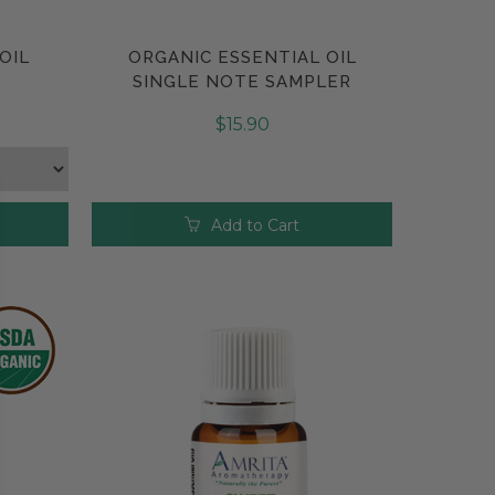
OIL
ORGANIC ESSENTIAL OIL
Compare
SINGLE NOTE SAMPLER
$15.90
Add to Cart