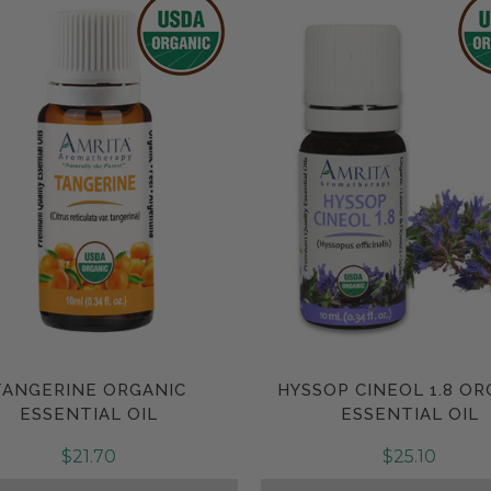
TANGERINE ORGANIC
HYSSOP CINEOL 1.8 OR
Compare
Compare
ESSENTIAL OIL
ESSENTIAL OIL
$21.70
$25.10