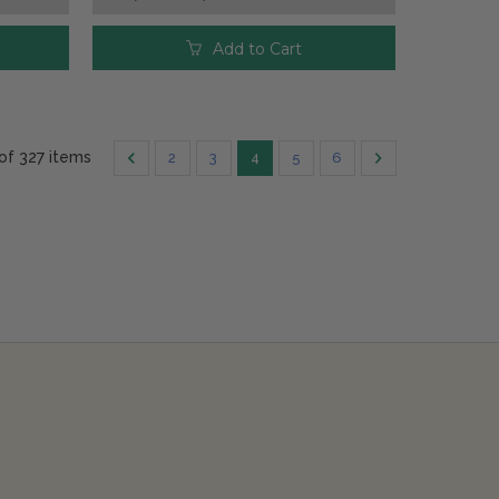
Add to Cart
 of 327 items
2
3
4
5
6