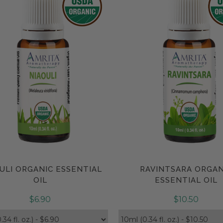
ULI ORGANIC ESSENTIAL
RAVINTSARA ORGAN
Compare
Compare
OIL
ESSENTIAL OIL
$6.90
$10.50